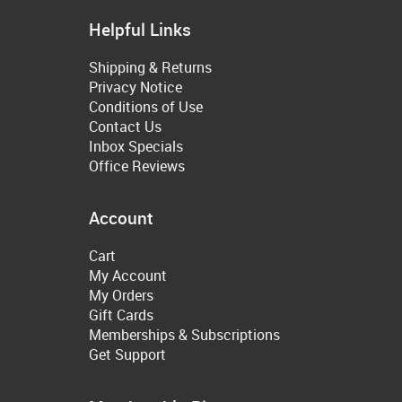
Helpful Links
Shipping & Returns
Privacy Notice
Conditions of Use
Contact Us
Inbox Specials
Office Reviews
Account
Cart
My Account
My Orders
Gift Cards
Memberships & Subscriptions
Get Support