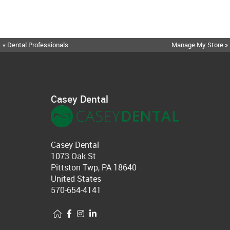
« Dental Professionals
Manage My Store »
Casey Dental
Casey Dental
1073 Oak St
Pittston Twp, PA 18640
United States
570-654-4141