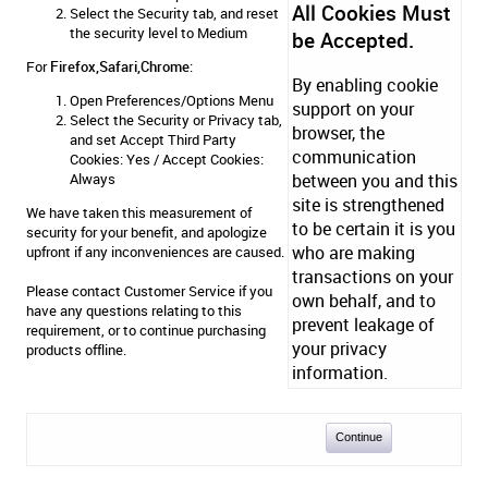
All Cookies Must
Select the Security tab, and reset
the security level to Medium
be Accepted.
For
Firefox,Safari,Chrome
:
By enabling cookie
Open Preferences/Options Menu
support on your
Select the Security or Privacy tab,
browser, the
and set Accept Third Party
communication
Cookies: Yes / Accept Cookies:
Always
between you and this
site is strengthened
We have taken this measurement of
to be certain it is you
security for your benefit, and apologize
who are making
upfront if any inconveniences are caused.
transactions on your
Please contact
Customer Service
if you
own behalf, and to
have any questions relating to this
prevent leakage of
requirement, or to continue purchasing
your privacy
products offline.
information.
Continue