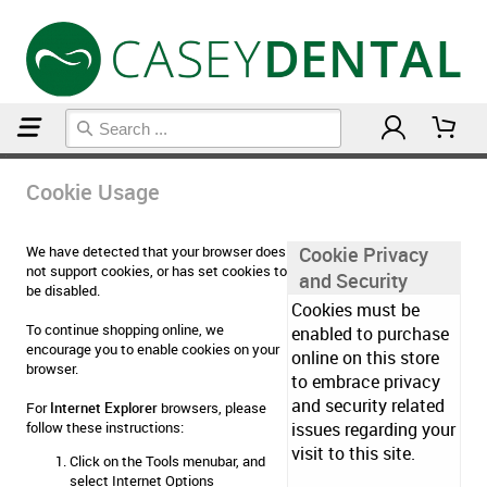
Home
Cookie Usage
Cookie Usage
We have detected that your browser does
Cookie Privacy
not support cookies, or has set cookies to
and Security
be disabled.
Cookies must be
To continue shopping online, we
enabled to purchase
encourage you to enable cookies on your
online on this store
browser.
to embrace privacy
and security related
For
Internet Explorer
browsers, please
follow these instructions:
issues regarding your
visit to this site.
Click on the Tools menubar, and
select Internet Options