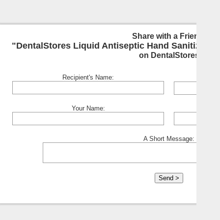
Share with a Friend:
"DentalStores Liquid Antiseptic Hand Sanitizer - 
on DentalStores
Recipient's Name:
Your Name:
A Short Message: