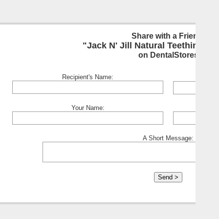
Share with a Friend:
"Jack N' Jill Natural Teething Gel
on DentalStores
Recipient's Name:
Your Name:
A Short Message: