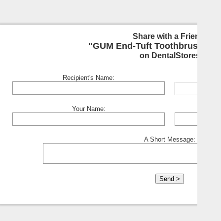
Share with a Friend:
"GUM End-Tuft Toothbrush - S
on DentalStores
Recipient's Name:
Your Name:
A Short Message: