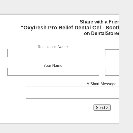
Share with a Friend:
"Oxyfresh Pro Relief Dental Gel - Soothing F
on DentalStores
Recipient's Name:
Your Name:
A Short Message: