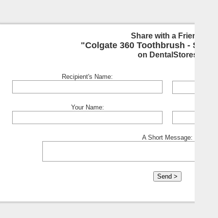
Share with a Friend:
"Colgate 360 Toothbrush - Soft
on DentalStores
Recipient's Name:
Your Name:
A Short Message: