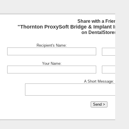
Share with a Friend:
"Thornton ProxySoft Bridge & Implant Interde
on DentalStores
Recipient's Name:
Your Name:
A Short Message: