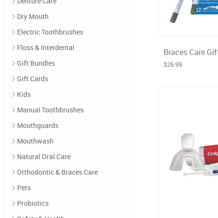
Denture Care
Dry Mouth
Electric Toothbrushes
Floss & Interdental
Braces Care Gif
Gift Bundles
$26.99
Gift Cards
Kids
Manual Toothbrushes
Mouthguards
Mouthwash
Natural Oral Care
Orthodontic & Braces Care
Pets
Probiotics