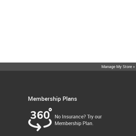
Manage My Store »
Membership Plans
No Insurance? Try our
Membership Plan.