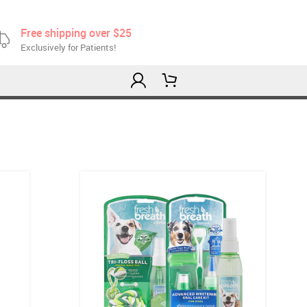
Free shipping over $25
Exclusively for Patients!