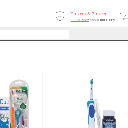
Prevent & Protect
Learn more
about our Plans