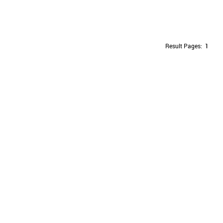
Result Pages:
1