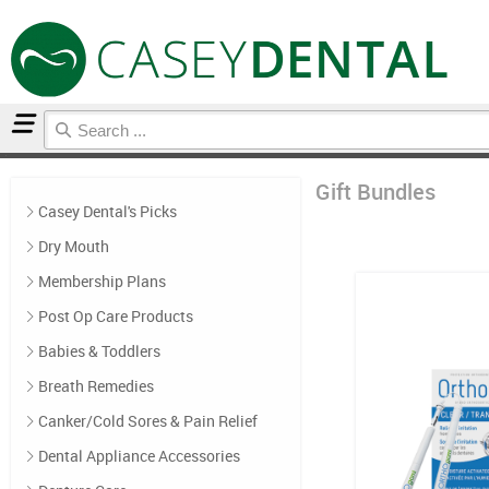
Home
Gift Bundles
Gift Bundles
Casey Dental's Picks
Dry Mouth
Membership Plans
Post Op Care Products
Babies & Toddlers
Breath Remedies
Canker/Cold Sores & Pain Relief
Dental Appliance Accessories