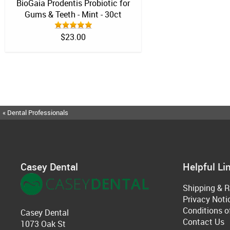
BioGaia Prodentis Probiotic for
Gums & Teeth - Mint - 30ct
$23.00
« Dental Professionals
Casey Dental
Helpful Li
Shipping & R
Privacy Noti
Conditions o
Casey Dental
Contact Us
1073 Oak St