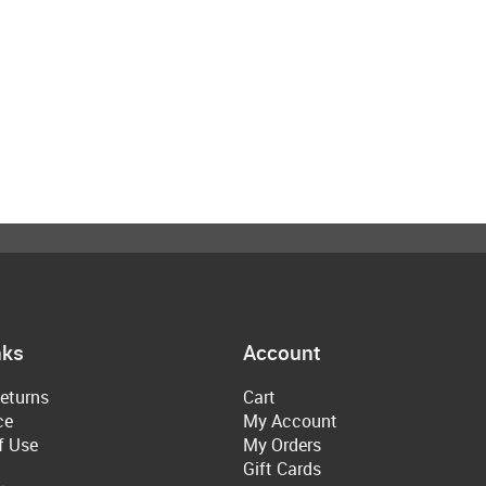
nks
Account
eturns
Cart
ce
My Account
f Use
My Orders
Gift Cards