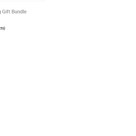
 Gift Bundle
ts)