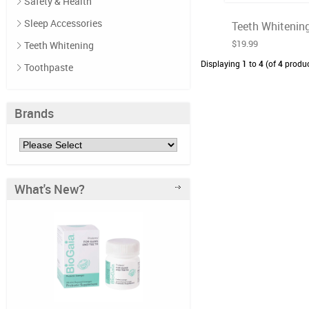
Safety & Health
Sleep Accessories
Teeth Whitening
$19.99
Teeth Whitening
Displaying
1
to
4
(of
4
produc
Toothpaste
Brands
What's New?