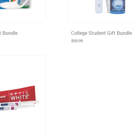
t Bundle
College Student Gift Bundle
$69.99