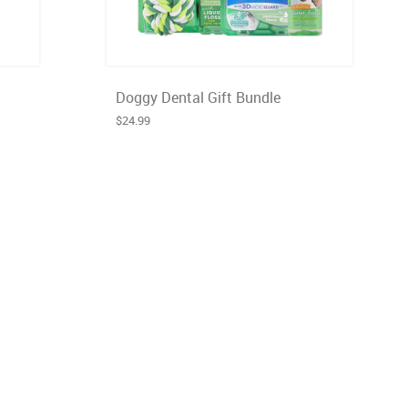
Doggy Dental Gift Bundle
$24.99