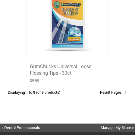
GumChucks Universal Loose
Flossing Tips - 30ct
$9.99
Displaying
1
to
9
(of
9
products)
Result Pages:
1
« Dental Professionals
Manage My Store »