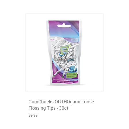
GumChucks ORTHOgami Loose
Flossing Tips - 30ct
$9.99