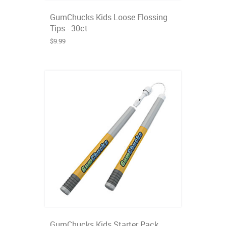
GumChucks Kids Loose Flossing
Tips - 30ct
$9.99
GumChucks Kids Starter Pack