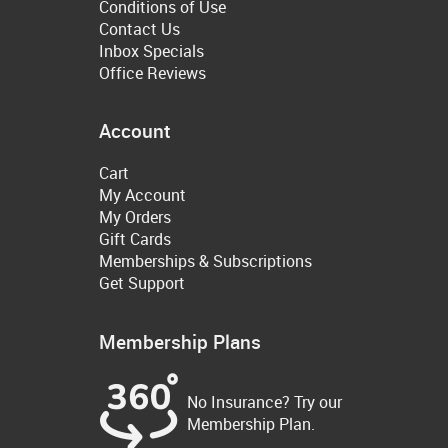
Conditions of Use
Contact Us
Inbox Specials
Office Reviews
Account
Cart
My Account
My Orders
Gift Cards
Memberships & Subscriptions
Get Support
Membership Plans
No Insurance? Try our
Membership Plan.