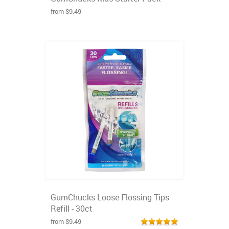
from $9.49
GumChucks Loose Flossing Tips
Refill - 30ct
from $9.49