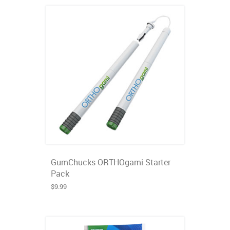
GumChucks ORTHOgami Starter
Pack
$9.99