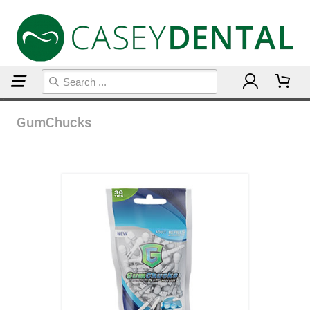
Home
GumChucks
GumChucks