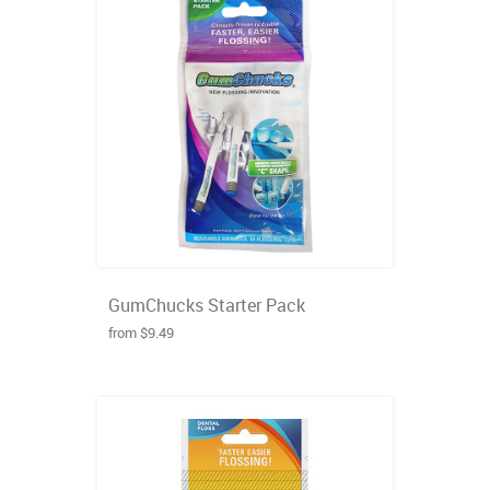
GumChucks Starter Pack
from $9.49