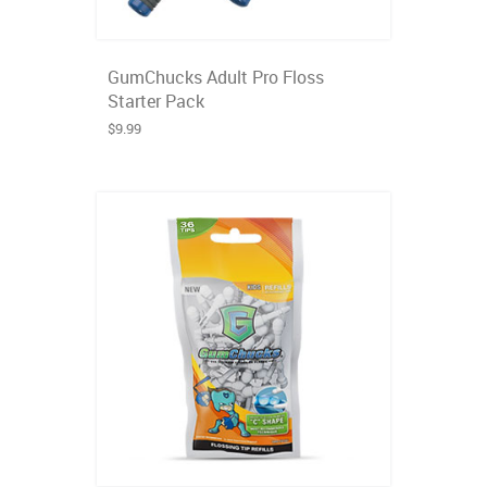
GumChucks Adult Pro Floss
Starter Pack
$9.99