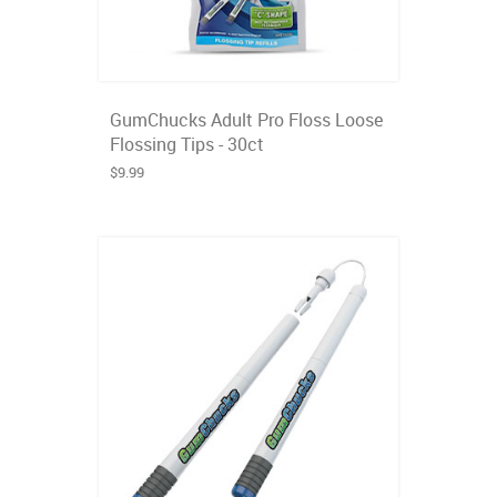
GumChucks Adult Pro Floss Loose
Flossing Tips - 30ct
$9.99