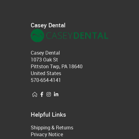
Casey Dental
Casey Dental
1073 Oak St
Pittston Twp, PA 18640
United States
570-654-4141
Helpful Links
Shipping & Returns
Privacy Notice