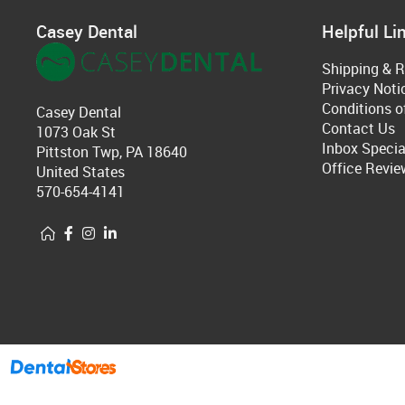
Casey Dental
Helpful Li
Shipping & R
Privacy Noti
Conditions o
Casey Dental
Contact Us
1073 Oak St
Inbox Specia
Pittston Twp, PA 18640
Office Revie
United States
570-654-4141