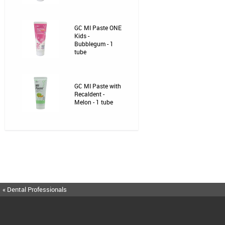
GC MI Paste ONE
Kids -
Bubblegum - 1
tube
GC MI Paste with
Recaldent -
Melon - 1 tube
« Dental Professionals