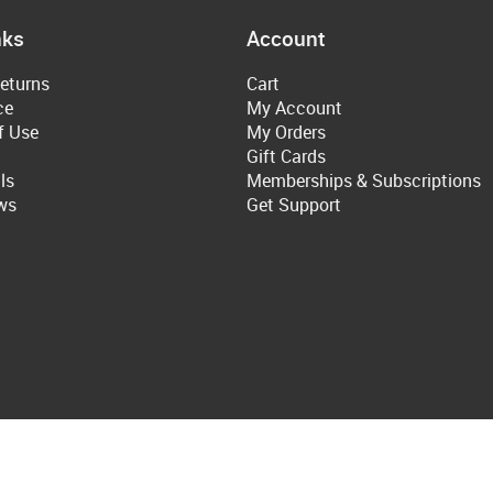
nks
Account
eturns
Cart
ce
My Account
f Use
My Orders
Gift Cards
ls
Memberships & Subscriptions
ws
Get Support