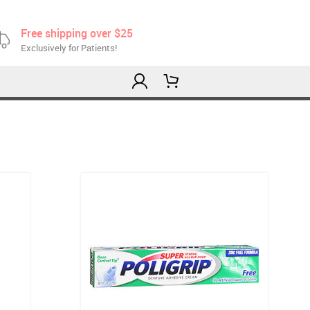
Free shipping over $25
Exclusively for Patients!