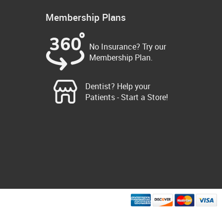
Membership Plans
No Insurance? Try our
Membership Plan.
Dentist? Help your
Patients - Start a Store!