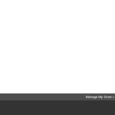
Manage My Store »