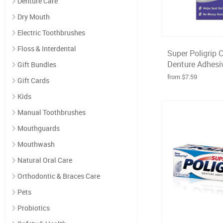
Denture Care
Dry Mouth
Electric Toothbrushes
Floss & Interdental
Super Poligrip 
Denture Adhesiv
Gift Bundles
from $7.59
Gift Cards
Kids
Manual Toothbrushes
Mouthguards
Mouthwash
Natural Oral Care
Orthodontic & Braces Care
Pets
Probiotics