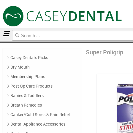
Home
Super Poligrip
Super Poligrip
Casey Dental's Picks
Dry Mouth
Membership Plans
Post Op Care Products
Babies & Toddlers
Breath Remedies
Canker/Cold Sores & Pain Relief
Dental Appliance Accessories