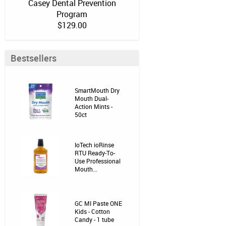
Casey Dental Prevention
Program
$129.00
Bestsellers
SmartMouth Dry
Mouth Dual-
Action Mints -
50ct
IoTech ioRinse
RTU Ready-To-
Use Professional
Mouth...
GC MI Paste ONE
Kids - Cotton
Candy - 1 tube