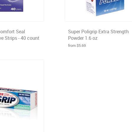
Comfort Seal
Super Poligrip Extra Strength
e Strips - 40 count
Powder 1.6 oz
from $5.69