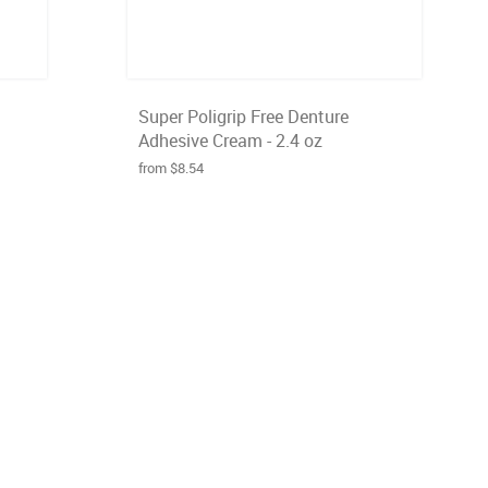
Super Poligrip Free Denture
Adhesive Cream - 2.4 oz
from $8.54