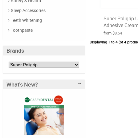
Safety & Health
Sleep Accessories
Super Poligrip 
Teeth Whitening
Adhesive Cream 
Toothpaste
from $8.54
Displaying
1
to
4
(of
4
produc
Brands
What's New?