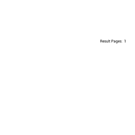
Result Pages:
1