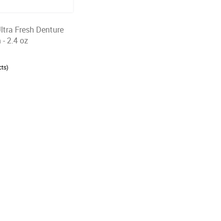
Ultra Fresh Denture
- 2.4 oz
ts)