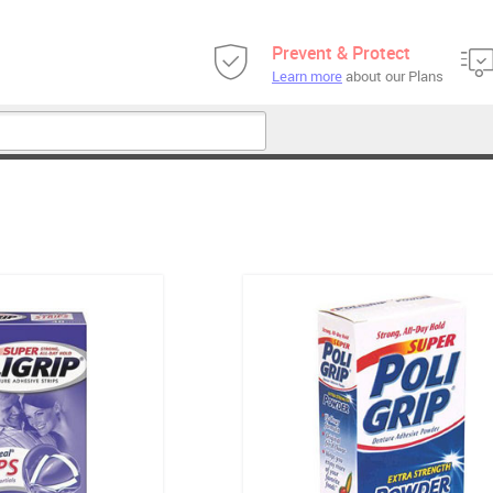
Prevent & Protect
Learn more
about our Plans