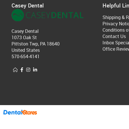
Casey Dental
Helpful Li
Shipping & R
Privacy Noti
Conditions o
Casey Dental
Contact Us
1073 Oak St
Inbox Specia
Pittston Twp, PA 18640
Office Revie
United States
570-654-4141