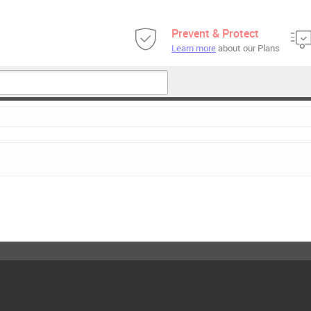
Prevent & Protect
Learn more
about our Plans