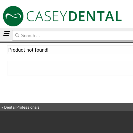
Home
Product not found!
« Dental Professionals