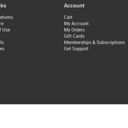
nks
Account
eturns
Cart
ce
My Account
f Use
My Orders
Gift Cards
ls
Memberships & Subscriptions
ws
Get Support