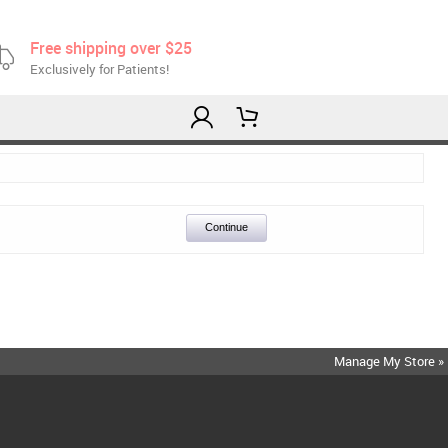
Free shipping over $25
Exclusively for Patients!
Continue
Manage My Store »