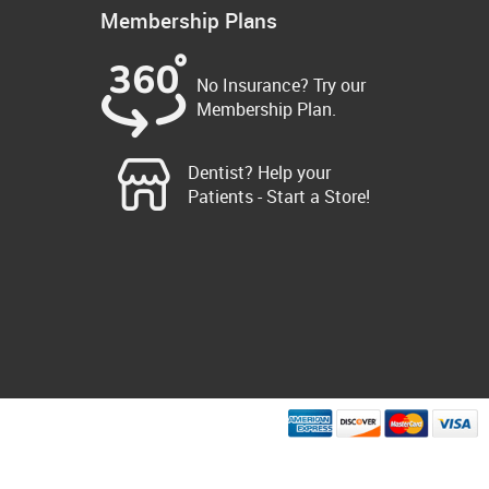
Membership Plans
No Insurance? Try our
Membership Plan.
Dentist? Help your
Patients - Start a Store!