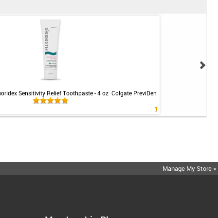
uoridex Sensitivity Relief Toothpaste - 4 oz
Colgate PreviDent 5000 Sensitive Toothp
Mint - 3.4oz
Manage My Store »