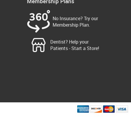
Membership Plans
No Insurance? Try our
Membership Plan.
Dentist? Help your
Patients - Start a Store!