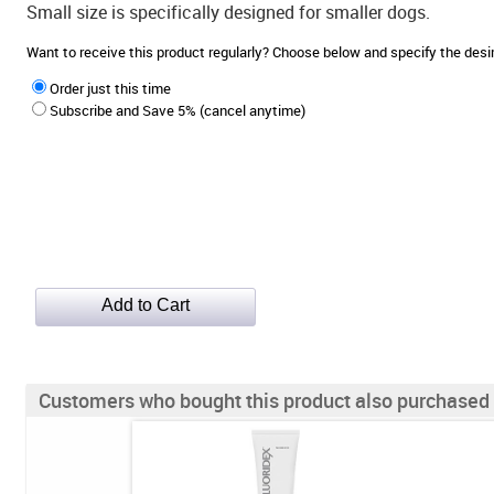
Small size is specifically designed for smaller dogs.
Want to receive this product regularly? Choose below and specify the de
Order just this time
Subscribe and Save 5% (cancel anytime)
Customers who bought this product also purchased