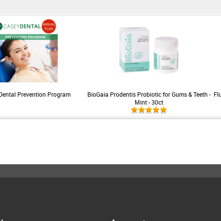
Dental Prevention Program
BioGaia Prodentis Probiotic for Gums & Teeth -
Fl
Mint - 30ct