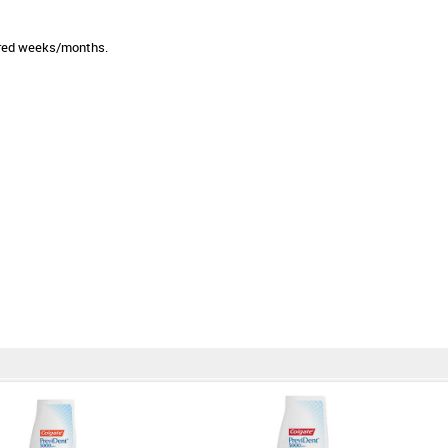
sired weeks/months.