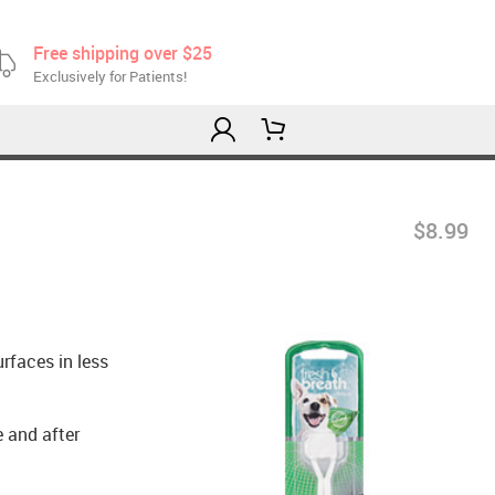
Free shipping over $25
Exclusively for Patients!
$8.99
urfaces in less
e and after