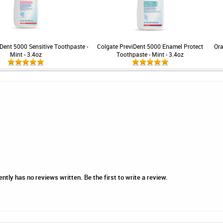
Dent 5000 Sensitive Toothpaste -
Colgate PreviDent 5000 Enamel Protect
Ora
Mint - 3.4oz
Toothpaste - Mint - 3.4oz
tly has no reviews written. Be the first to write a review.