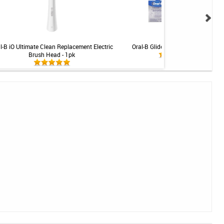
l-B iO Ultimate Clean Replacement Electric
Oral-B Glide Threader Floss - 30ct
Brush Head - 1pk