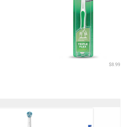
$8.99