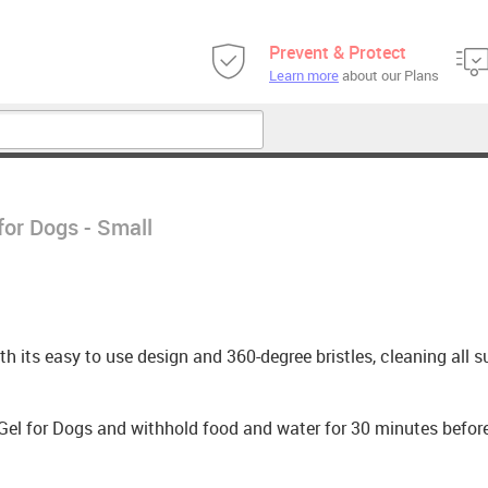
Prevent & Protect
Learn more
about our Plans
for Dogs - Small
h its easy to use design and 360-degree bristles, cleaning all s
 Gel for Dogs and withhold food and water for 30 minutes befor