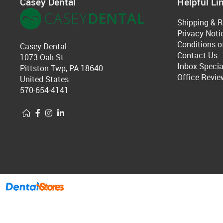
Casey Dental
Helpful Li
Shipping & R
Privacy Noti
Conditions o
Casey Dental
Contact Us
1073 Oak St
Inbox Specia
Pittston Twp, PA 18640
Office Revie
United States
570-654-4141