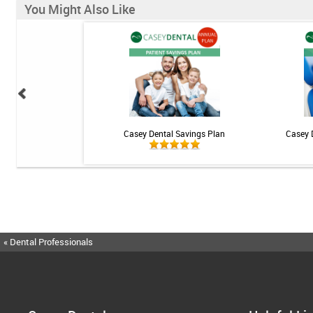
You Might Also Like
 Teeth Whitening Kit
Casey Dental Savings Plan
Casey 
« Dental Professionals