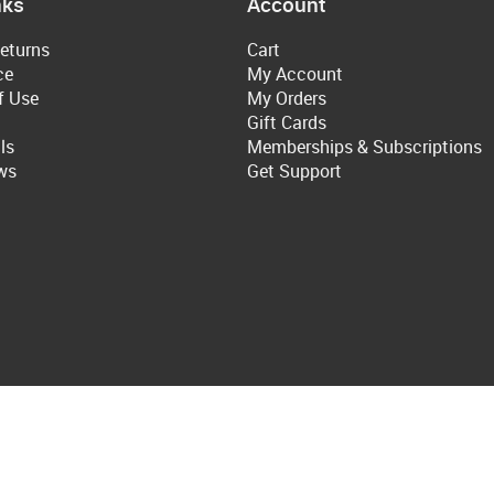
nks
Account
eturns
Cart
ce
My Account
f Use
My Orders
Gift Cards
ls
Memberships & Subscriptions
ws
Get Support