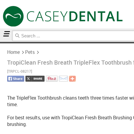
Home
Pets
Home
Pets
TropiClean Fresh Breath TripleFlex Toothbrush 
[TRPCL-08217]
The TripleFlex Toothbrush cleans teeth three times faster wit
time.
For best results, use with TropiClean Fresh Breath Brushing
brushing.