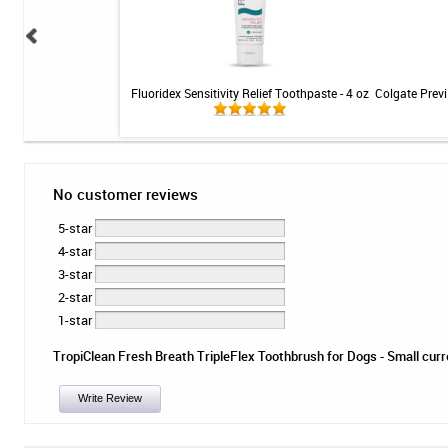
 Seal Denture Adhesive
Fluoridex Sensitivity Relief Toothpaste - 4 oz
Colgate Previ
 40 count
No customer reviews
5-star
4-star
3-star
2-star
1-star
TropiClean Fresh Breath TripleFlex Toothbrush for Dogs - Small curren
Write Review