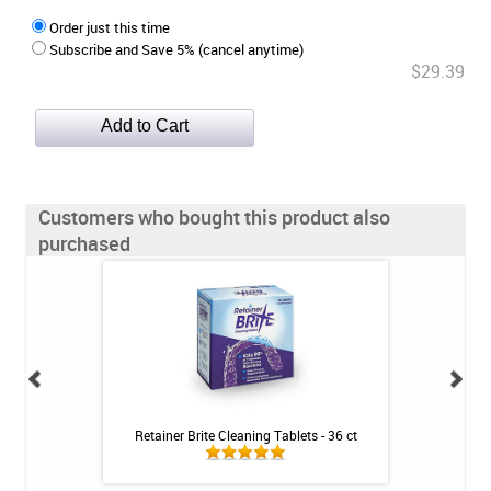
Order just this time
Subscribe and Save 5% (cancel anytime)
$29.39
Customers who bought this product also
purchased
 Booster Plus
Retainer Brite Cleaning Tablets - 36 ct
3M ESPE Clinpro 5
tic - 3.4oz
- 1.1% Fluor