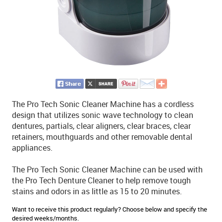
The Pro Tech Sonic Cleaner Machine has a cordless
design that utilizes sonic wave technology to clean
dentures, partials, clear aligners, clear braces, clear
retainers, mouthguards and other removable dental
appliances.
The Pro Tech Sonic Cleaner Machine can be used with
the Pro Tech Denture Cleaner to help remove tough
stains and odors in as little as 15 to 20 minutes.
Want to receive this product regularly? Choose below and specify the
desired weeks/months.