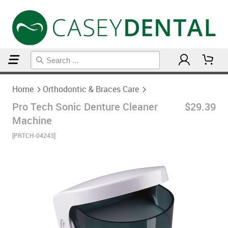
Home
Orthodontic & Braces Care
Home
Orthodontic & Braces Care
Pro Tech Sonic Denture Cleaner
$29.39
Machine
[PRTCH-04243]