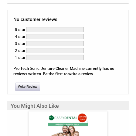
No customer reviews
5-star
4-star
3-star
2-star
1-star
Pro Tech Sonic Denture Cleaner Machine currently has no
reviews written. Be the first to write a review.
Write Review
You Might Also Like