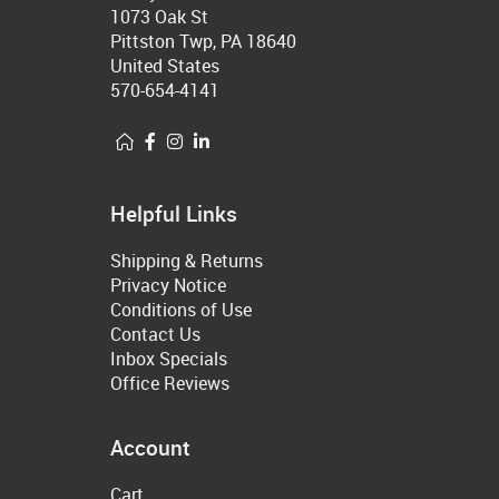
1073 Oak St
Pittston Twp, PA 18640
United States
570-654-4141
Helpful Links
Shipping & Returns
Privacy Notice
Conditions of Use
Contact Us
Inbox Specials
Office Reviews
Account
Cart