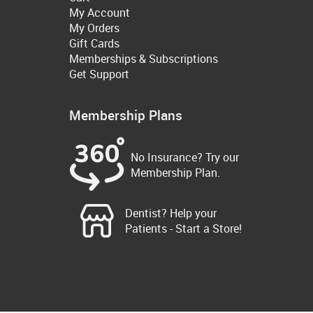
My Account
My Orders
Gift Cards
Memberships & Subscriptions
Get Support
Membership Plans
No Insurance? Try our
Membership Plan.
Dentist? Help your
Patients - Start a Store!