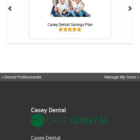
h Whitening Kit
Casey Dental Savings Plan
Casey Denta
« Dental Professionals
Manage My Store »
Casey Dental
Casey Dental