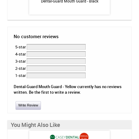
tion Program
Dental-Guard Mouth Guard - Black
Dental-Gua
No customer reviews
5-star
4-star
3-star
2-star
1-star
Dental-Guard Mouth Guard - Yellow currently has no reviews
written. Be the first to write a review.
Write Review
You Might Also Like