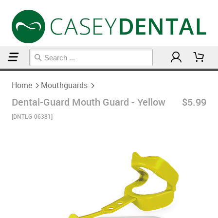
Home
Mouthguards
Home
Mouthguards
Dental-Guard Mouth Guard - Yellow
$5.99
[DNTLG-06381]