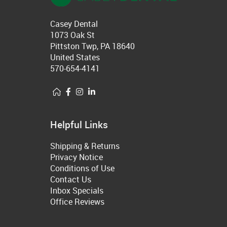
Casey Dental
1073 Oak St
Pittston Twp, PA 18640
United States
570-654-4141
Helpful Links
Shipping & Returns
Privacy Notice
Conditions of Use
Contact Us
Inbox Specials
Office Reviews