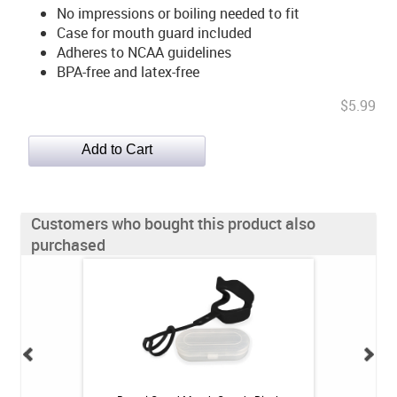
No impressions or boiling needed to fit
Case for mouth guard included
Adheres to NCAA guidelines
BPA-free and latex-free
$5.99
Customers who bought this product also
purchased