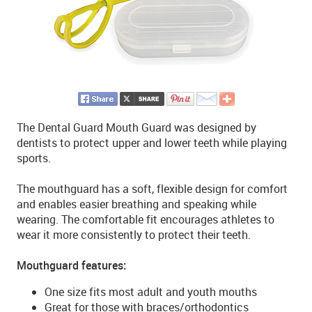
The Dental Guard Mouth Guard was designed by
dentists to protect upper and lower teeth while playing
sports.
The mouthguard has a soft, flexible design for comfort
and enables easier breathing and speaking while
wearing. The comfortable fit encourages athletes to
wear it more consistently to protect their teeth.
Mouthguard features:
One size fits most adult and youth mouths
Great for those with braces/orthodontics