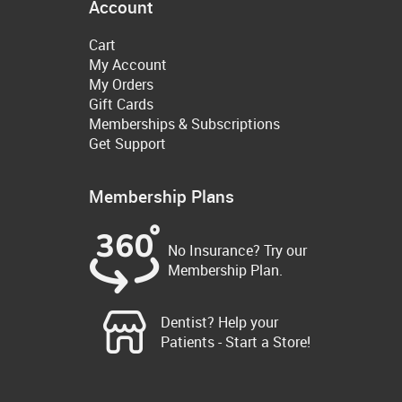
Account
Cart
My Account
My Orders
Gift Cards
Memberships & Subscriptions
Get Support
Membership Plans
No Insurance? Try our
Membership Plan.
Dentist? Help your
Patients - Start a Store!