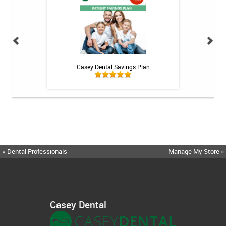
h Whitening Kit
Casey Dental Savings Plan
Casey Denta
« Dental Professionals
Manage My Store »
Casey Dental