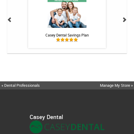
h Whitening Kit
Casey Dental Savings Plan
Casey Denta
« Dental Professionals
Manage My Store »
Casey Dental