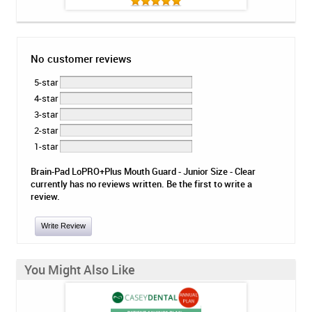
No customer reviews
5-star
4-star
3-star
2-star
1-star
Brain-Pad LoPRO+Plus Mouth Guard - Junior Size - Clear
currently has no reviews written. Be the first to write a
review.
Write Review
You Might Also Like