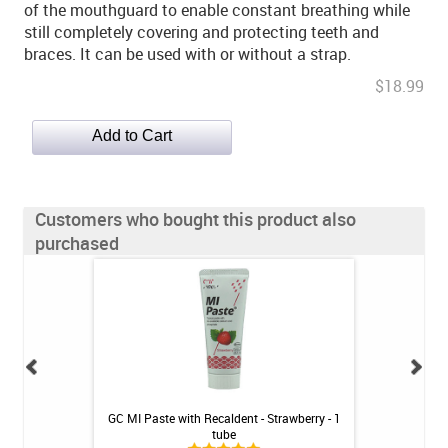
of the mouthguard to enable constant breathing while
still completely covering and protecting teeth and
braces. It can be used with or without a strap.
$18.99
Customers who bought this product also
purchased
- Mint - 2.4oz
GC MI Paste with Recaldent - Strawberry - 1
Thornton ProxyS
tube