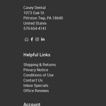
Casey Dental
1073 Oak St
Pittston Twp, PA 18640
United States
570-654-4141
Helpful Links
Shipping & Returns
Privacy Notice
Conditions of Use
Contact Us
Inbox Specials
Office Reviews
Account