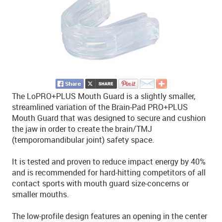
The LoPRO+PLUS Mouth Guard is a slightly smaller,
streamlined variation of the Brain-Pad PRO+PLUS
Mouth Guard that was designed to secure and cushion
the jaw in order to create the brain/TMJ
(temporomandibular joint) safety space.
It is tested and proven to reduce impact energy by 40%
and is recommended for hard-hitting competitors of all
contact sports with mouth guard size-concerns or
smaller mouths.
The low-profile design features an opening in the center