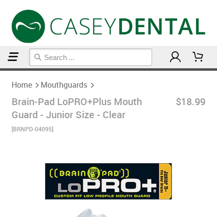
Home
Mouthguards
Home
Mouthguards
Brain-Pad LoPRO+Plus Mouth
$18.99
Guard - Junior Size - Clear
[BRNPD-04095]