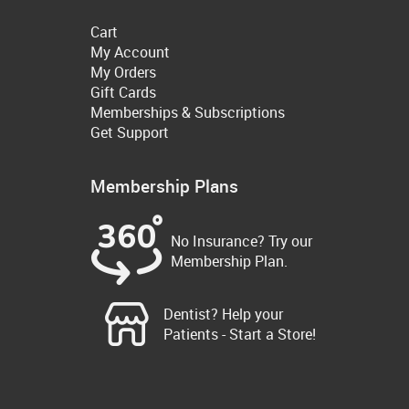
Cart
My Account
My Orders
Gift Cards
Memberships & Subscriptions
Get Support
Membership Plans
No Insurance? Try our
Membership Plan.
Dentist? Help your
Patients - Start a Store!