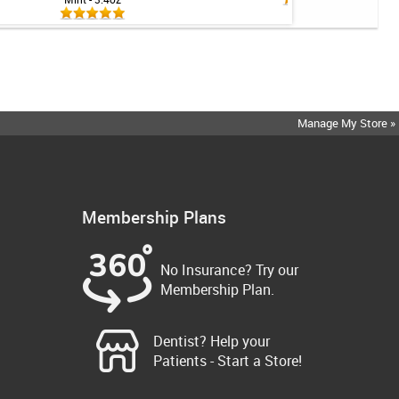
Manage My Store »
Membership Plans
No Insurance? Try our
Membership Plan.
Dentist? Help your
Patients - Start a Store!