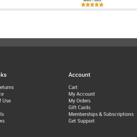
nks
Account
eturns
Cart
ce
My Account
f Use
My Orders
Gift Cards
ls
Memberships & Subscriptions
ws
Get Support