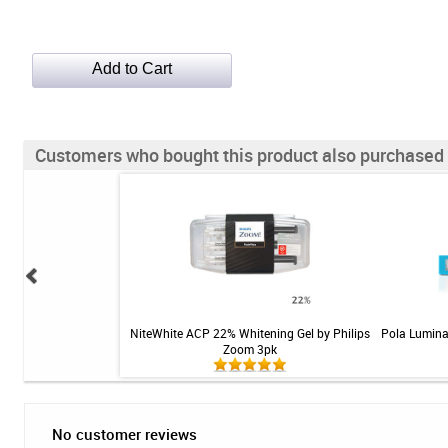
Customers who bought this product also purchased
lean Brush Heads -
NiteWhite ACP 22% Whitening Gel by Philips
Pola Lumina
d - 3pk
Zoom 3pk
No customer reviews