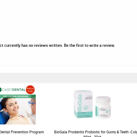
 currently has no reviews written. Be the first to write a review.
Dental Prevention Program
BioGaia Prodentis Probiotic for Gums & Teeth -
Col
Mint - 30ct