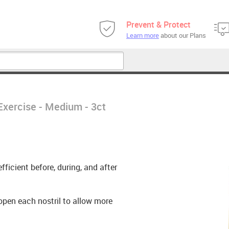
Prevent & Protect
Learn more
about our Plans
Exercise - Medium - 3ct
ficient before, during, and after
 open each nostril to allow more