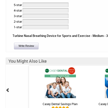
5-star
4-star
3-star
2-star
1-star
Turbine Nasal Breathing Device for Sports and Exercise - Medium - 3ct
Write Review
You Might Also Like
ional Rechargeable
Casey Dental Savings Plan
Casey 
ngivitis System