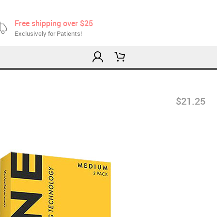
Free shipping over $25
Exclusively for Patients!
$21.25