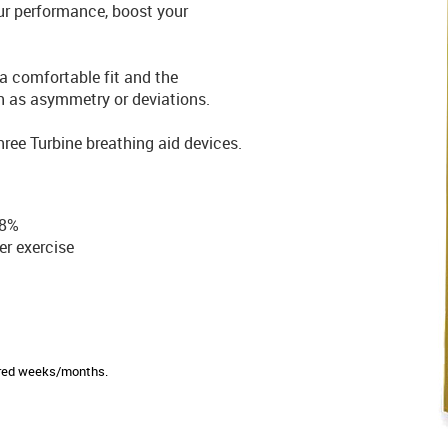
ur performance, boost your
a comfortable fit and the
h as asymmetry or deviations.
ree Turbine breathing aid devices.
38%
er exercise
sired weeks/months.