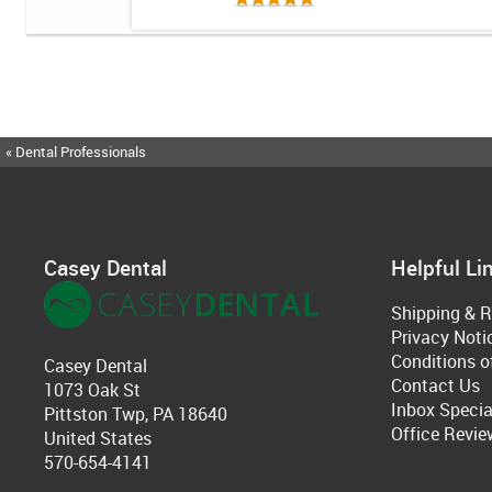
« Dental Professionals
Casey Dental
Helpful Li
Shipping & R
Privacy Noti
Conditions o
Casey Dental
Contact Us
1073 Oak St
Inbox Specia
Pittston Twp, PA 18640
Office Revie
United States
570-654-4141