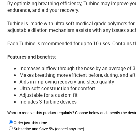
By optimizing breathing efficiency, Turbine may improve yo
endurance, and aid your recovery.
Turbine is made with ultra soft medical grade polymers for 
adjustable dilation mechanism assists with any issues suc
Each Turbine is recommended for up to 10 uses. Contains th
Features and benefits:
Increases airflow through the nose by an average of 
Makes breathing more efficient before, during, and aft
Aids in improving recovery and sleep quality
Ultra soft construction for comfort
Adjustable for a custom fit
Includes 3 Turbine devices
Want to receive this product regularly? Choose below and specify the de
Order just this time
Subscribe and Save 5% (cancel anytime)