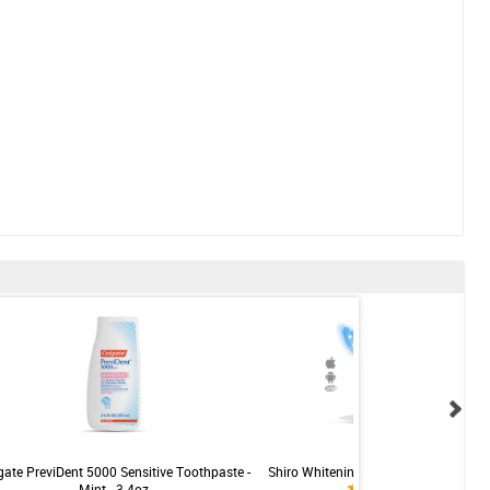
gate PreviDent 5000 Sensitive Toothpaste -
Shiro Whitening LED Teeth Whitening 
Mint - 3.4oz