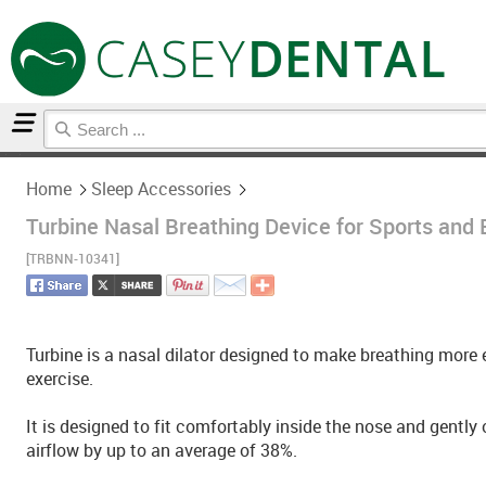
Home
Sleep Accessories
Home
Sleep Accessories
Turbine Nasal Breathing Device for Sports and 
[TRBNN-10341]
Turbine is a nasal dilator designed to make breathing more ef
exercise.
It is designed to fit comfortably inside the nose and gently
airflow by up to an average of 38%.