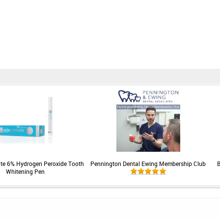
te 6% Hydrogen Peroxide Tooth
Pennington Dental Ewing Membership Club
B
Whitening Pen