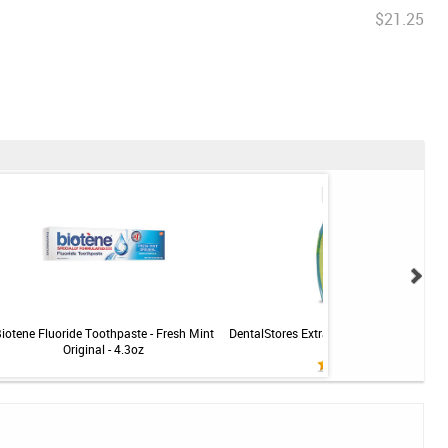
$21.25
iotene Fluoride Toothpaste - Fresh Mint
DentalStores Extra Soft Toothbrush - C
Original - 4.3oz
- 5 brushes