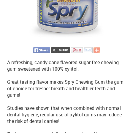
A refreshing, candy-cane flavored sugar-free chewing
gum sweetened with 100% xylitol.
Great tasting flavor makes Spry Chewing Gum the gum
of choice for fresher breath and healthier teeth and
gums!
Studies have shown that when combined with normal
dental hygiene, regular use of xylitol gums may reduce
the risk of dental carries!