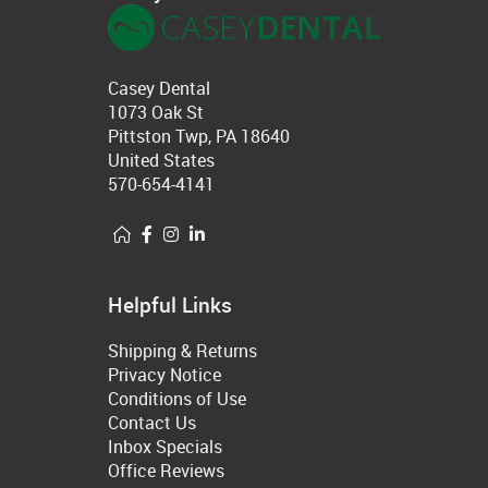
Casey Dental
1073 Oak St
Pittston Twp, PA 18640
United States
570-654-4141
Helpful Links
Shipping & Returns
Privacy Notice
Conditions of Use
Contact Us
Inbox Specials
Office Reviews