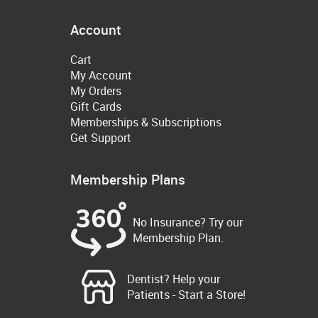
Account
Cart
My Account
My Orders
Gift Cards
Memberships & Subscriptions
Get Support
Membership Plans
No Insurance? Try our
Membership Plan.
Dentist? Help your
Patients - Start a Store!