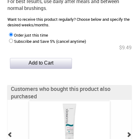
For best results, use daily after meals and between
normal brushings.
Want to receive this product regularly? Choose below and specify the
desired weeks/months.
Order just this time
Subscribe and Save 5% (cancel anytime)
$9.49
Customers who bought this product also
purchased