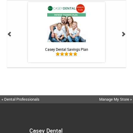
h Whitening Kit
Casey Dental Savings Plan
Casey Denta
« Dental Professionals
Manage My Store »
Casey Dental