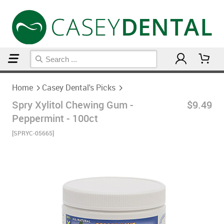
Home
Casey Dental's Picks
Home
Casey Dental's Picks
Spry Xylitol Chewing Gum -
$9.49
Peppermint - 100ct
[SPRYC-05665]