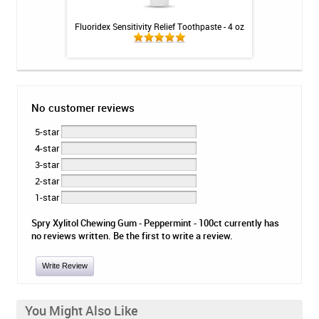
 Booster Plus
Fluoridex Sensitivity Relief Toothpaste - 4 oz
CariFree CTx3 Main
 - 3.4oz
No customer reviews
5-star
4-star
3-star
2-star
1-star
Spry Xylitol Chewing Gum - Peppermint - 100ct currently has
no reviews written. Be the first to write a review.
Write Review
You Might Also Like