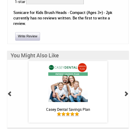
1-star
Sonicare for Kids Brush Heads - Compact (Ages 3+) - 2pk
currently has no reviews written. Be the first to write a
review.
Write Review
You Might Also Like
h Whitening Kit
Casey Dental Savings Plan
Casey Denta