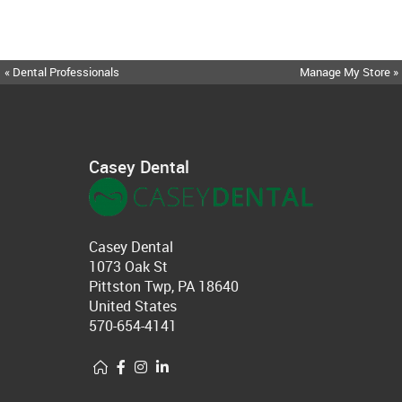
« Dental Professionals
Manage My Store »
Casey Dental
Casey Dental
1073 Oak St
Pittston Twp, PA 18640
United States
570-654-4141