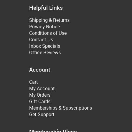
Helpful Links
Shipping & Returns
Privacy Notice
Conditions of Use
Contact Us
Inbox Specials
Office Reviews
Account
Cart
My Account
My Orders
Gift Cards
Memberships & Subscriptions
Get Support
Membership Plans