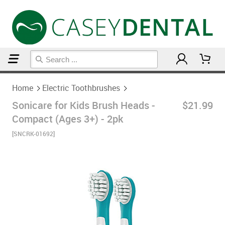
Home
Electric Toothbrushes
Home
Electric Toothbrushes
Sonicare for Kids Brush Heads -
$21.99
Compact (Ages 3+) - 2pk
[SNCRK-01692]