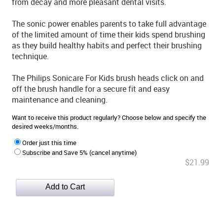
from decay and more pleasant dental visits.
The sonic power enables parents to take full advantage
of the limited amount of time their kids spend brushing
as they build healthy habits and perfect their brushing
technique.
The Philips Sonicare For Kids brush heads click on and
off the brush handle for a secure fit and easy
maintenance and cleaning.
Want to receive this product regularly? Choose below and specify the
desired weeks/months.
Order just this time
Subscribe and Save 5% (cancel anytime)
$21.99