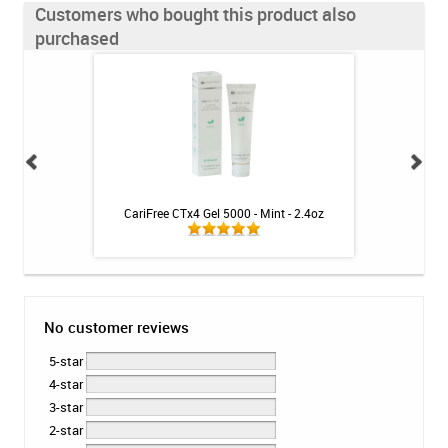
Customers who bought this product also
purchased
 Toothpaste - 4 oz
CariFree CTx4 Gel 5000 - Mint - 2.4oz
Colgate Optic W
Sparkli
No customer reviews
5-star
4-star
3-star
2-star