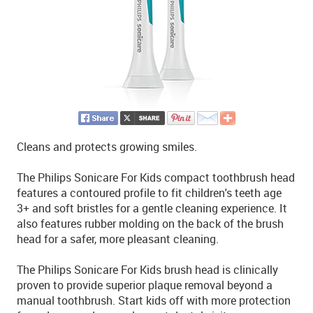
Cleans and protects growing smiles.
The Philips Sonicare For Kids compact toothbrush head
features a contoured profile to fit children's teeth age
3+ and soft bristles for a gentle cleaning experience. It
also features rubber molding on the back of the brush
head for a safer, more pleasant cleaning.
The Philips Sonicare For Kids brush head is clinically
proven to provide superior plaque removal beyond a
manual toothbrush. Start kids off with more protection