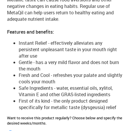
negative changes in eating habits. Regular use of
MetaQil can help users return to healthy eating and
adequate nutrient intake.
Features and benefits:
Instant Relief - effectively alleviates any
persistent unpleasant taste in your mouth right
after use
Gentle - has a very mild flavor and does not burn
the mouth
Fresh and Cool - refreshes your palate and slightly
cools your mouth
Safe Ingredients - water, essential oils, xylitol,
Vitamin E and other GRAS-listed ingredients
First of its kind - the only product designed
specifically for metallic taste (dysgeusia) relief
Want to receive this product regularly? Choose below and specify the
desired weeks/months.