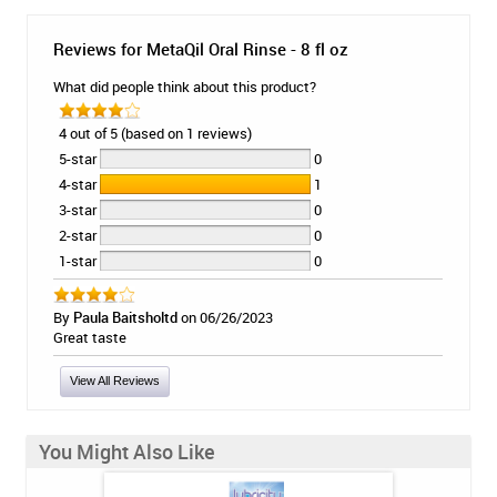
Reviews for MetaQil Oral Rinse - 8 fl oz
What did people think about this product?
4 out of 5 (based on 1 reviews)
5-star
0
4-star
1
3-star
0
2-star
0
1-star
0
By
Paula Baitsholtd
on 06/26/2023
Great taste
View All Reviews
You Might Also Like