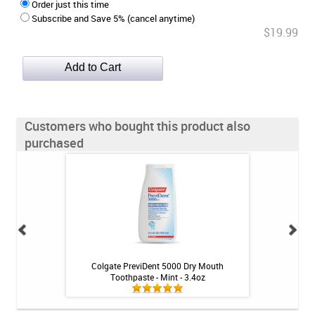
Order just this time
Subscribe and Save 5% (cancel anytime)
$19.99
Customers who bought this product also
purchased
inse - Mint - 16 fl
Colgate PreviDent 5000 Dry Mouth
Colgate Gel-Kam P
Toothpaste - Mint - 3.4oz
M