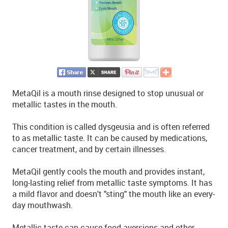
MetaQil is a mouth rinse designed to stop unusual or
metallic tastes in the mouth.
This condition is called dysgeusia and is often referred
to as metallic taste. It can be caused by medications,
cancer treatment, and by certain illnesses.
MetaQil gently cools the mouth and provides instant,
long-lasting relief from metallic taste symptoms. It has
a mild flavor and doesn't "sting" the mouth like an every-
day mouthwash.
Metallic taste can cause food aversions and other