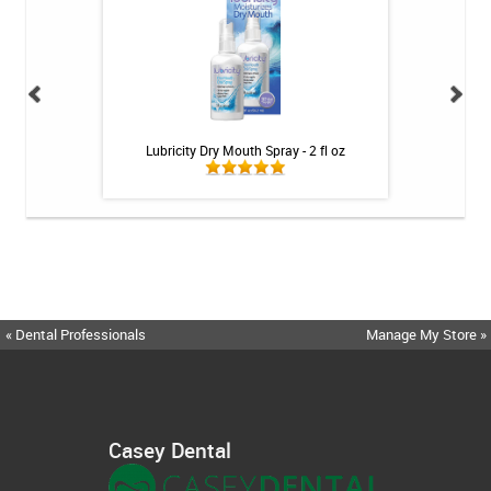
h Whitening Kit
Lubricity Dry Mouth Spray - 2 fl oz
MetaQil 
« Dental Professionals
Manage My Store »
Casey Dental