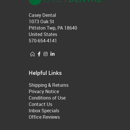
Casey Dental
1073 Oak St
Pittston Twp, PA 18640
United States
570-654-4141
Helpful Links
Shipping & Returns
Privacy Notice
Conditions of Use
Contact Us
Inbox Specials
Office Reviews