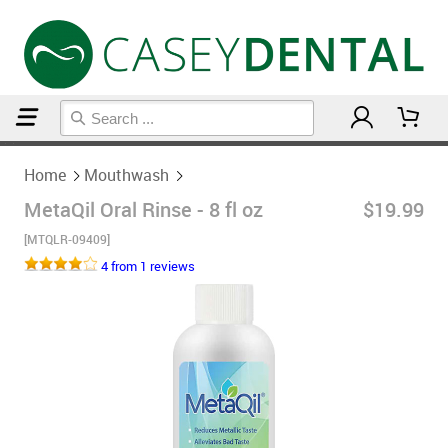
Home
Mouthwash
Home
Mouthwash
MetaQil Oral Rinse - 8 fl oz
$19.99
[MTQLR-09409]
4 from 1 reviews