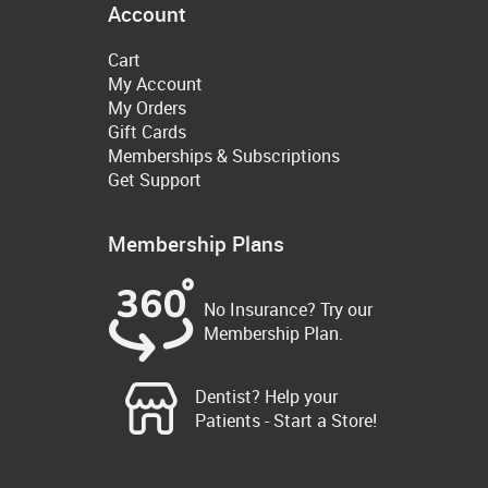
Account
Cart
My Account
My Orders
Gift Cards
Memberships & Subscriptions
Get Support
Membership Plans
No Insurance? Try our
Membership Plan.
Dentist? Help your
Patients - Start a Store!