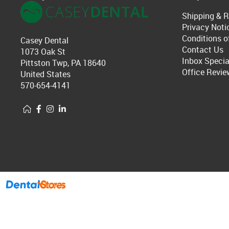
Shipping & R
Privacy Noti
Conditions o
Casey Dental
Contact Us
1073 Oak St
Inbox Specia
Pittston Twp, PA 18640
Office Revie
United States
570-654-4141