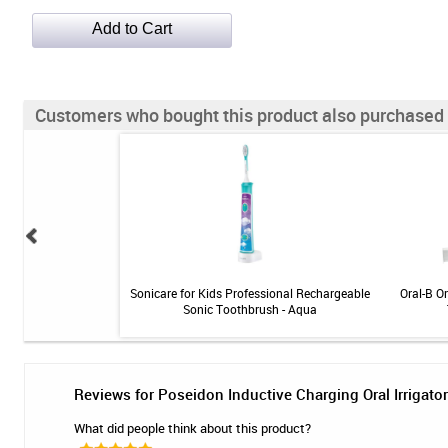
Customers who bought this product also purchased
nse Toothpaste - 4 oz
Sonicare for Kids Professional Rechargeable
Oral-B O
Sonic Toothbrush - Aqua
Reviews for Poseidon Inductive Charging Oral Irrigator
What did people think about this product?