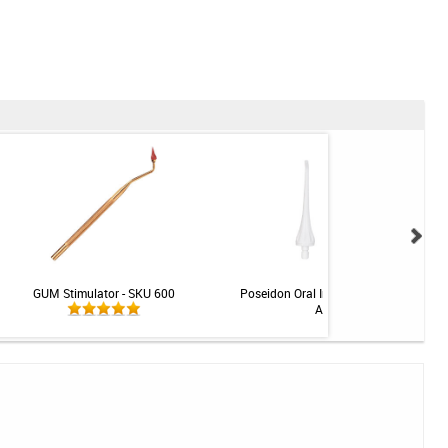
GUM Stimulator - SKU 600
Poseidon Oral Irrigator Replacement Ti
Assorted - 4pk