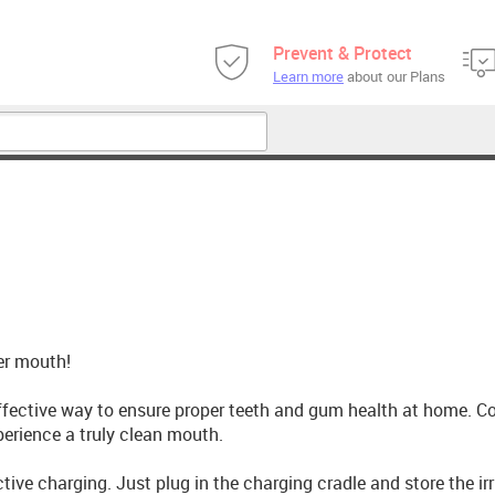
Prevent & Protect
Learn more
about our Plans
her mouth!
effective way to ensure proper teeth and gum health at home. C
xperience a truly clean mouth.
ive charging. Just plug in the charging cradle and store the irr