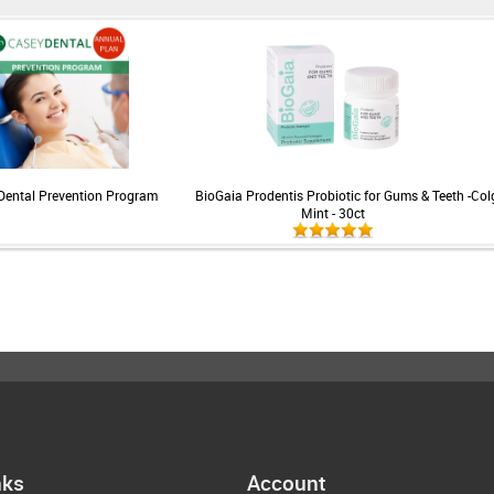
Dental Prevention Program
BioGaia Prodentis Probiotic for Gums & Teeth -
Col
Mint - 30ct
nks
Account