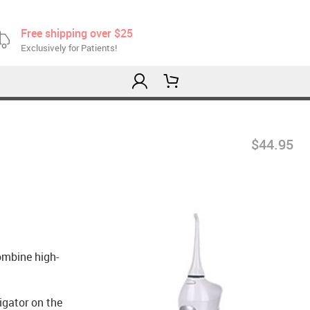
Free shipping over $25
Exclusively for Patients!
$44.95
ombine high-
igator on the