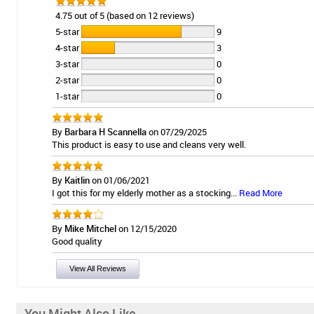
4.75 out of 5 (based on 12 reviews)
5-star
9
4-star
3
3-star
0
2-star
0
1-star
0
By
Barbara H Scannella
on 07/29/2025
This product is easy to use and cleans very well.
By
Kaitlin
on 01/06/2021
I got this for my elderly mother as a stocking...
Read More
By
Mike Mitchel
on 12/15/2020
Good quality
View All Reviews
You Might Also Like