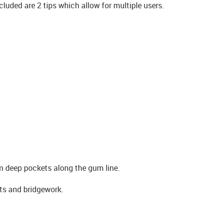
ncluded are 2 tips which allow for multiple users.
m deep pockets along the gum line.
nts and bridgework.