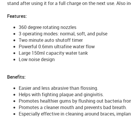
stand after using it for a full charge on the next use. Also i
Features:
360 degree rotating nozzles
3 operating modes: normal, soft, and pulse
Two minute auto shutoff timer
Powerful 0.6mm ultrafine water flow
Large 150ml capacity water tank
Low noise design
Benefits:
Easier and less abrasive than flossing.
Helps with fighting plaque and gingivitis.
Promotes healthier gums by flushing out bacteria fro
Promotes a cleaner mouth and prevents bad breath.
Especially effective in cleaning around braces, impla