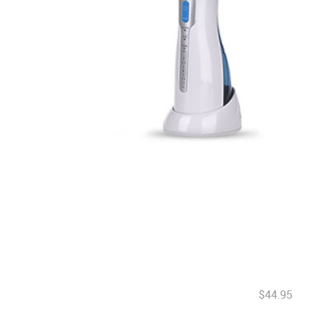
$44.95