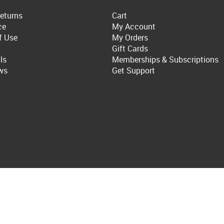
eturns
Cart
ce
My Account
f Use
My Orders
Gift Cards
ls
Memberships & Subscriptions
ws
Get Support