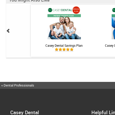
ional Rechargeable
Casey Dental Savings Plan
Casey 
ngivitis System
« Dental Professionals
Casey Dental
Helpful Li