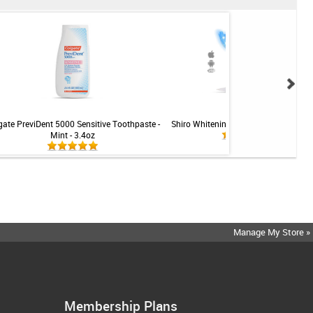
gate PreviDent 5000 Sensitive Toothpaste -
Shiro Whitening LED Teeth Whitening 
Mint - 3.4oz
Manage My Store »
Membership Plans