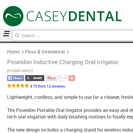
Home
Floss & Interdental
Home
Floss & Interdental
Poseidon Inductive Charging Oral Irrigator
[PSDNR-06952]
4.75 from 12 reviews
Lightweight, cordless, and simple to use for a cleaner, fres
The Poseidon Portable Oral Irrigator provides an easy and 
tech oral irrigation with daily brushing routines to finally e
The new design includes a charging stand for wireless induct