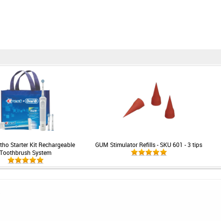
rtho Starter Kit Rechargeable
GUM Stimulator Refills - SKU 601 - 3 tips
Toothbrush System