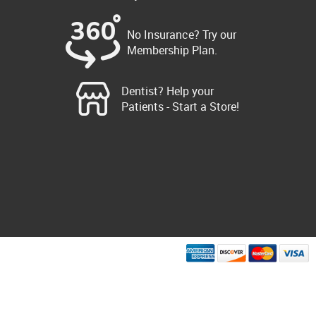
No Insurance? Try our
Membership Plan.
Dentist? Help your
Patients - Start a Store!