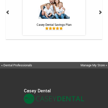
h Whitening Kit
Casey Dental Savings Plan
Casey Denta
« Dental Professionals
Manage My Store »
Casey Dental