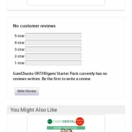
No customer reviews
5-star
4-star
3-star
2-star
1-star
GumChucks ORTHOgami Starter Pack currently has no
reviews written. Be the first to write a review.
Write Review
You Might Also Like