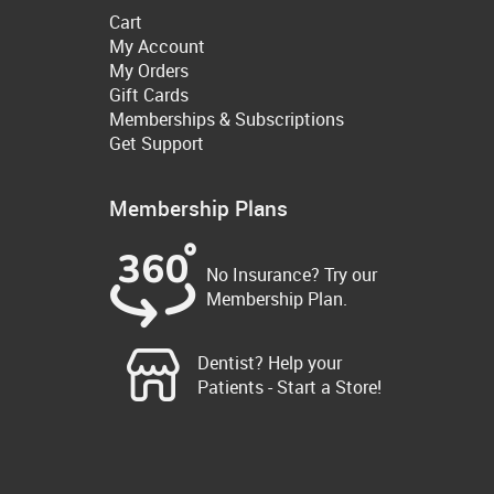
Cart
My Account
My Orders
Gift Cards
Memberships & Subscriptions
Get Support
Membership Plans
No Insurance? Try our
Membership Plan.
Dentist? Help your
Patients - Start a Store!