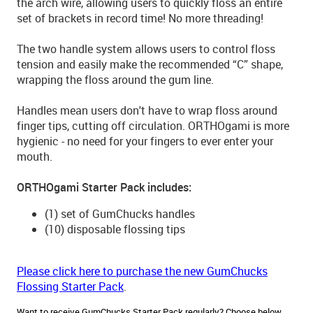
the arch wire, allowing users to quickly floss an entire
set of brackets in record time! No more threading!
The two handle system allows users to control floss
tension and easily make the recommended “C” shape,
wrapping the floss around the gum line.
Handles mean users don't have to wrap floss around
finger tips, cutting off circulation. ORTHOgami is more
hygienic - no need for your fingers to ever enter your
mouth.
ORTHOgami Starter Pack includes:
(1) set of GumChucks handles
(10) disposable flossing tips
Please click here to purchase the new GumChucks
Flossing Starter Pack
.
Want to receive GumChucks Starter Pack regularly? Choose below