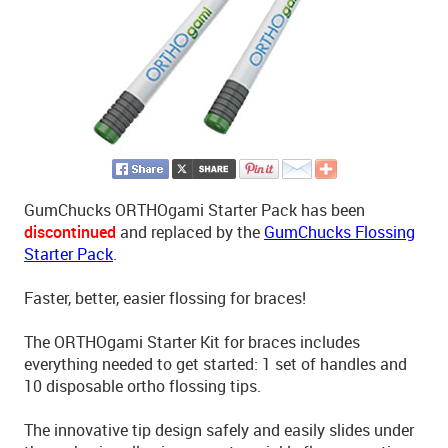
GumChucks ORTHOgami Starter Pack has been
discontinued
and replaced by the
GumChucks Flossing
Starter Pack
.
Faster, better, easier flossing for braces!
The ORTHOgami Starter Kit for braces includes
everything needed to get started: 1 set of handles and
10 disposable ortho flossing tips.
The innovative tip design safely and easily slides under