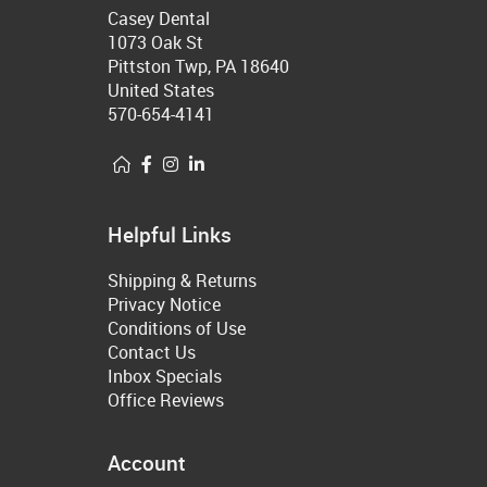
Casey Dental
1073 Oak St
Pittston Twp, PA 18640
United States
570-654-4141
Helpful Links
Shipping & Returns
Privacy Notice
Conditions of Use
Contact Us
Inbox Specials
Office Reviews
Account