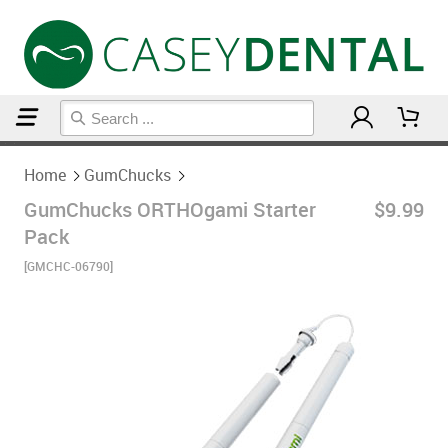
Home
GumChucks
Home
GumChucks
GumChucks ORTHOgami Starter
$9.99
Pack
[GMCHC-06790]