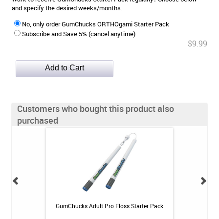
and specify the desired weeks/months.
No, only order GumChucks ORTHOgami Starter Pack
Subscribe and Save 5% (cancel anytime)
$9.99
Customers who bought this product also
purchased
 Rechargeable
GumChucks Adult Pro Floss Starter Pack
GUM Orthod
itis System