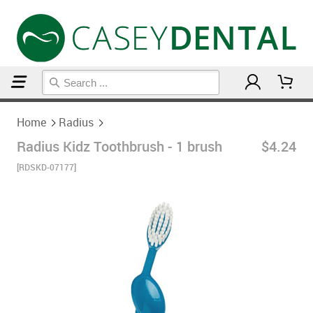
Home
Radius
Home
Radius
Radius Kidz Toothbrush - 1 brush
$4.24
[RDSKD-07177]