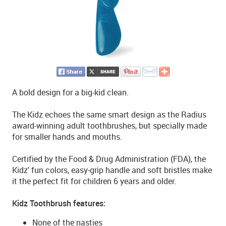
A bold design for a big-kid clean.
The Kidz echoes the same smart design as the Radius
award-winning adult toothbrushes, but specially made
for smaller hands and mouths.
Certified by the Food & Drug Administration (FDA), the
Kidz' fun colors, easy-grip handle and soft bristles make
it the perfect fit for children 6 years and older.
Kidz Toothbrush features:
None of the nasties