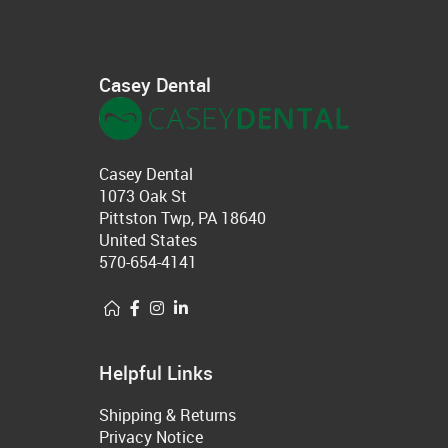
Casey Dental
Casey Dental
1073 Oak St
Pittston Twp, PA 18640
United States
570-654-4141
Helpful Links
Shipping & Returns
Privacy Notice