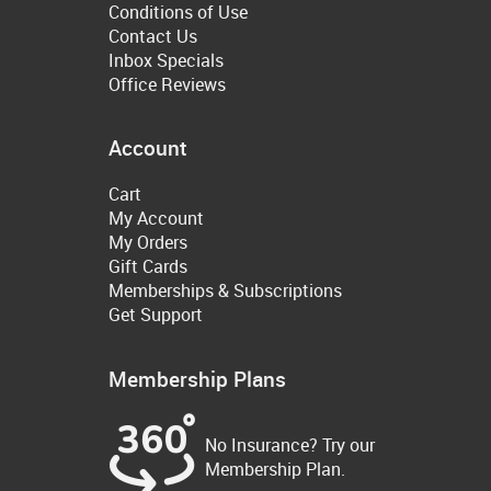
Conditions of Use
Contact Us
Inbox Specials
Office Reviews
Account
Cart
My Account
My Orders
Gift Cards
Memberships & Subscriptions
Get Support
Membership Plans
No Insurance? Try our
Membership Plan.