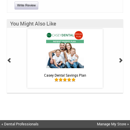
Write Review
You Might Also Like
int - 1 tube
Casey Dental Savings Plan
Casey Denta
« Dental Professionals
Manage My Store »