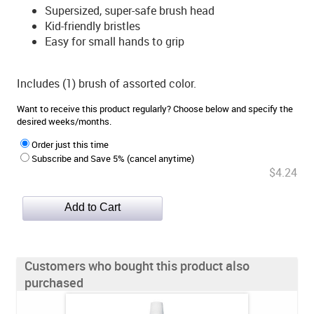
Supersized, super-safe brush head
Kid-friendly bristles
Easy for small hands to grip
Includes (1) brush of assorted color.
Want to receive this product regularly? Choose below and specify the
desired weeks/months.
Order just this time
Subscribe and Save 5% (cancel anytime)
$4.24
Customers who bought this product also
purchased