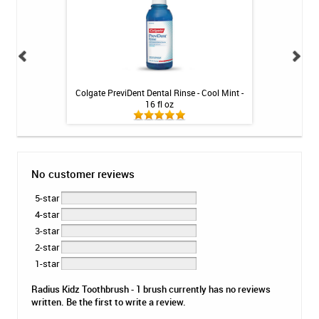
oothpaste - 4 oz
Colgate PreviDent Dental Rinse - Cool Mint -
Fluoridex Da
16 fl oz
Too
No customer reviews
5-star
4-star
3-star
2-star
1-star
Radius Kidz Toothbrush - 1 brush currently has no reviews
written. Be the first to write a review.