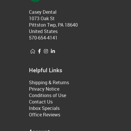
Casey Dental
1073 Oak St
Pittston Twp, PA 18640
United States
570-654-4141
Helpful Links
Shipping & Returns
Privacy Notice
Conditions of Use
Contact Us
Inbox Specials
Office Reviews