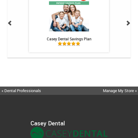
h Whitening Kit
Casey Dental Savings Plan
Casey Denta
« Dental Professionals
Manage My Store »
Casey Dental