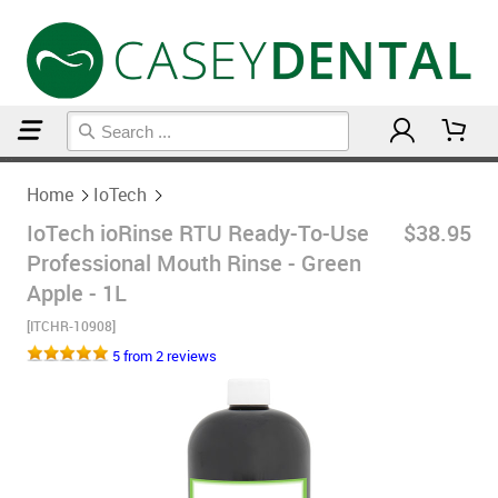
Home
IoTech
Home
IoTech
IoTech ioRinse RTU Ready-To-Use
$38.95
Professional Mouth Rinse - Green
Apple - 1L
[ITCHR-10908]
5 from 2 reviews