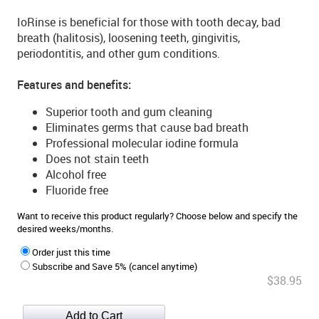
IoRinse is beneficial for those with tooth decay, bad
breath (halitosis), loosening teeth, gingivitis,
periodontitis, and other gum conditions.
Features and benefits:
Superior tooth and gum cleaning
Eliminates germs that cause bad breath
Professional molecular iodine formula
Does not stain teeth
Alcohol free
Fluoride free
Want to receive this product regularly? Choose below and specify the
desired weeks/months.
Order just this time
Subscribe and Save 5% (cancel anytime)
$38.95