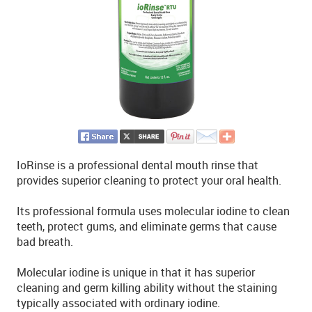
IoRinse is a professional dental mouth rinse that
provides superior cleaning to protect your oral health.
Its professional formula uses molecular iodine to clean
teeth, protect gums, and eliminate germs that cause
bad breath.
Molecular iodine is unique in that it has superior
cleaning and germ killing ability without the staining
typically associated with ordinary iodine.