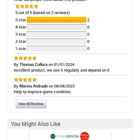
5 out of 5 (based on 2 reviews)
5-star
2
4-star
0
3-star
0
2-star
0
1-star
0
By
Thomas Collura
on 01/01/2024
excellent product, we use it regularly and depend on it
By
Marina Andrade
on 08/08/2023
Help tp improve gums condition.
View All Reviews
You Might Also Like