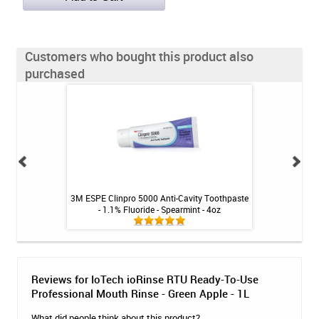
Customers who bought this product also
purchased
-Cavity Toothpaste
3M ESPE Clinpro 5000 Anti-Cavity Toothpaste
BioGaia Prodentis 
ble Gum - 4oz
- 1.1% Fluoride - Spearmint - 4oz
Reviews for IoTech ioRinse RTU Ready-To-Use
Professional Mouth Rinse - Green Apple - 1L
What did people think about this product?