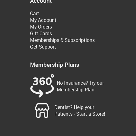
Account
Cart
My Account
My Orders
Gift Cards
Memberships & Subscriptions
Get Support
Membership Plans
No Insurance? Try our
Membership Plan.
Dentist? Help your
Patients - Start a Store!