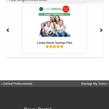
h Whitening Kit
Casey Dental Savings Plan
Casey Denta
« Dental Professionals
Manage My Store »