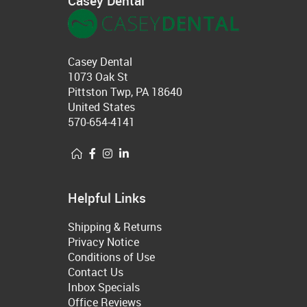
Casey Dental
Casey Dental
1073 Oak St
Pittston Twp, PA 18640
United States
570-654-4141
Helpful Links
Shipping & Returns
Privacy Notice
Conditions of Use
Contact Us
Inbox Specials
Office Reviews