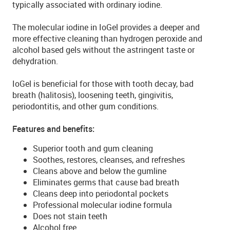
typically associated with ordinary iodine.
The molecular iodine in IoGel provides a deeper and
more effective cleaning than hydrogen peroxide and
alcohol based gels without the astringent taste or
dehydration.
IoGel is beneficial for those with tooth decay, bad
breath (halitosis), loosening teeth, gingivitis,
periodontitis, and other gum conditions.
Features and benefits:
Superior tooth and gum cleaning
Soothes, restores, cleanses, and refreshes
Cleans above and below the gumline
Eliminates germs that cause bad breath
Cleans deep into periodontal pockets
Professional molecular iodine formula
Does not stain teeth
Alcohol free