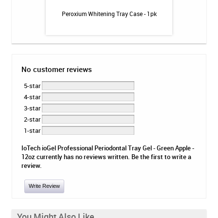
inse - Cool Mint -
Peroxium Whitening Tray Case - 1pk
TheraSol T
No customer reviews
5-star
4-star
3-star
2-star
1-star
IoTech ioGel Professional Periodontal Tray Gel - Green Apple -
12oz currently has no reviews written. Be the first to write a
review.
Write Review
You Might Also Like