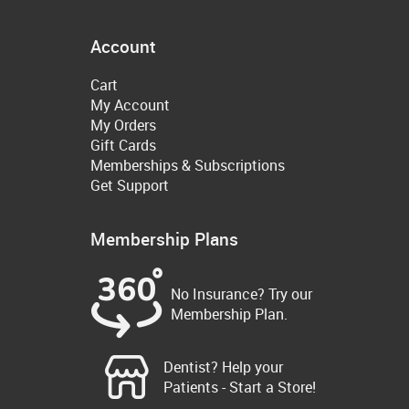
Account
Cart
My Account
My Orders
Gift Cards
Memberships & Subscriptions
Get Support
Membership Plans
No Insurance? Try our
Membership Plan.
Dentist? Help your
Patients - Start a Store!