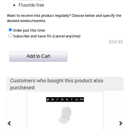
Fluoride free
Want to receive this product regularly? Choose below and specify the
desired weeks/months.
Order just this time
Subscribe and Save 5% (cancel anytime)
$54.95
Customers who bought this product also
purchased