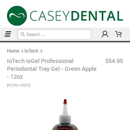
Home
IoTech
Home
IoTech
IoTech ioGel Professional
$54.95
Periodontal Tray Gel - Green Apple
- 12oz
[ITCHG-10921]