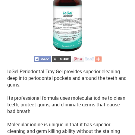
IoGel Periodontal Tray Gel provides superior cleaning
deep into periodontal pockets and around the teeth and
gums.
Its professional formula uses molecular iodine to clean
teeth, protect gums, and eliminate germs that cause
bad breath.
Molecular iodine is unique in that it has superior
cleaning and germ killing ability without the staining