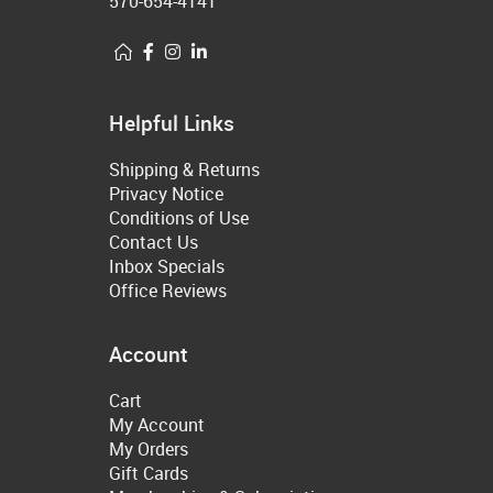
570-654-4141
Helpful Links
Shipping & Returns
Privacy Notice
Conditions of Use
Contact Us
Inbox Specials
Office Reviews
Account
Cart
My Account
My Orders
Gift Cards