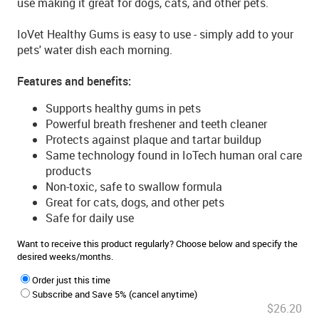
use making it great for dogs, cats, and other pets.
IoVet Healthy Gums is easy to use - simply add to your
pets' water dish each morning.
Features and benefits:
Supports healthy gums in pets
Powerful breath freshener and teeth cleaner
Protects against plaque and tartar buildup
Same technology found in IoTech human oral care
products
Non-toxic, safe to swallow formula
Great for cats, dogs, and other pets
Safe for daily use
Want to receive this product regularly? Choose below and specify the
desired weeks/months.
Order just this time
Subscribe and Save 5% (cancel anytime)
$26.20