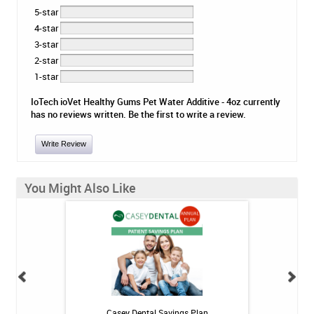
5-star
4-star
3-star
2-star
1-star
IoTech ioVet Healthy Gums Pet Water Additive - 4oz currently
has no reviews written. Be the first to write a review.
Write Review
You Might Also Like
h Whitening Kit
Casey Dental Savings Plan
Casey Denta