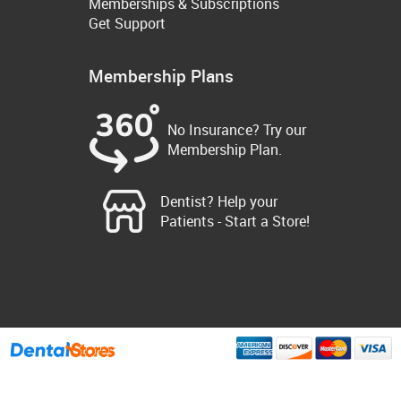
Memberships & Subscriptions
Get Support
Membership Plans
No Insurance? Try our
Membership Plan.
Dentist? Help your
Patients - Start a Store!