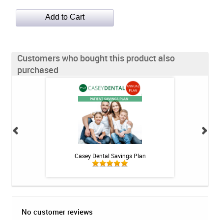
Customers who bought this product also
purchased
h Whitening Kit
Casey Dental Savings Plan
Casey Denta
No customer reviews