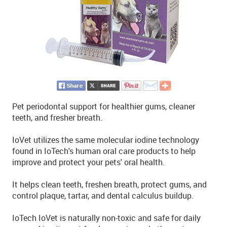
Pet periodontal support for healthier gums, cleaner
teeth, and fresher breath.
IoVet utilizes the same molecular iodine technology
found in IoTech's human oral care products to help
improve and protect your pets' oral health.
It helps clean teeth, freshen breath, protect gums, and
control plaque, tartar, and dental calculus buildup.
IoTech IoVet is naturally non-toxic and safe for daily