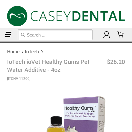
Home
IoTech
Home
IoTech
IoTech ioVet Healthy Gums Pet
$26.20
Water Additive - 4oz
[ITCHV-11200]