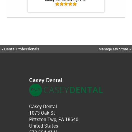
« Dental Professionals
Manage My Store »
Casey Dental
Casey Dental
1073 Oak St
Pittston Twp, PA 18640
United States