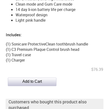
Clean mode and Gum Care mode
14 day li-ion battery life per charge
Waterproof design
Light pink handle
Includes:
(1) Sonicare ProtectiveClean toothbrush handle
(1) C3 Premium Plaque Control brush head
(1) Travel case
(1) Charger
$76.39
Customers who bought this product also
purchased