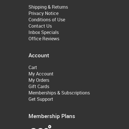
Shipping & Returns
Privacy Notice
Conditions of Use
Contact Us
Inbox Specials
Office Reviews
Account
Cart
My Account
My Orders
Gift Cards
Memberships & Subscriptions
Get Support
Membership Plans