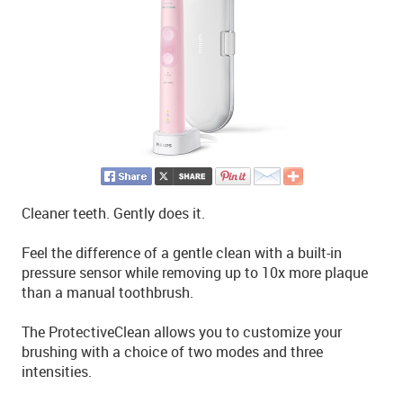
Cleaner teeth. Gently does it.
Feel the difference of a gentle clean with a built-in
pressure sensor while removing up to 10x more plaque
than a manual toothbrush.
The ProtectiveClean allows you to customize your
brushing with a choice of two modes and three
intensities.