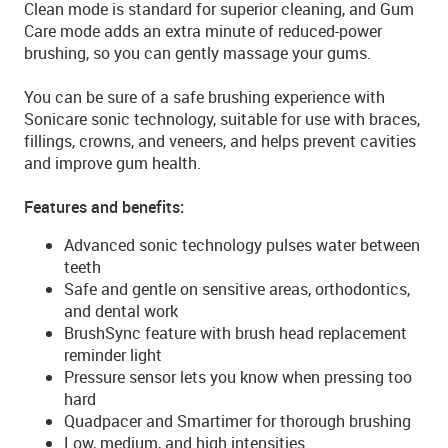
Clean mode is standard for superior cleaning, and Gum
Care mode adds an extra minute of reduced-power
brushing, so you can gently massage your gums.
You can be sure of a safe brushing experience with
Sonicare sonic technology, suitable for use with braces,
fillings, crowns, and veneers, and helps prevent cavities
and improve gum health.
Features and benefits:
Advanced sonic technology pulses water between
teeth
Safe and gentle on sensitive areas, orthodontics,
and dental work
BrushSync feature with brush head replacement
reminder light
Pressure sensor lets you know when pressing too
hard
Quadpacer and Smartimer for thorough brushing
Low, medium, and high intensities