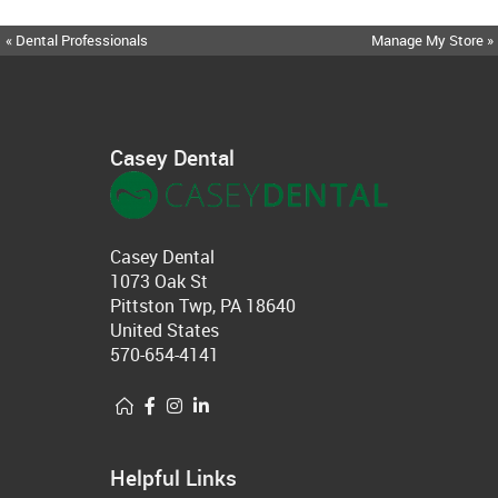
« Dental Professionals
Manage My Store »
Casey Dental
Casey Dental
1073 Oak St
Pittston Twp, PA 18640
United States
570-654-4141
Helpful Links