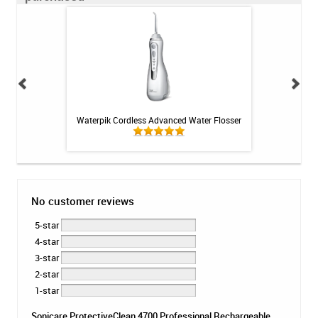
losser - 30ct
Waterpik Cordless Advanced Water Flosser
Colgate PreviDent
No customer reviews
5-star
4-star
3-star
2-star
1-star
Sonicare ProtectiveClean 4700 Professional Rechargeable