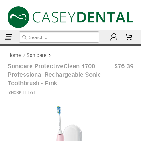
Home
Sonicare
Home
Sonicare
Sonicare ProtectiveClean 4700
$76.39
Professional Rechargeable Sonic
Toothbrush - Pink
[SNCRP-11173]