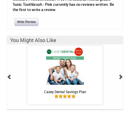
Sonic Toothbrush - Pink currently has no reviews written. Be
the first to write a review.
Write Review
You Might Also Like
h Whitening Kit
Casey Dental Savings Plan
Casey Denta