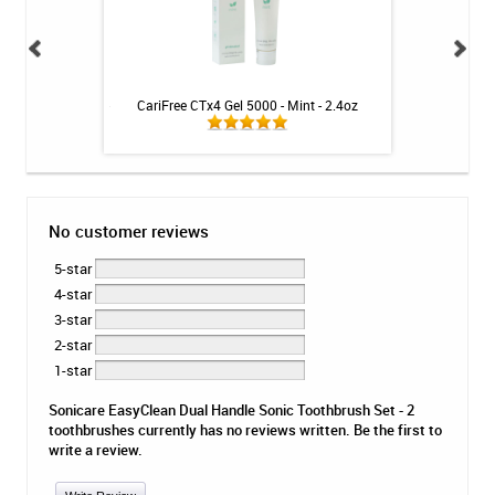
itive Toothpaste -
CariFree CTx4 Gel 5000 - Mint - 2.4oz
Sonicare Diam
oz
St
No customer reviews
5-star
4-star
3-star
2-star
1-star
Sonicare EasyClean Dual Handle Sonic Toothbrush Set - 2
toothbrushes currently has no reviews written. Be the first to
write a review.