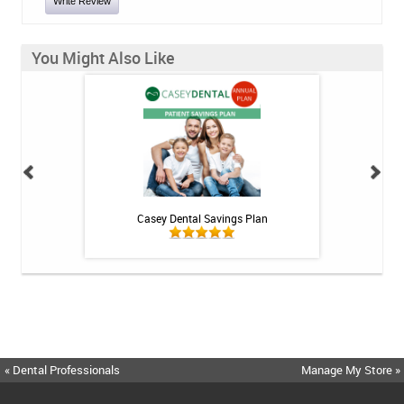
Write Review
You Might Also Like
 Rechargeable
Casey Dental Savings Plan
Casey Denta
itis System
« Dental Professionals
Manage My Store »