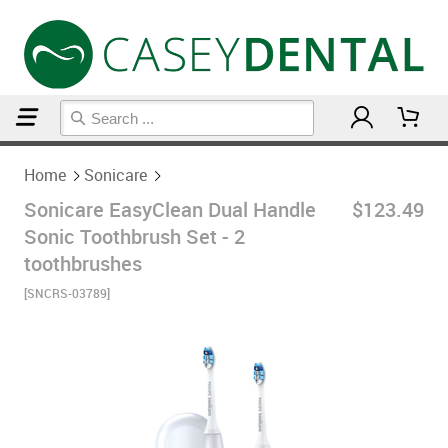
Home
Sonicare
Home
Sonicare
Sonicare EasyClean Dual Handle
$123.49
Sonic Toothbrush Set - 2
toothbrushes
[SNCRS-03789]