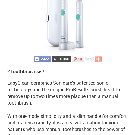
2 toothbrush set!
EasyClean combines Sonicare's patented sonic
technology and the unique ProResults brush head to
remove up to two times more plaque than a manual
toothbrush.
With one-mode simplicity and a slim handle for comfort
and maneuverability, it is an easy transition for your
patients who use manual toothbrushes to the power of