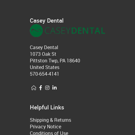
Casey Dental
Casey Dental
1073 Oak St
Pittston Twp, PA 18640
United States
570-654-4141
Helpful Links
Shipping & Returns
Privacy Notice
Conditions of Use