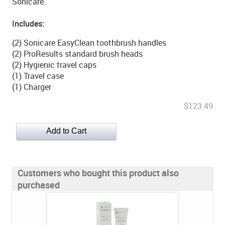
Sonicare.
Includes:
(2) Sonicare EasyClean toothbrush handles
(2) ProResults standard brush heads
(2) Hygienic travel caps
(1) Travel case
(1) Charger
$123.49
Customers who bought this product also
purchased