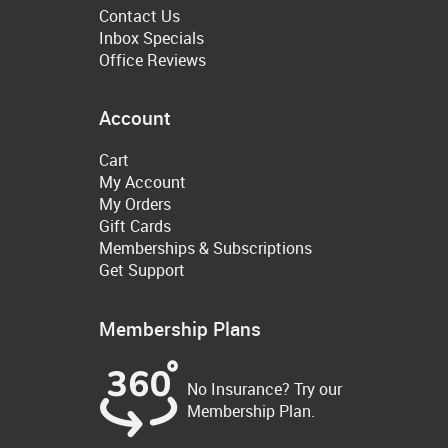
Contact Us
Inbox Specials
Office Reviews
Account
Cart
My Account
My Orders
Gift Cards
Memberships & Subscriptions
Get Support
Membership Plans
No Insurance? Try our
Membership Plan.