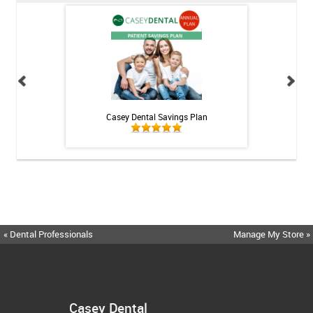
int - 1 tube
Casey Dental Savings Plan
Casey Denta
« Dental Professionals
Manage My Store »
Casey Dental