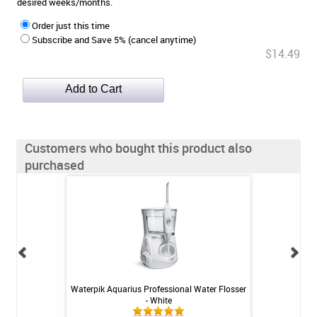
desired weeks/months.
Order just this time
Subscribe and Save 5% (cancel anytime)
$14.49
Customers who bought this product also
purchased
ste - Fresh Mint
Waterpik Aquarius Professional Water Flosser
Fluoridex Daily Re
3oz
- White