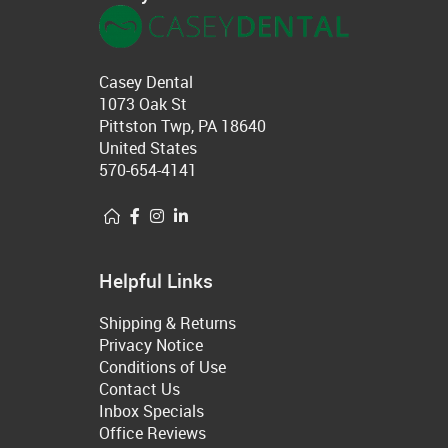
Casey Dental
1073 Oak St
Pittston Twp, PA 18640
United States
570-654-4141
Helpful Links
Shipping & Returns
Privacy Notice
Conditions of Use
Contact Us
Inbox Specials
Office Reviews