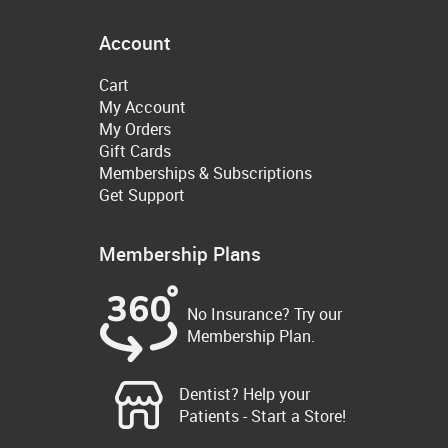
Account
Cart
My Account
My Orders
Gift Cards
Memberships & Subscriptions
Get Support
Membership Plans
No Insurance? Try our
Membership Plan.
Dentist? Help your
Patients - Start a Store!