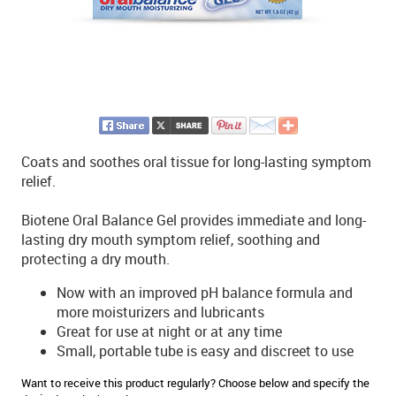
Coats and soothes oral tissue for long-lasting symptom
relief.
Biotene Oral Balance Gel provides immediate and long-
lasting dry mouth symptom relief, soothing and
protecting a dry mouth.
Now with an improved pH balance formula and
more moisturizers and lubricants
Great for use at night or at any time
Small, portable tube is easy and discreet to use
Want to receive this product regularly? Choose below and specify the