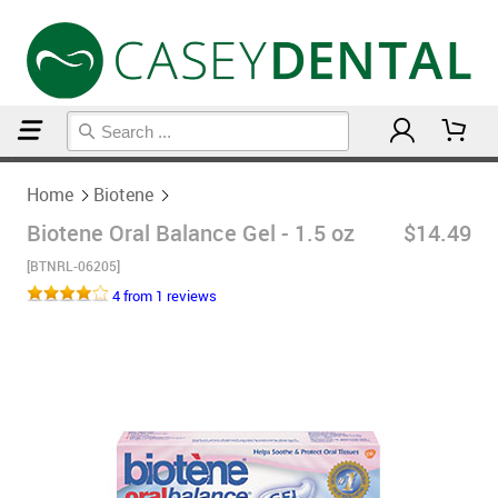
Home
Biotene
Home
Biotene
Biotene Oral Balance Gel - 1.5 oz
$14.49
[BTNRL-06205]
4 from 1 reviews