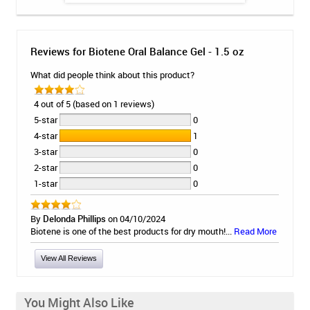
Reviews for Biotene Oral Balance Gel - 1.5 oz
What did people think about this product?
4 out of 5 (based on 1 reviews)
5-star
0
4-star
1
3-star
0
2-star
0
1-star
0
By
Delonda Phillips
on 04/10/2024
Biotene is one of the best products for dry mouth!...
Read More
View All Reviews
You Might Also Like