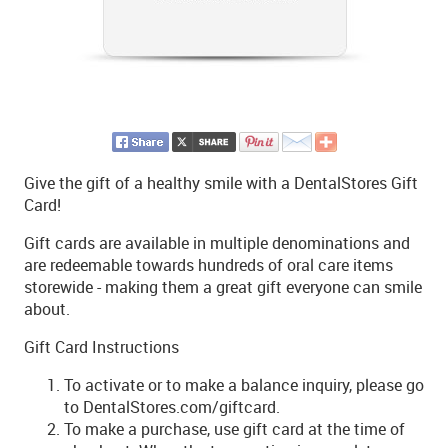
Give the gift of a healthy smile with a DentalStores Gift
Card!
Gift cards are available in multiple denominations and
are redeemable towards hundreds of oral care items
storewide - making them a great gift everyone can smile
about.
Gift Card Instructions
To activate or to make a balance inquiry, please go
to DentalStores.com/giftcard.
To make a purchase, use gift card at the time of