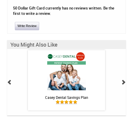
50 Dollar Gift Card currently has no reviews written. Be the
first to write a review.
Write Review
You Might Also Like
h Whitening Kit
Casey Dental Savings Plan
Casey Denta