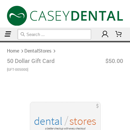
Home
DentalStores
Home
DentalStores
50 Dollar Gift Card
$50.00
[GFT-005000]