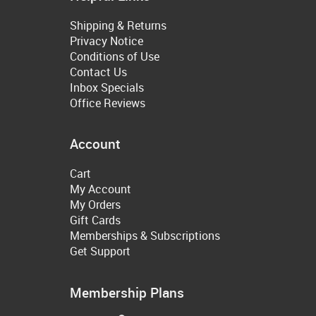
Shipping & Returns
Privacy Notice
Conditions of Use
Contact Us
Inbox Specials
Office Reviews
Account
Cart
My Account
My Orders
Gift Cards
Memberships & Subscriptions
Get Support
Membership Plans