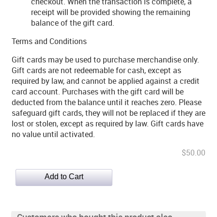
checkout. When the transaction is complete, a
receipt will be provided showing the remaining
balance of the gift card.
Terms and Conditions
Gift cards may be used to purchase merchandise only.
Gift cards are not redeemable for cash, except as
required by law, and cannot be applied against a credit
card account. Purchases with the gift card will be
deducted from the balance until it reaches zero. Please
safeguard gift cards, they will not be replaced if they are
lost or stolen, except as required by law. Gift cards have
no value until activated.
$50.00