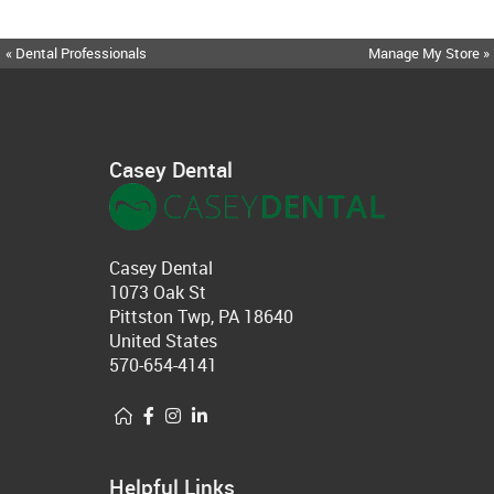
« Dental Professionals
Manage My Store »
Casey Dental
Casey Dental
1073 Oak St
Pittston Twp, PA 18640
United States
570-654-4141
Helpful Links