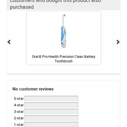
Customers who bought this product also
purchased
thbrush Bundle
Oral-B Pro-Health Precision Clean Battery
GC MI Paste
Toothbrush
No customer reviews
5-star
4-star
3-star
2-star
1-star