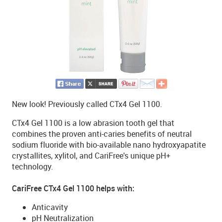
New look! Previously called CTx4 Gel 1100.
CTx4 Gel 1100 is a low abrasion tooth gel that
combines the proven anti-caries benefits of neutral
sodium fluoride with bio-available nano hydroxyapatite
crystallites, xylitol, and CariFree's unique pH+
technology.
CariFree CTx4 Gel 1100 helps with:
Anticavity
pH Neutralization