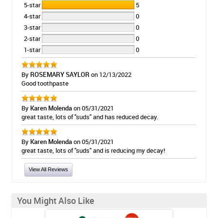
5-star
5
4-star
0
3-star
0
2-star
0
1-star
0
By
ROSEMARY SAYLOR
on 12/13/2022
Good toothpaste
By
Karen Molenda
on 05/31/2021
great taste, lots of "suds" and has reduced decay.
By
Karen Molenda
on 05/31/2021
great taste, lots of "suds" and is reducing my decay!
View All Reviews
You Might Also Like