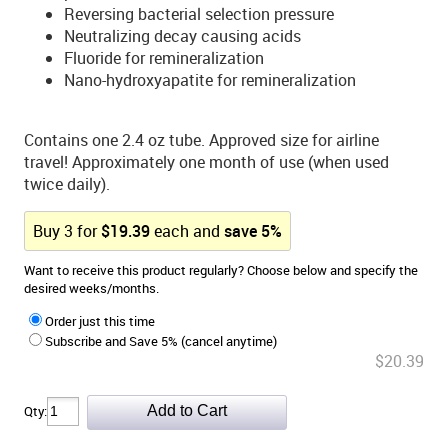
Reversing bacterial selection pressure
Neutralizing decay causing acids
Fluoride for remineralization
Nano-hydroxyapatite for remineralization
Contains one 2.4 oz tube. Approved size for airline
travel! Approximately one month of use (when used
twice daily).
Buy
3
for
$
19.39
each and
save
5
%
Want to receive this product regularly? Choose below and specify the
desired weeks/months.
Order just this time
Subscribe and Save 5% (cancel anytime)
$20.39
Qty: