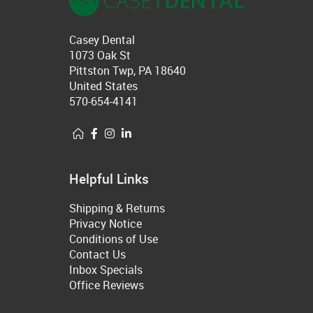
Casey Dental
1073 Oak St
Pittston Twp, PA 18640
United States
570-654-4141
Helpful Links
Shipping & Returns
Privacy Notice
Conditions of Use
Contact Us
Inbox Specials
Office Reviews