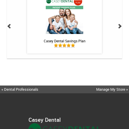
int - 1 tube
Casey Dental Savings Plan
Casey Denta
« Dental Professionals
Manage My Store »
Casey Dental