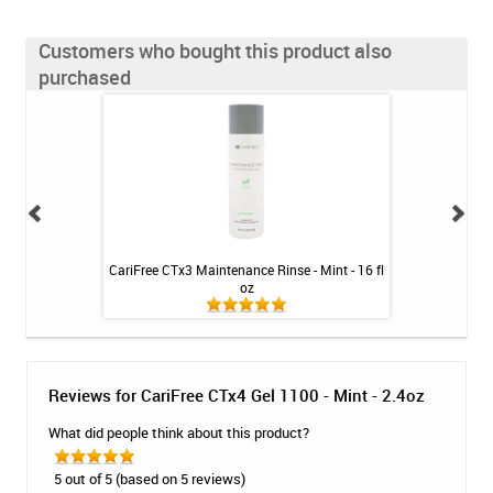
Customers who bought this product also
purchased
leaner - SKU 760
CariFree CTx3 Maintenance Rinse - Mint - 16 fl
CariFree CTx4
oz
Reviews for CariFree CTx4 Gel 1100 - Mint - 2.4oz
What did people think about this product?
5 out of 5 (based on 5 reviews)