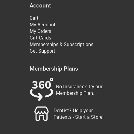
Account
Cart
My Account
My Orders
Gift Cards
Memberships & Subscriptions
Get Support
Membership Plans
No Insurance? Try our
Membership Plan.
Dentist? Help your
Patients - Start a Store!