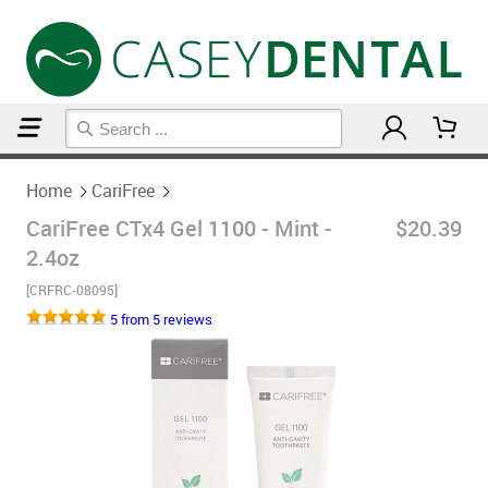
Home
CariFree
Home
CariFree
CariFree CTx4 Gel 1100 - Mint -
$20.39
2.4oz
[CRFRC-08095]
5 from 5 reviews