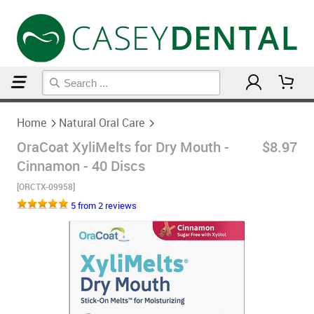
Home
Natural Oral Care
Home
Natural Oral Care
OraCoat XyliMelts for Dry Mouth -
$8.97
Cinnamon - 40 Discs
[ORCTX-09958]
5 from 2 reviews