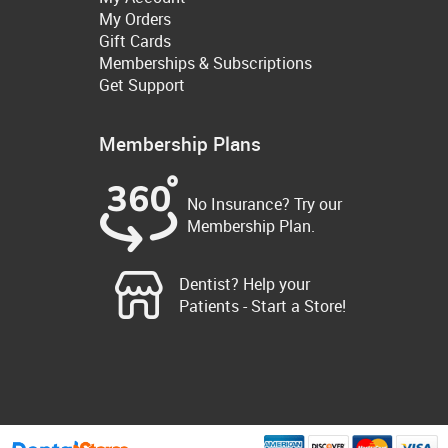
My Orders
Gift Cards
Memberships & Subscriptions
Get Support
Membership Plans
No Insurance? Try our
Membership Plan.
Dentist? Help your
Patients - Start a Store!