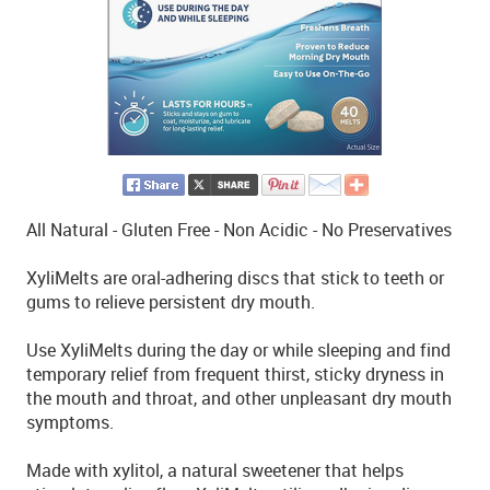
All Natural - Gluten Free - Non Acidic - No Preservatives
XyliMelts are oral-adhering discs that stick to teeth or
gums to relieve persistent dry mouth.
Use XyliMelts during the day or while sleeping and find
temporary relief from frequent thirst, sticky dryness in
the mouth and throat, and other unpleasant dry mouth
symptoms.
Made with xylitol, a natural sweetener that helps