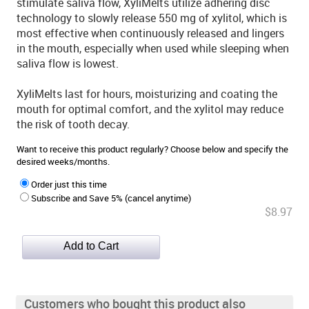
stimulate saliva flow, XyliMelts utilize adhering disc
technology to slowly release 550 mg of xylitol, which is
most effective when continuously released and lingers
in the mouth, especially when used while sleeping when
saliva flow is lowest.
XyliMelts last for hours, moisturizing and coating the
mouth for optimal comfort, and the xylitol may reduce
the risk of tooth decay.
Want to receive this product regularly? Choose below and specify the
desired weeks/months.
Order just this time
Subscribe and Save 5% (cancel anytime)
$8.97
Customers who bought this product also