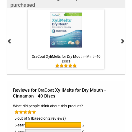
purchased
inse - Cool Mint -
OraCoat XyliMelts for Dry Mouth - Mint - 40
Fluoridex Sensiti
Discs
Reviews for OraCoat XyliMelts for Dry Mouth -
Cinnamon - 40 Discs
What did people think about this product?
5 out of 5 (based on 2 reviews)
5-star
2
4-star
0