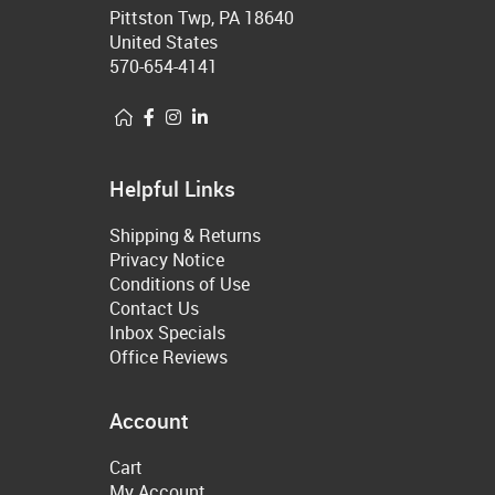
Pittston Twp, PA 18640
United States
570-654-4141
Helpful Links
Shipping & Returns
Privacy Notice
Conditions of Use
Contact Us
Inbox Specials
Office Reviews
Account
Cart
My Account