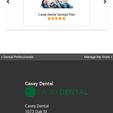
h Whitening Kit
Casey Dental Savings Plan
Casey Denta
« Dental Professionals
Manage My Store »
Casey Dental
Casey Dental
1073 Oak St