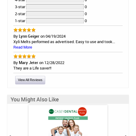
3-star
0
2-star
0
1-star
0
By
Lynn Geiger
on 04/19/2024
Xyli Melts performed as advertised. Easy to use and took...
Read More
By
Mary Jeter
on 12/28/2022
They are a Life saver!!
View All Reviews
You Might Also Like