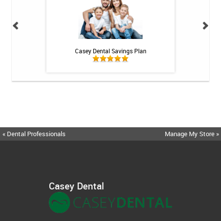
h Whitening Kit
Casey Dental Savings Plan
Casey Denta
« Dental Professionals
Manage My Store »
Casey Dental