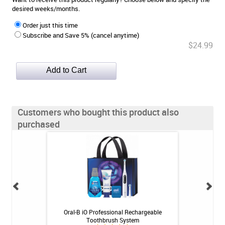
desired weeks/months.
Order just this time
Subscribe and Save 5% (cancel anytime)
$24.99
Customers who bought this product also
purchased
 Toothpaste - 4 oz
Oral-B iO Professional Rechargeable
Oral-B iO Ultimat
Toothbrush System
Bru