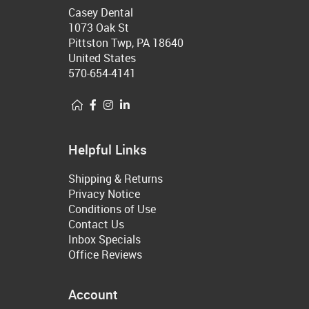
Casey Dental
1073 Oak St
Pittston Twp, PA 18640
United States
570-654-4141
Helpful Links
Shipping & Returns
Privacy Notice
Conditions of Use
Contact Us
Inbox Specials
Office Reviews
Account