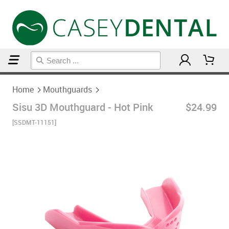
Home
Mouthguards
Home
Mouthguards
Sisu 3D Mouthguard - Hot Pink
$24.99
[SSDMT-11151]