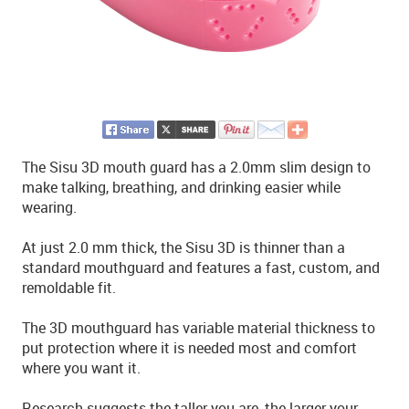
The Sisu 3D mouth guard has a 2.0mm slim design to
make talking, breathing, and drinking easier while
wearing.
At just 2.0 mm thick, the Sisu 3D is thinner than a
standard mouthguard and features a fast, custom, and
remoldable fit.
The 3D mouthguard has variable material thickness to
put protection where it is needed most and comfort
where you want it.
Research suggests the taller you are, the larger your