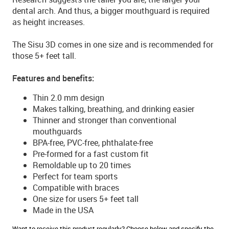
dental arch. And thus, a bigger mouthguard is required
as height increases.
The Sisu 3D comes in one size and is recommended for
those 5+ feet tall.
Features and benefits:
Thin 2.0 mm design
Makes talking, breathing, and drinking easier
Thinner and stronger than conventional
mouthguards
BPA-free, PVC-free, phthalate-free
Pre-formed for a fast custom fit
Remoldable up to 20 times
Perfect for team sports
Compatible with braces
One size for users 5+ feet tall
Made in the USA
Want to receive this product regularly? Choose below and specify the