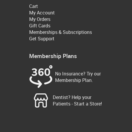
Cart
My Account
My Orders
Gift Cards
Memberships & Subscriptions
Get Support
Membership Plans
No Insurance? Try our
Membership Plan.
Dentist? Help your
Patients - Start a Store!