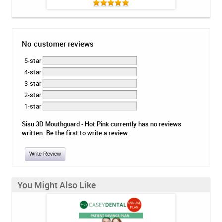
No customer reviews
5-star
4-star
3-star
2-star
1-star
Sisu 3D Mouthguard - Hot Pink currently has no reviews
written. Be the first to write a review.
Write Review
You Might Also Like