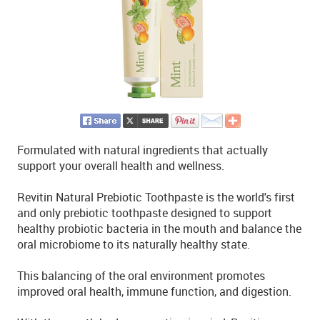
Formulated with natural ingredients that actually
support your overall health and wellness.
Revitin Natural Prebiotic Toothpaste is the world's first
and only prebiotic toothpaste designed to support
healthy probiotic bacteria in the mouth and balance the
oral microbiome to its naturally healthy state.
This balancing of the oral environment promotes
improved oral health, immune function, and digestion.