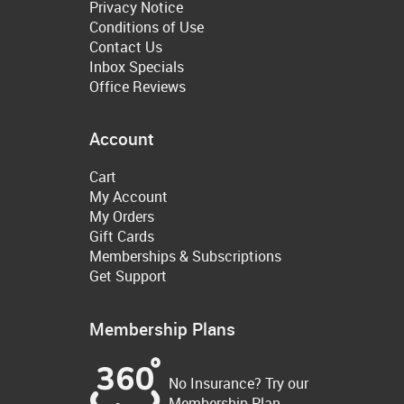
Privacy Notice
Conditions of Use
Contact Us
Inbox Specials
Office Reviews
Account
Cart
My Account
My Orders
Gift Cards
Memberships & Subscriptions
Get Support
Membership Plans
No Insurance? Try our
Membership Plan.