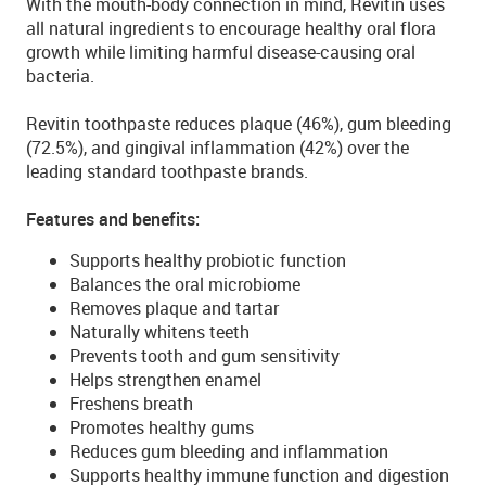
With the mouth-body connection in mind, Revitin uses
all natural ingredients to encourage healthy oral flora
growth while limiting harmful disease-causing oral
bacteria.
Revitin toothpaste reduces plaque (46%), gum bleeding
(72.5%), and gingival inflammation (42%) over the
leading standard toothpaste brands.
Features and benefits:
Supports healthy probiotic function
Balances the oral microbiome
Removes plaque and tartar
Naturally whitens teeth
Prevents tooth and gum sensitivity
Helps strengthen enamel
Freshens breath
Promotes healthy gums
Reduces gum bleeding and inflammation
Supports healthy immune function and digestion