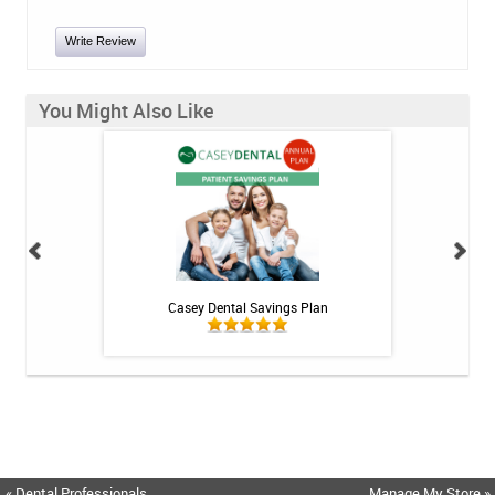
Write Review
You Might Also Like
int - 1 tube
Casey Dental Savings Plan
Casey Denta
« Dental Professionals
Manage My Store »