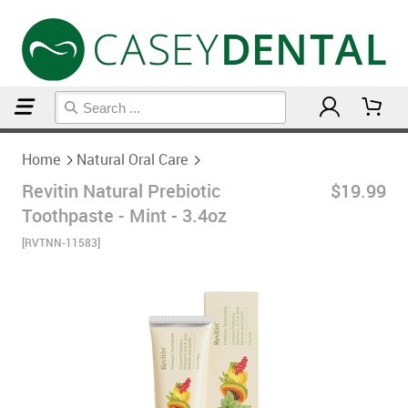
Home
Natural Oral Care
Home
Natural Oral Care
Revitin Natural Prebiotic
$19.99
Toothpaste - Mint - 3.4oz
[RVTNN-11583]