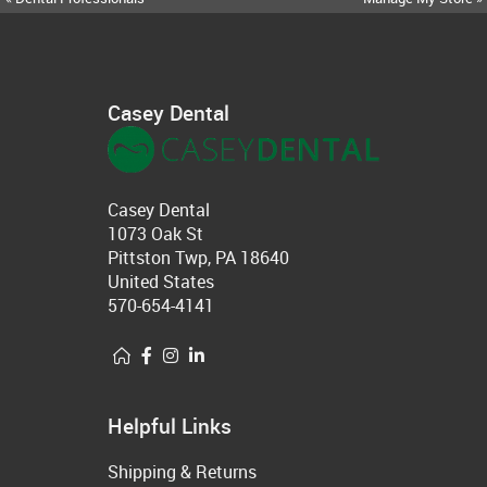
Casey Dental
Casey Dental
1073 Oak St
Pittston Twp, PA 18640
United States
570-654-4141
Helpful Links
Shipping & Returns