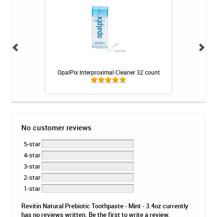
tion Program
OpalPix Interproximal Cleaner 32 count
GC MI Paste ONE K
No customer reviews
5-star
4-star
3-star
2-star
1-star
Revitin Natural Prebiotic Toothpaste - Mint - 3.4oz currently
has no reviews written. Be the first to write a review.