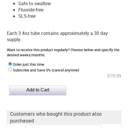
Safe to swallow
Fluoride-free
SLS-free
Each 3.4oz tube contains approximately a 30 day
supply.
Want to receive this product regularly? Choose below and specify the
desired weeks/months.
Order just this time
Subscribe and Save 5% (cancel anytime)
$19.99
Customers who bought this product also
purchased