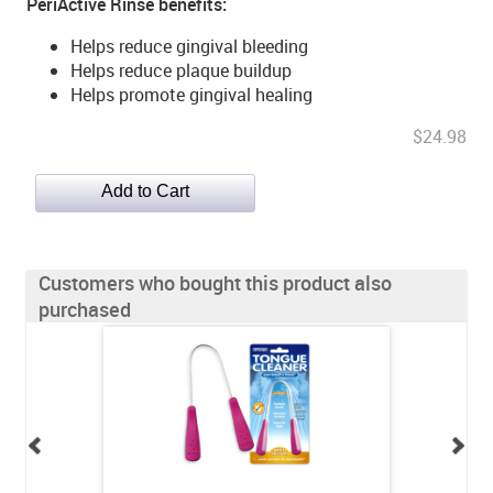
PeriActive Rinse benefits:
Helps reduce gingival bleeding
Helps reduce plaque buildup
Helps promote gingival healing
$24.98
Customers who bought this product also
purchased