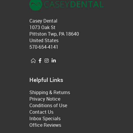
Casey Dental
1073 Oak St
Pittston Twp, PA 18640
United States
570-654-4141
Helpful Links
Shipping & Returns
Privacy Notice
Conditions of Use
Contact Us
Inbox Specials
Office Reviews