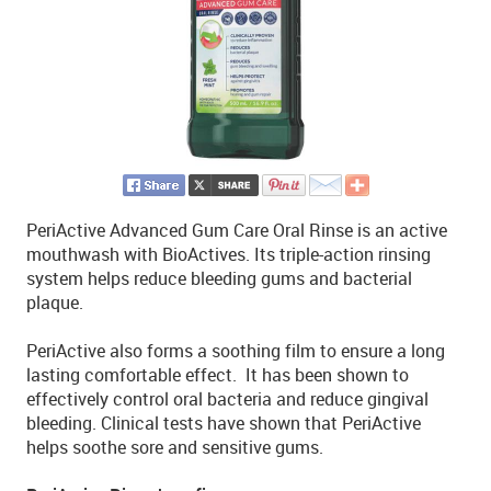
PeriActive Advanced Gum Care Oral Rinse is an active
mouthwash with BioActives. Its triple-action rinsing
system helps reduce bleeding gums and bacterial
plaque.
PeriActive also forms a soothing film to ensure a long
lasting comfortable effect. It has been shown to
effectively control oral bacteria and reduce gingival
bleeding. Clinical tests have shown that PeriActive
helps soothe sore and sensitive gums.