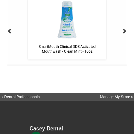
itive Toothpaste -
SmartMouth Clinical DDS Activated
drTungs Stainl
oz
Mouthwash - Clean Mint - 16oz
« Dental Professionals
Manage My Store »
Casey Dental