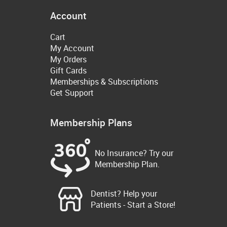
Account
Cart
My Account
My Orders
Gift Cards
Memberships & Subscriptions
Get Support
Membership Plans
No Insurance? Try our
Membership Plan.
Dentist? Help your
Patients - Start a Store!