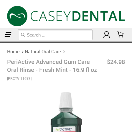
Home
Natural Oral Care
Home
Natural Oral Care
PeriActive Advanced Gum Care
$24.98
Oral Rinse - Fresh Mint - 16.9 fl oz
[PRCTV-11673]