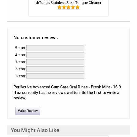
olver - 3oz
drTungs Stainless Steel Tongue Cleaner
OraCoat XyliMelts
No customer reviews
5-star
4-star
3-star
2-star
1-star
PeriActive Advanced Gum Care Oral Rinse - Fresh Mint - 16.9
fl oz currently has no reviews written. Be the first to write a
review.
Write Review
You Might Also Like