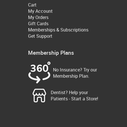
Cart
My Account
My Orders
Gift Cards
Memberships & Subscriptions
Get Support
Membership Plans
No Insurance? Try our
Membership Plan.
Dentist? Help your
Patients - Start a Store!