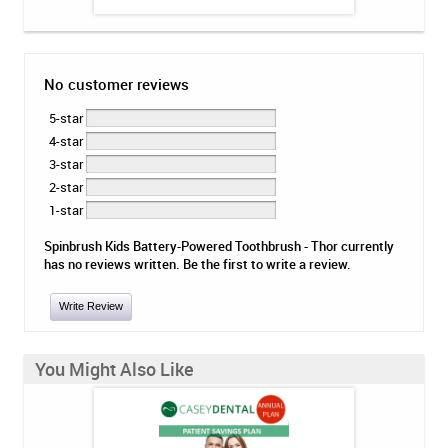
No customer reviews
5-star
4-star
3-star
2-star
1-star
Spinbrush Kids Battery-Powered Toothbrush - Thor currently
has no reviews written. Be the first to write a review.
Write Review
You Might Also Like