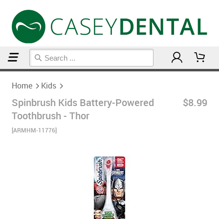
Home
Kids
Home
Kids
Spinbrush Kids Battery-Powered
$8.99
Toothbrush - Thor
[ARMHM-11776]