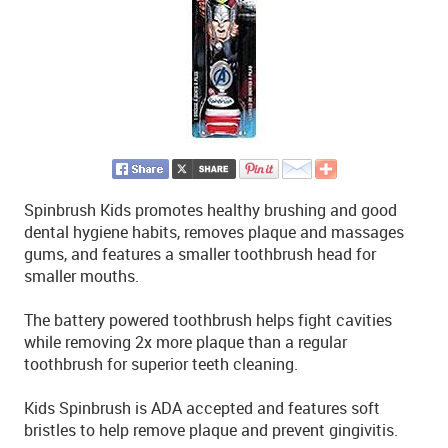
Spinbrush Kids promotes healthy brushing and good
dental hygiene habits, removes plaque and massages
gums, and features a smaller toothbrush head for
smaller mouths.
The battery powered toothbrush helps fight cavities
while removing 2x more plaque than a regular
toothbrush for superior teeth cleaning.
Kids Spinbrush is ADA accepted and features soft
bristles to help remove plaque and prevent gingivitis.