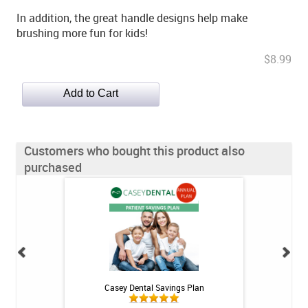
In addition, the great handle designs help make
brushing more fun for kids!
$8.99
Customers who bought this product also
purchased
h Whitening Kit
Casey Dental Savings Plan
Casey Denta