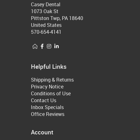
Casey Dental
1073 Oak St
Pittston Twp, PA 18640
United States
570-654-4141
Helpful Links
Shipping & Returns
Privacy Notice
Conditions of Use
Contact Us
Inbox Specials
Office Reviews
Account