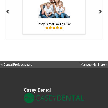
h Whitening Kit
Casey Dental Savings Plan
Casey Denta
« Dental Professionals
Manage My Store »
Casey Dental