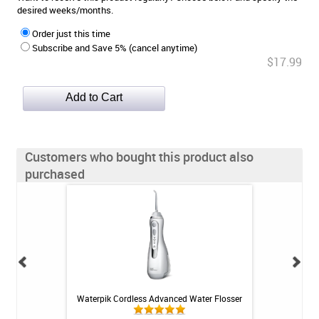
desired weeks/months.
Order just this time
Subscribe and Save 5% (cancel anytime)
$17.99
Customers who bought this product also
purchased
vity SLS-Free
Waterpik Cordless Advanced Water Flosser
Fluoridex Daily
4 oz