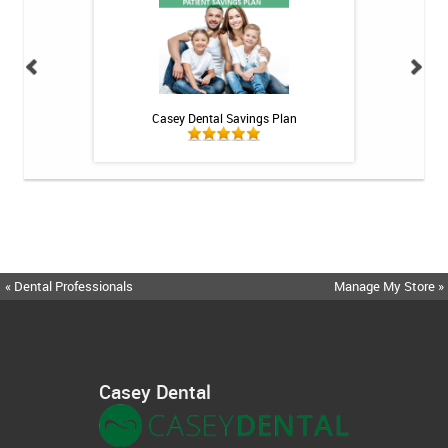
 Rechargeable
Casey Dental Savings Plan
Casey Denta
itis System
« Dental Professionals
Manage My Store »
Casey Dental