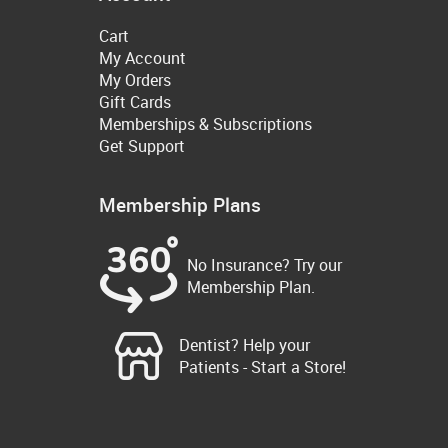
Cart
My Account
My Orders
Gift Cards
Memberships & Subscriptions
Get Support
Membership Plans
No Insurance? Try our
Membership Plan.
Dentist? Help your
Patients - Start a Store!