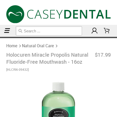
Home
Natural Oral Care
Home
Natural Oral Care
Holocuren Miracle Propolis Natural
$17.99
Fluoride-Free Mouthwash - 16oz
[HLCRN-09432]