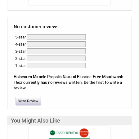
No customer reviews
5-star
4-star
3-star
2-star
1-star
Holocuren Miracle Propolis Natural Fluoride-Free Mouthwash -
16oz currently has no reviews written. Be the first to write a
review.
Write Review
You Might Also Like