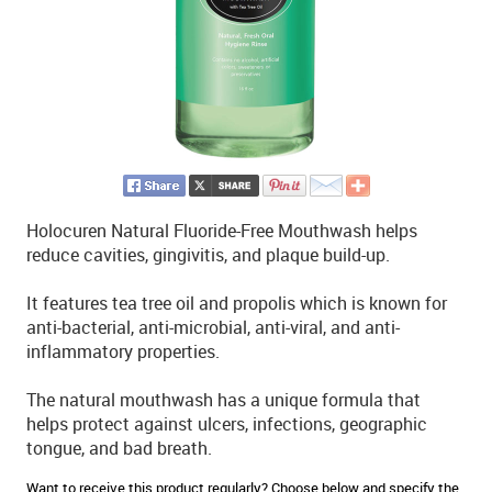
Holocuren Natural Fluoride-Free Mouthwash helps
reduce cavities, gingivitis, and plaque build-up.
It features tea tree oil and propolis which is known for
anti-bacterial, anti-microbial, anti-viral, and anti-
inflammatory properties.
The natural mouthwash has a unique formula that
helps protect against ulcers, infections, geographic
tongue, and bad breath.
Want to receive this product regularly? Choose below and specify the