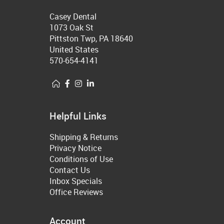
Casey Dental
1073 Oak St
Pittston Twp, PA 18640
United States
570-654-4141
Helpful Links
Shipping & Returns
Privacy Notice
Conditions of Use
Contact Us
Inbox Specials
Office Reviews
Account