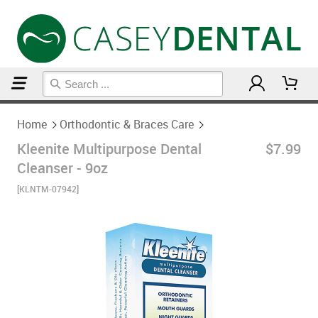
Home
Orthodontic & Braces Care
Home
Orthodontic & Braces Care
Kleenite Multipurpose Dental
$7.99
Cleanser - 9oz
[KLNTM-07942]