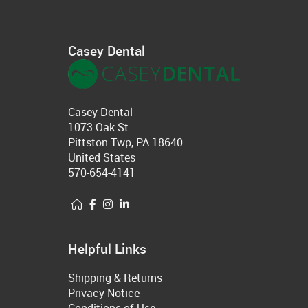
Casey Dental
Casey Dental
1073 Oak St
Pittston Twp, PA 18640
United States
570-654-4141
Helpful Links
Shipping & Returns
Privacy Notice
Conditions of Use