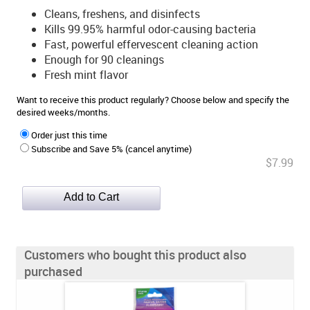
Cleans, freshens, and disinfects
Kills 99.95% harmful odor-causing bacteria
Fast, powerful effervescent cleaning action
Enough for 90 cleanings
Fresh mint flavor
Want to receive this product regularly? Choose below and specify the
desired weeks/months.
Order just this time
Subscribe and Save 5% (cancel anytime)
$7.99
Customers who bought this product also
purchased