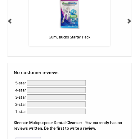
c Cleaner
GumChucks Starter Pack
GUM Orthod
No customer reviews
5-star
4-star
3-star
2-star
1-star
Kleenite Multipurpose Dental Cleanser - 9oz currently has no
reviews written. Be the first to write a review.