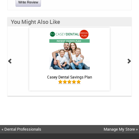
Write Review
You Might Also Like
int - 1 tube
Casey Dental Savings Plan
Casey Denta
« Dental Professionals
Manage My Store »