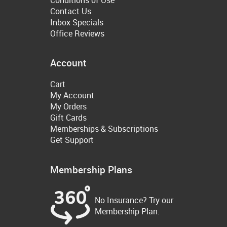
Contact Us
Inbox Specials
Office Reviews
Account
Cart
My Account
My Orders
Gift Cards
Memberships & Subscriptions
Get Support
Membership Plans
No Insurance? Try our
Membership Plan.