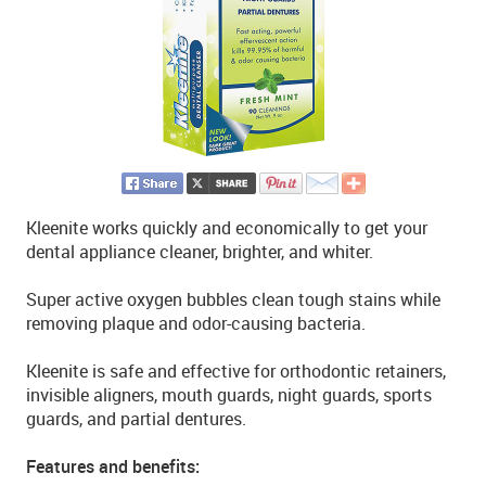
Kleenite works quickly and economically to get your
dental appliance cleaner, brighter, and whiter.
Super active oxygen bubbles clean tough stains while
removing plaque and odor-causing bacteria.
Kleenite is safe and effective for orthodontic retainers,
invisible aligners, mouth guards, night guards, sports
guards, and partial dentures.
Features and benefits: