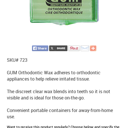
SKU# 723
GUM Orthodontic Wax adheres to orthodontic
appliances to help relieve irritated tissue.
The discreet clear wax blends into teeth so it is not
visible and is ideal for those on-the-go.
Convenient portable containers for away-from-home
use.
Want to receive this product regularly? Choose below and specify the