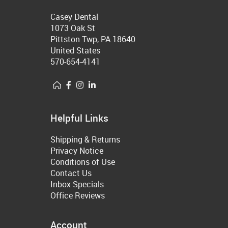
Casey Dental
1073 Oak St
Pittston Twp, PA 18640
United States
570-654-4141
Helpful Links
Shipping & Returns
Privacy Notice
Conditions of Use
Contact Us
Inbox Specials
Office Reviews
Account