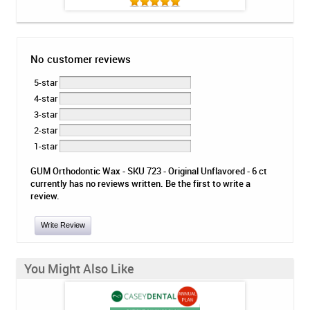
No customer reviews
5-star
4-star
3-star
2-star
1-star
GUM Orthodontic Wax - SKU 723 - Original Unflavored - 6 ct
currently has no reviews written. Be the first to write a
review.
Write Review
You Might Also Like