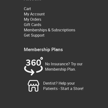
Cart
My Account
My Orders
Gift Cards
Memberships & Subscriptions
Get Support
Membership Plans
No Insurance? Try our
Membership Plan.
Dentist? Help your
Patients - Start a Store!