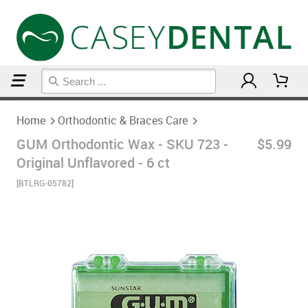
Home
Orthodontic & Braces Care
Home
Orthodontic & Braces Care
GUM Orthodontic Wax - SKU 723 -
$5.99
Original Unflavored - 6 ct
[BTLRG-05782]