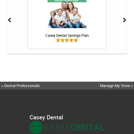
h Whitening Kit
Casey Dental Savings Plan
Casey Denta
« Dental Professionals
Manage My Store »
Casey Dental