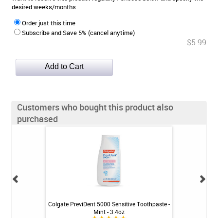
desired weeks/months.
Order just this time
Subscribe and Save 5% (cancel anytime)
$5.99
Customers who bought this product also
purchased
U 723 - Original
Colgate PreviDent 5000 Sensitive Toothpaste -
drTungs 
24 ct
Mint - 3.4oz