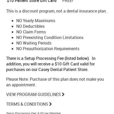
$10 Patient Store Gift Card
FREE!
This is a discount program, not a dental insurance plan.
NO Yearly Maximums
NO Deductibles
NO Claim Forms
NO Preexisting Condition Limitations
NO Waiting Periods
NO Preauthorization Requirements
There is a Setup Processing Fee (listed below). In
addition, you will receive a $10 Gift Card valid for
purchases on our Casey Dental Patient Store.
Please Note: Purchase of this plan does not make you
an appointment.
VIEW PROGRAM GUIDELINES
TERMS & CONDITIONS
Setup Processing Fee: 9.00 per Member