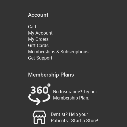
Account
Cart
My Account
My Orders
Gift Cards
Memberships & Subscriptions
Get Support
Membership Plans
No Insurance? Try our
Membership Plan.
Dentist? Help your
Patients - Start a Store!