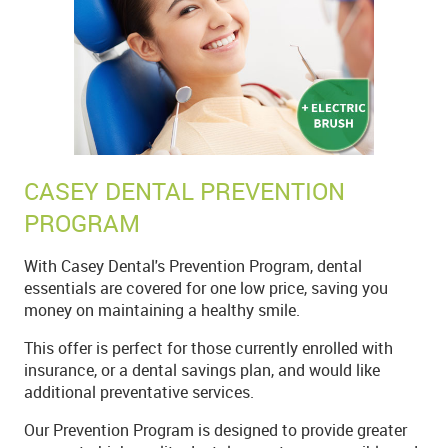
CASEY DENTAL PREVENTION
PROGRAM
With Casey Dental's Prevention Program, dental
essentials are covered for one low price, saving you
money on maintaining a healthy smile.
This offer is perfect for those currently enrolled with
insurance, or a dental savings plan, and would like
additional preventative services.
Our Prevention Program is designed to provide greater