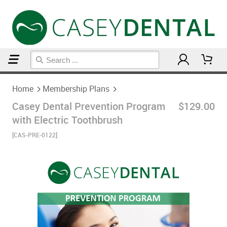
Home
Membership Plans
Home
Membership Plans
Casey Dental Prevention Program
$129.00
with Electric Toothbrush
[CAS-PRE-0122]