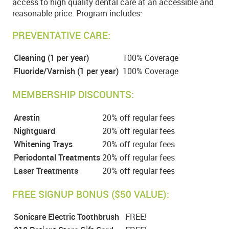
access to high quality dental care at an accessible and
reasonable price. Program includes:
PREVENTATIVE CARE:
Cleaning (1 per year)
100% Coverage
Fluoride/Varnish (1 per year)
100% Coverage
MEMBERSHIP DISCOUNTS:
Arestin
20% off regular fees
Nightguard
20% off regular fees
Whitening Trays
20% off regular fees
Periodontal Treatments
20% off regular fees
Laser Treatments
20% off regular fees
FREE SIGNUP BONUS ($50 VALUE):
Sonicare Electric Toothbrush
FREE!