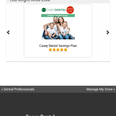
 Rechargeable
Casey Dental Savings Plan
BioGaia Prodentis 
itis System
« Dental Professionals
Manage My Store »