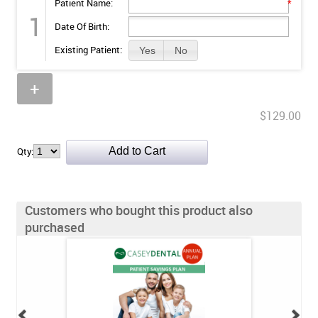
Patient Name:
*
1
Date Of Birth:
Existing Patient:
Yes
No
+
$129.00
Qty:
Customers who bought this product also
purchased