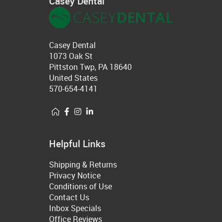
Casey Dental
Casey Dental
1073 Oak St
Pittston Twp, PA 18640
United States
570-654-4141
Helpful Links
Shipping & Returns
Privacy Notice
Conditions of Use
Contact Us
Inbox Specials
Office Reviews