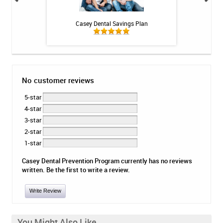
 Rechargeable
Casey Dental Savings Plan
BioGaia Prodentis 
itis System
No customer reviews
5-star
4-star
3-star
2-star
1-star
Casey Dental Prevention Program currently has no reviews
written. Be the first to write a review.
Write Review
You Might Also Like