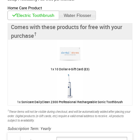
Home Care Product
Electric Toothbrush
Water Flosser
Comes with these products for free with your
†
purchase
1x
10 Dollar e-Gift Card (E3)
1x
Sonicare DailyClean 2300 Professional Rechargeable Sonic Toothbrush
†
These items will not be visible during checkout, and will be automatically added after placing your
order. Digital products (e-Gift cards, etc) require a valid email address to receive. All products
subject to availability.
Subscription Term: Yearly