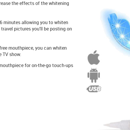
crease the effects of the whitening
16 minutes allowing you to whiten
e travel pictures you'll be posting on
free mouthpiece, you can whiten
te TV show.
mouthpiece for on-the-go touch-ups