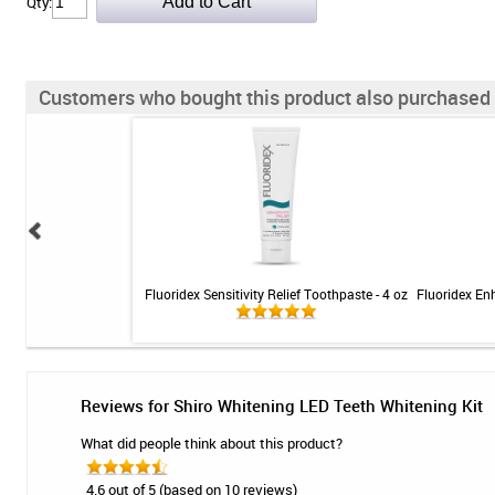
Qty:
Customers who bought this product also purchased
entrate Professional
Fluoridex Sensitivity Relief Toothpaste - 4 oz
Fluoridex En
 Green Apple - 1L
Reviews for Shiro Whitening LED Teeth Whitening Kit
What did people think about this product?
4.6 out of 5 (based on 10 reviews)