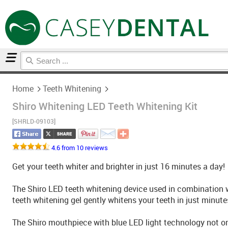
Home
Teeth Whitening
Home
Teeth Whitening
Shiro Whitening LED Teeth Whitening Kit
[SHRLD-09103]
4.6 from 10 reviews
Get your teeth whiter and brighter in just 16 minutes a day!
The Shiro LED teeth whitening device used in combination 
teeth whitening gel gently whitens your teeth in just minute
The Shiro mouthpiece with blue LED light technology not onl