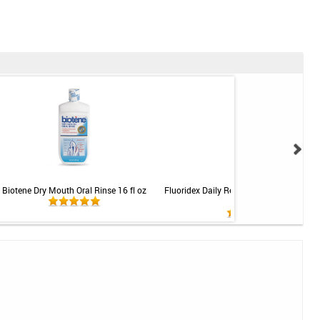
Biotene Dry Mouth Oral Rinse 16 fl oz
Fluoridex Daily Renewal Oral Rinse - Mint
fl oz