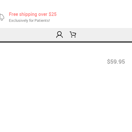
Free shipping over $25
Exclusively for Patients!
$59.95