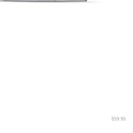
$59.95