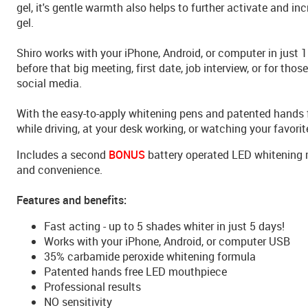
gel, it's gentle warmth also helps to further activate and in
gel.
Shiro works with your iPhone, Android, or computer in just 
before that big meeting, first date, job interview, or for thos
social media.
With the easy-to-apply whitening pens and patented hands 
while driving, at your desk working, or watching your favori
Includes a second
BONUS
battery operated LED whitening 
and convenience.
Features and benefits:
Fast acting - up to 5 shades whiter in just 5 days!
Works with your iPhone, Android, or computer USB
35% carbamide peroxide whitening formula
Patented hands free LED mouthpiece
Professional results
NO sensitivity