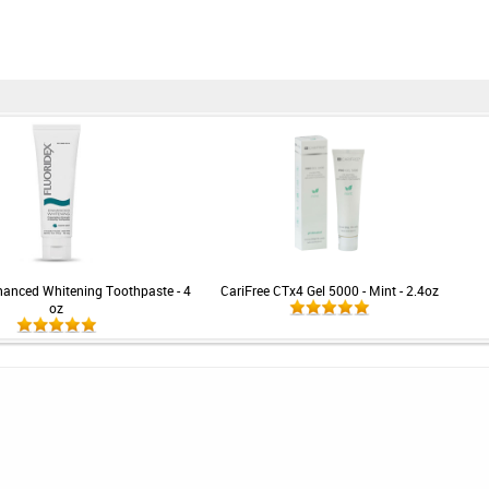
hanced Whitening Toothpaste - 4
CariFree CTx4 Gel 5000 - Mint - 2.4oz
oz