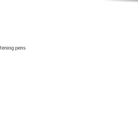
itening pens