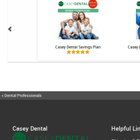
ional Rechargeable
Casey Dental Savings Plan
Casey 
ngivitis System
« Dental Professionals
Casey Dental
Helpful Li