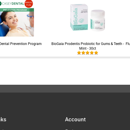
Dental Prevention Program
BioGaia Prodentis Probiotic for Gums & Teeth -
Fl
Mint - 30ct
nks
Account