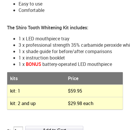
Easy to use
Comfortable
The Shiro Tooth Whitening Kit includes:
1 x LED mouthpiece tray
3 x professional strength 35% carbamide peroxide wh
1 x shade guide for before/after comparisons
1 x instruction booklet
1 x
BONUS
battery-operated LED mouthpiece
kits
Price
kit: 1
$59.95
kit: 2 and up
$29.98 each