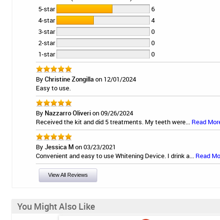
5-star
6
4-star
4
3-star
0
2-star
0
1-star
0
By
Christine Zongilla
on 12/01/2024
Easy to use.
By
Nazzarro Oliveri
on 09/26/2024
Received the kit and did 5 treatments. My teeth were...
Read Mor
By
Jessica M
on 03/23/2021
Convenient and easy to use Whitening Device. I drink a...
Read Mo
View All Reviews
You Might Also Like