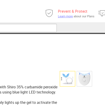
Prevent & Protect
Learn more
about our Plans
with Shiro 35% carbamide peroxide
s using blue light LED technology.
y lights up the gel to activate the