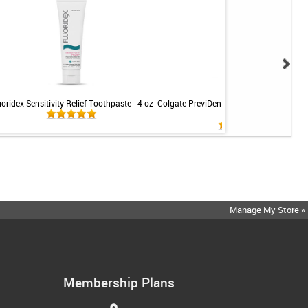
uoridex Sensitivity Relief Toothpaste - 4 oz
Colgate PreviDent 5000 Sensitive Toothp
Mint - 3.4oz
Manage My Store »
Membership Plans