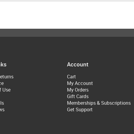
nks
Account
eturns
Cart
ce
My Account
f Use
My Orders
Gift Cards
ls
Memberships & Subscriptions
ws
Get Support