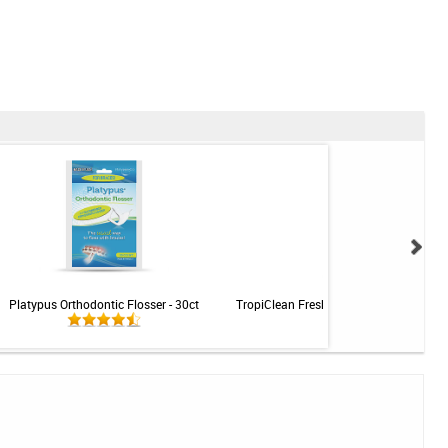
Platypus Orthodontic Flosser - 30ct
TropiClean Fresh Breath Clean Teeth Ge
Cats - 2oz