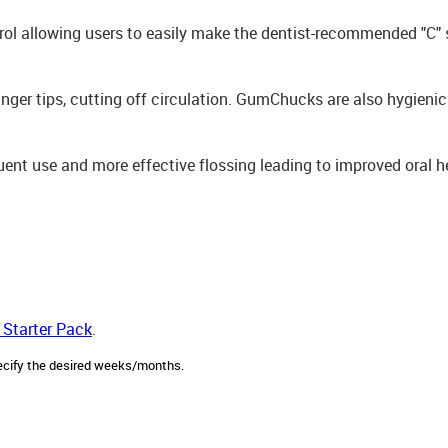
rol allowing users to easily make the dentist-recommended "C" 
ger tips, cutting off circulation. GumChucks are also hygienic -
ent use and more effective flossing leading to improved oral h
 Starter Pack
.
ecify the desired weeks/months.