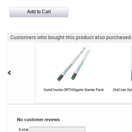
Customers who bought this product also purchased
 Kit - SKU 124K
GumChucks ORTHOgami Starter Pack
OraCoat Xyl
No customer reviews
5-star