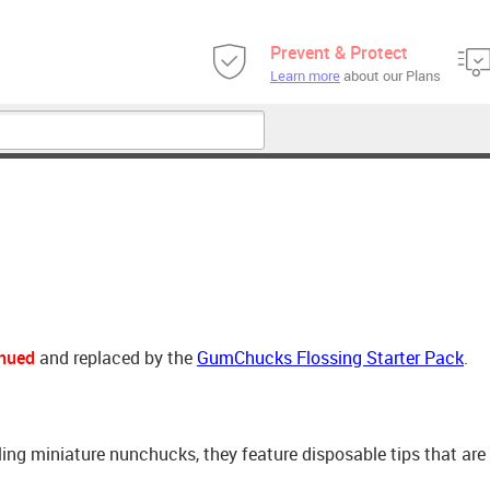
Prevent & Protect
Learn more
about our Plans
inued
and replaced by the
GumChucks Flossing Starter Pack
.
ing miniature nunchucks, they feature disposable tips that ar