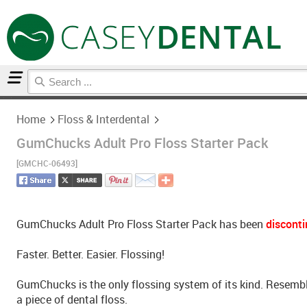
Home
Floss & Interdental
Home
Floss & Interdental
GumChucks Adult Pro Floss Starter Pack
[GMCHC-06493]
GumChucks Adult Pro Floss Starter Pack has been
discont
Faster. Better. Easier. Flossing!
GumChucks is the only flossing system of its kind. Resembl
a piece of dental floss.