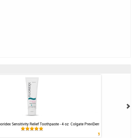
uoridex Sensitivity Relief Toothpaste - 4 oz
Colgate PreviDent 5000 Sensitive Toothp
Mint - 3.4oz