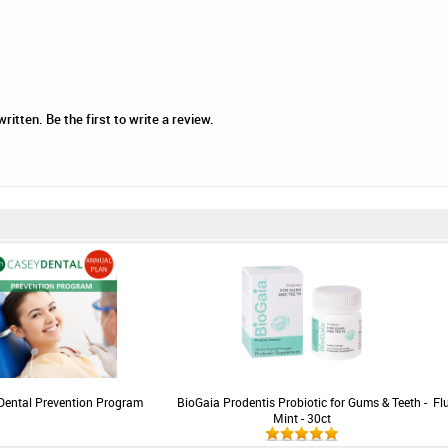
tten. Be the first to write a review.
Dental Prevention Program
BioGaia Prodentis Probiotic for Gums & Teeth -
Fl
Mint - 30ct