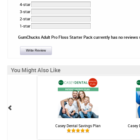
4-star
3-star
2-star
1-star
GumChucks Adult Pro Floss Starter Pack currently has no reviews wri
Write Review
You Might Also Like
 Teeth Whitening Kit
Casey Dental Savings Plan
Casey 