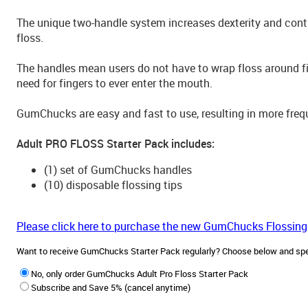
The unique two-handle system increases dexterity and cont
floss.
The handles mean users do not have to wrap floss around fin
need for fingers to ever enter the mouth.
GumChucks are easy and fast to use, resulting in more frequ
Adult PRO FLOSS Starter Pack includes:
(1) set of GumChucks handles
(10) disposable flossing tips
Please click here to purchase the new GumChucks Flossing
Want to receive GumChucks Starter Pack regularly? Choose below and sp
No, only order GumChucks Adult Pro Floss Starter Pack
Subscribe and Save 5% (cancel anytime)