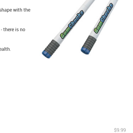
shape with the
 there is no
ealth.
$9.99