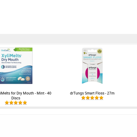
iMelts for Dry Mouth - Mint - 40
drTungs Smart Floss - 27m
Discs