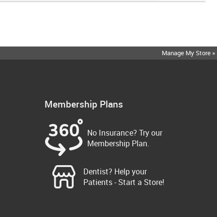
Manage My Store »
Membership Plans
No Insurance? Try our
Membership Plan.
Dentist? Help your
Patients - Start a Store!