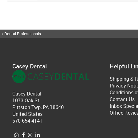
« Dental Professionals
Casey Dental
Helpful Li
Shipping & R
Privacy Noti
Conditions o
Casey Dental
Contact Us
1073 Oak St
Inbox Specia
Pittston Twp, PA 18640
Office Revie
United States
570-654-4141