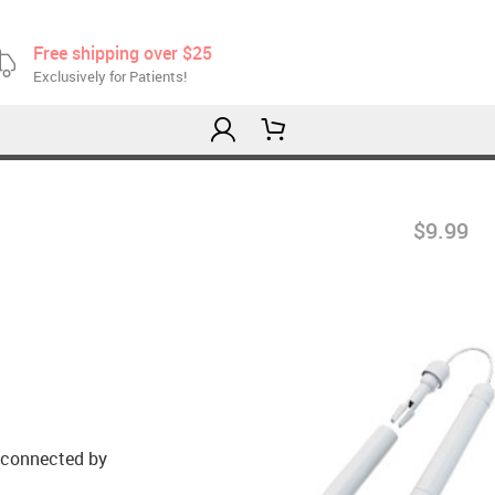
Free shipping over $25
Exclusively for Patients!
$9.99
e connected by