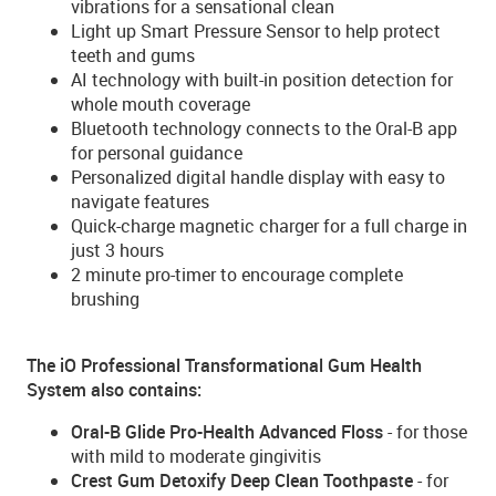
vibrations for a sensational clean
Light up Smart Pressure Sensor to help protect
teeth and gums
AI technology with built-in position detection for
whole mouth coverage
Bluetooth technology connects to the Oral-B app
for personal guidance
Personalized digital handle display with easy to
navigate features
Quick-charge magnetic charger for a full charge in
just 3 hours
2 minute pro-timer to encourage complete
brushing
The iO Professional Transformational Gum Health
System also contains:
Oral-B Glide Pro-Health Advanced Floss
- for those
with mild to moderate gingivitis
Crest Gum Detoxify Deep Clean Toothpaste
- for