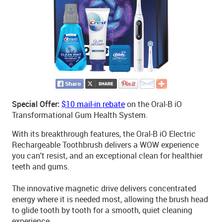
Special Offer:
$10 mail-in rebate
on the Oral-B iO
Transformational Gum Health System.
With its breakthrough features, the Oral-B iO Electric
Rechargeable Toothbrush delivers a WOW experience
you can't resist, and an exceptional clean for healthier
teeth and gums.
The innovative magnetic drive delivers concentrated
energy where it is needed most, allowing the brush head
to glide tooth by tooth for a smooth, quiet cleaning
experience.