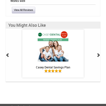
Works well
View All Reviews
You Might Also Like
int - 1 tube
Casey Dental Savings Plan
Casey Denta