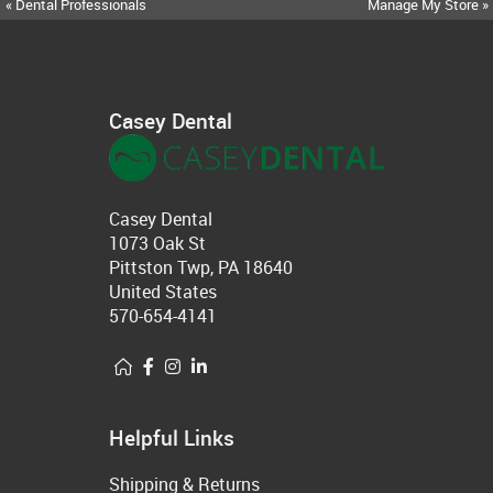
« Dental Professionals
Manage My Store »
Casey Dental
Casey Dental
1073 Oak St
Pittston Twp, PA 18640
United States
570-654-4141
Helpful Links
Shipping & Returns