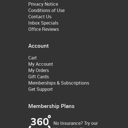
Privacy Notice
Conditions of Use
Contact Us
Inbox Specials
Office Reviews
Account
Cart
My Account
My Orders
Gift Cards
Memberships & Subscriptions
Get Support
Membership Plans
No Insurance? Try our