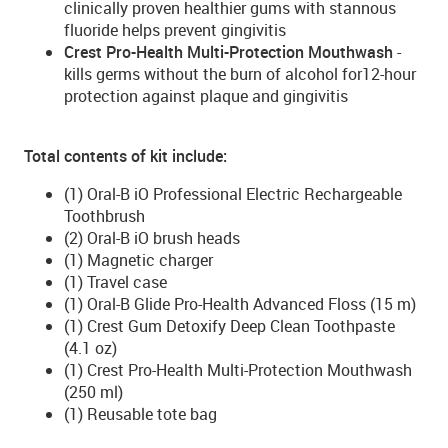
clinically proven healthier gums with stannous
fluoride helps prevent gingivitis
Crest Pro-Health Multi-Protection Mouthwash
-
kills germs without the burn of alcohol for12-hour
protection against plaque and gingivitis
Total contents of kit include:
(1) Oral-B iO Professional Electric Rechargeable
Toothbrush
(2) Oral-B iO brush heads
(1) Magnetic charger
(1) Travel case
(1) Oral-B Glide Pro-Health Advanced Floss (15 m)
(1) Crest Gum Detoxify Deep Clean Toothpaste
(4.1 oz)
(1) Crest Pro-Health Multi-Protection Mouthwash
(250 ml)
(1) Reusable tote bag