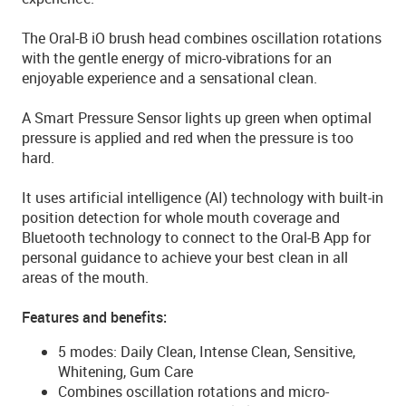
The Oral-B iO brush head combines oscillation rotations
with the gentle energy of micro-vibrations for an
enjoyable experience and a sensational clean.
A Smart Pressure Sensor lights up green when optimal
pressure is applied and red when the pressure is too
hard.
It uses artificial intelligence (AI) technology with built-in
position detection for whole mouth coverage and
Bluetooth technology to connect to the Oral-B App for
personal guidance to achieve your best clean in all
areas of the mouth.
Features and benefits:
5 modes: Daily Clean, Intense Clean, Sensitive,
Whitening, Gum Care
Combines oscillation rotations and micro-