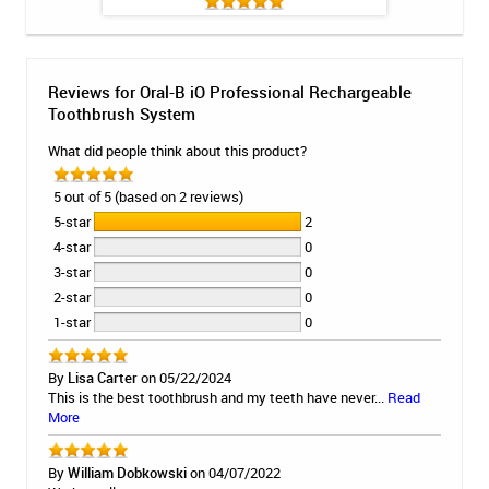
Reviews for Oral-B iO Professional Rechargeable
Toothbrush System
What did people think about this product?
5 out of 5 (based on 2 reviews)
5-star
2
4-star
0
3-star
0
2-star
0
1-star
0
By
Lisa Carter
on 05/22/2024
This is the best toothbrush and my teeth have never...
Read
More
By
William Dobkowski
on 04/07/2022