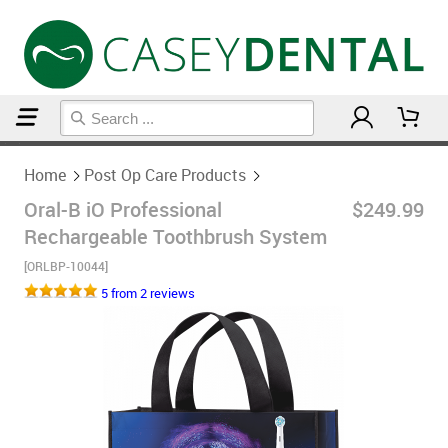
Home
Post Op Care Products
Home
Post Op Care Products
Oral-B iO Professional
$249.99
Rechargeable Toothbrush System
[ORLBP-10044]
5 from 2 reviews