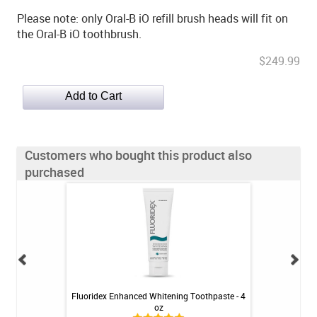
Please note: only Oral-B iO refill brush heads will fit on
the Oral-B iO toothbrush.
$249.99
Customers who bought this product also
purchased
Enamel Protect
Fluoridex Enhanced Whitening Toothpaste - 4
Oral-B iO Ultimat
 - 3.4oz
oz
Bru