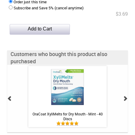
Order just this time
Subscribe and Save 5% (cancel anytime)
$3.69
Customers who bought this product also
purchased
ense Rinse - Mint -
OraCoat XyliMelts for Dry Mouth - Mint - 40
DentalStores Extr
Discs