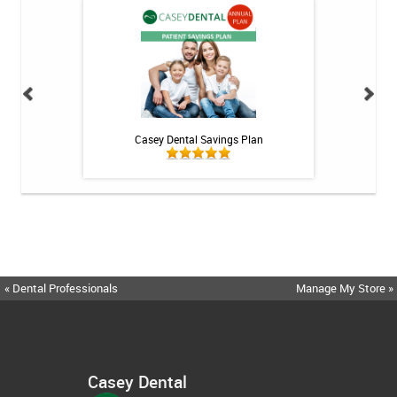
 Rechargeable
Casey Dental Savings Plan
Casey Denta
itis System
« Dental Professionals
Manage My Store »
Casey Dental