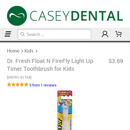
Home
Kids
Home
Kids
Dr. Fresh Float N FireFly Light Up
$3.69
Timer Toothbrush for Kids
[DRFRS-01764]
5 from 1 reviews