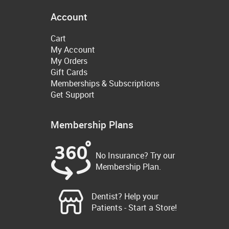
Account
Cart
My Account
My Orders
Gift Cards
Memberships & Subscriptions
Get Support
Membership Plans
No Insurance? Try our
Membership Plan.
Dentist? Help your
Patients - Start a Store!