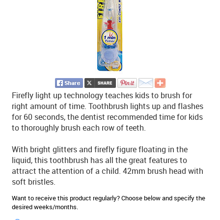
Firefly light up technology teaches kids to brush for
right amount of time. Toothbrush lights up and flashes
for 60 seconds, the dentist recommended time for kids
to thoroughly brush each row of teeth.
With bright glitters and firefly figure floating in the
liquid, this toothbrush has all the great features to
attract the attention of a child. 42mm brush head with
soft bristles.
Want to receive this product regularly? Choose below and specify the
desired weeks/months.