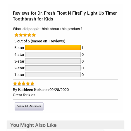
Reviews for Dr. Fresh Float N FireFly Light Up Timer
Toothbrush for Kids
What did people think about this product?
5 out of 5 (based on 1 reviews)
5-star
1
4-star
0
3-star
0
2-star
0
1-star
0
By
Kathleen Golka
on 09/28/2020
Great for kids
View All Reviews
You Might Also Like