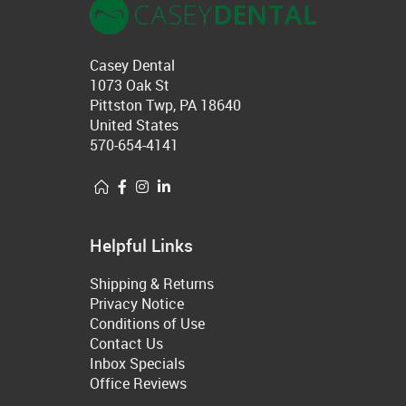
Casey Dental
1073 Oak St
Pittston Twp, PA 18640
United States
570-654-4141
Helpful Links
Shipping & Returns
Privacy Notice
Conditions of Use
Contact Us
Inbox Specials
Office Reviews