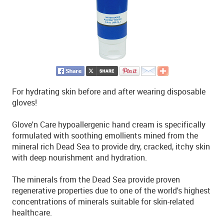
For hydrating skin before and after wearing disposable
gloves!
Glove'n Care hypoallergenic hand cream is specifically
formulated with soothing emollients mined from the
mineral rich Dead Sea to provide dry, cracked, itchy skin
with deep nourishment and hydration.
The minerals from the Dead Sea provide proven
regenerative properties due to one of the world's highest
concentrations of minerals suitable for skin-related
healthcare.