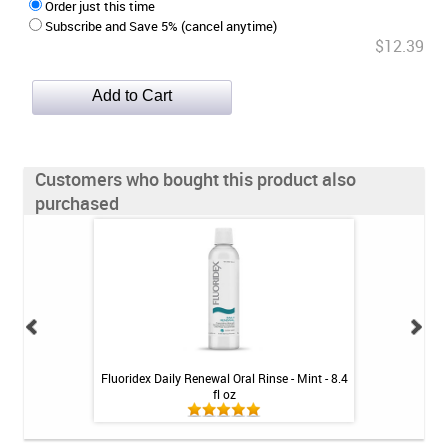
Order just this time
Subscribe and Save 5% (cancel anytime)
$12.39
Customers who bought this product also
purchased
oothpaste - 4 oz
Fluoridex Daily Renewal Oral Rinse - Mint - 8.4
Colgate Bamboo 
fl oz