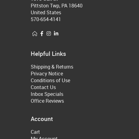
Pittston Twp, PA 18640
United States
570-654-4141
Helpful Links
Shipping & Returns
Privacy Notice
Conditions of Use
Contact Us
Inbox Specials
Office Reviews
Account
Cart
My Account