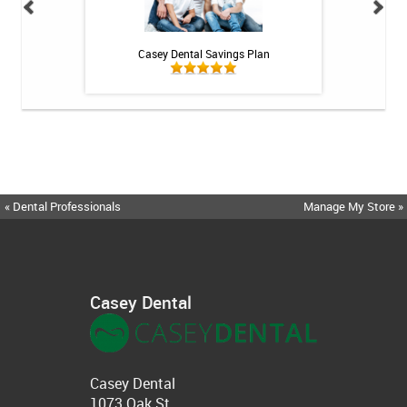
 Rechargeable
Casey Dental Savings Plan
Casey Denta
itis System
« Dental Professionals
Manage My Store »
Casey Dental
Casey Dental
1073 Oak St