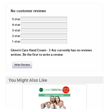
No customer reviews
5-star
4-star
3-star
2-star
1-star
Glove'n Care Hand Cream - 3.4oz currently has no reviews
written. Be the first to write a review.
Write Review
You Might Also Like