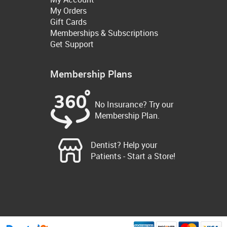
My Orders
Gift Cards
Memberships & Subscriptions
Get Support
Membership Plans
No Insurance? Try our
Membership Plan.
Dentist? Help your
Patients - Start a Store!