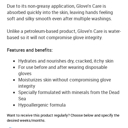
Due to its non-greasy application, Glove'n Care is
absorbed quickly into the skin, leaving hands feeling
soft and silky smooth even after multiple washings.
Unlike a petroleum-based product, Glove'n Care is water-
based so it will not compromise glove integrity.
Features and benefits:
Hydrates and nourishes dry, cracked, itchy skin
For use before and after wearing disposable
gloves
Moisturizes skin without compromising glove
integrity
Specially formulated with minerals from the Dead
Sea
Hypoallergenic formula
Want to receive this product regularly? Choose below and specify the
desired weeks/months.