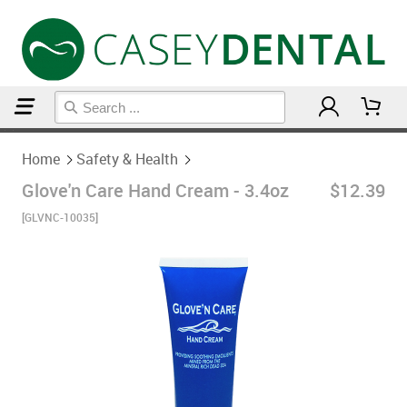
Home
Safety & Health
Home
Safety & Health
Glove'n Care Hand Cream - 3.4oz
$12.39
[GLVNC-10035]