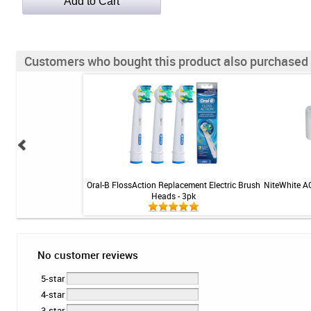
Customers who bought this product also purchased
Advanced Toothpaste -
Oral-B FlossAction Replacement Electric Brush
NiteWhite A
ite - 3.2 oz
Heads - 3pk
No customer reviews
5-star
4-star
3-star