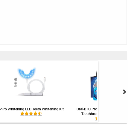
Shiro Whitening LED Teeth Whitening Kit
Oral-B iO Professional Rechargeabl
Toothbrush - Gingivitis System