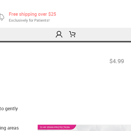
Free shipping over $25
Exclusively for Patients!
$4.99
to gently
hing areas