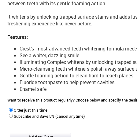
between teeth with its gentle foaming action.
It whitens by unlocking trapped surface stains and adds lus
freshening experience like never before.
Features:
Crest's most advanced teeth whitening formula meet
See a whiter, dazzling smile
Illuminating Complex whitens by unlocking trapped su
Micro-cleansing teeth whiteners polish away surface 
Gentle foaming action to clean hard-to-reach places
Fluoride toothpaste to help prevent cavities
Enamel safe
Want to receive this product regularly? Choose below and specify the de
Order just this time
Subscribe and Save 5% (cancel anytime)