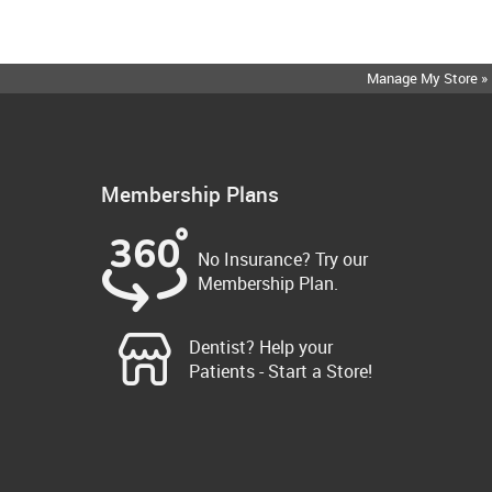
Manage My Store »
Membership Plans
No Insurance? Try our
Membership Plan.
Dentist? Help your
Patients - Start a Store!