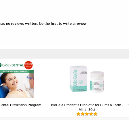
as no reviews written. Be the first to write a review.
Dental Prevention Program
BioGaia Prodentis Probiotic for Gums & Teeth -
Mint - 30ct