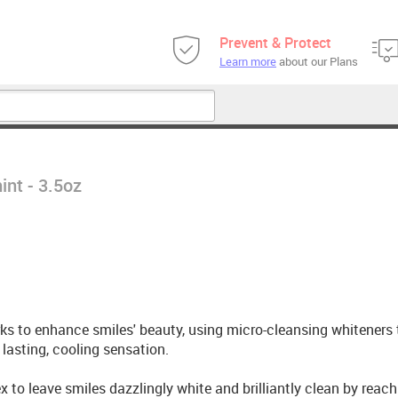
Prevent & Protect
Learn more
about our Plans
int - 3.5oz
ks to enhance smiles' beauty, using micro-cleansing whiteners 
lasting, cooling sensation.
 to leave smiles dazzlingly white and brilliantly clean by reac