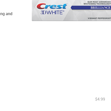
ning and
$4.99