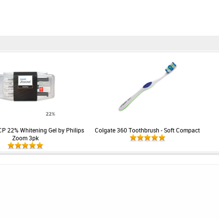
CP 22% Whitening Gel by Philips
Colgate 360 Toothbrush - Soft Compact
Zoom 3pk