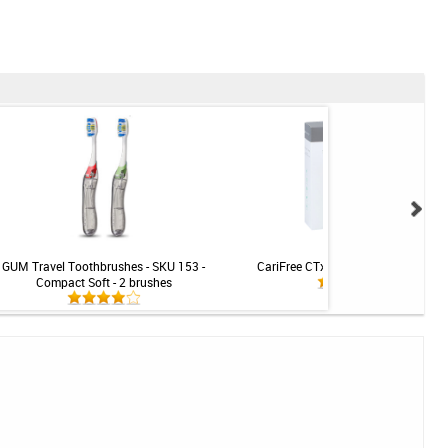
GUM Travel Toothbrushes - SKU 153 -
CariFree CTx4 PRO Treatment Rins
Compact Soft - 2 brushes