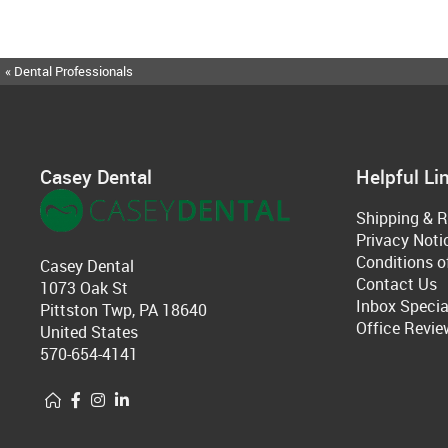
« Dental Professionals
Casey Dental
Helpful Li
Shipping & R
Privacy Noti
Conditions o
Casey Dental
Contact Us
1073 Oak St
Inbox Specia
Pittston Twp, PA 18640
Office Revie
United States
570-654-4141