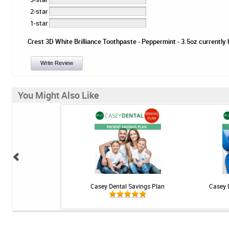
2-star
1-star
Crest 3D White Brilliance Toothpaste - Peppermint - 3.5oz currently h
Write Review
You Might Also Like
 - Mint - 1 tube
Casey Dental Savings Plan
Casey 