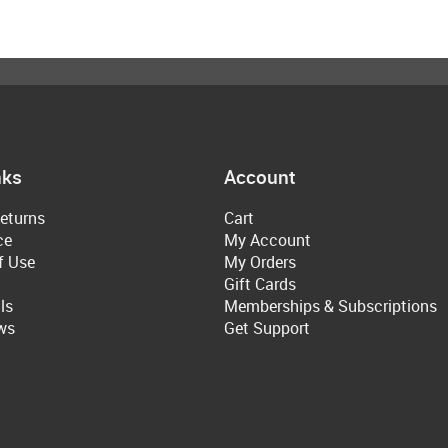
nks
Account
eturns
Cart
ce
My Account
f Use
My Orders
Gift Cards
ls
Memberships & Subscriptions
ws
Get Support