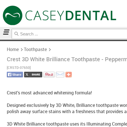
Home
Toothpaste
Home
Toothpaste
Crest 3D White Brilliance Toothpaste - Pepperm
[CRSTD-07650]
Crest's most advanced whitening formula!
Designed exclusively by 3D White, Brilliance toothpaste wor
polish away surface stains with a freshness that provides a 
3D White Brilliance toothpaste uses its Illuminating Complex