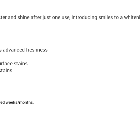
ter and shine after just one use, introducing smiles to a white
s advanced freshness
rface stains
stains
sired weeks/months.