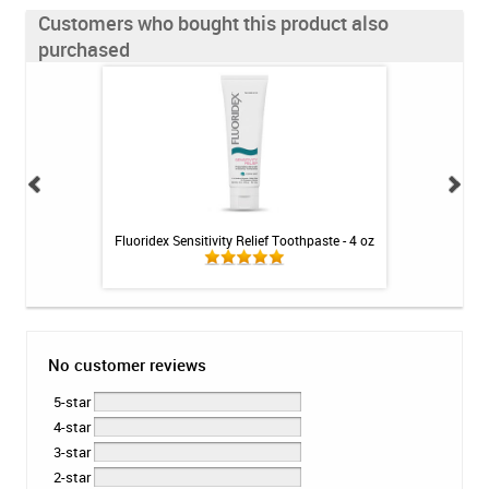
Customers who bought this product also
purchased
int - 1 tube
Fluoridex Sensitivity Relief Toothpaste - 4 oz
Colgate PreviDent
No customer reviews
5-star
4-star
3-star
2-star