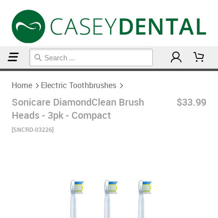
Home
Electric Toothbrushes
Home
Electric Toothbrushes
Sonicare DiamondClean Brush
$33.99
Heads - 3pk - Compact
[SNCRD-03226]