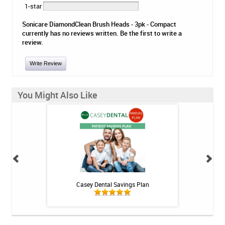
1-star
Sonicare DiamondClean Brush Heads - 3pk - Compact
currently has no reviews written. Be the first to write a
review.
Write Review
You Might Also Like
h Whitening Kit
Casey Dental Savings Plan
Casey Denta