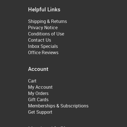
Helpful Links
Shipping & Returns
Privacy Notice
Conditions of Use
Contact Us
Inbox Specials
Office Reviews
Account
Cart
My Account
My Orders
Gift Cards
Memberships & Subscriptions
Get Support