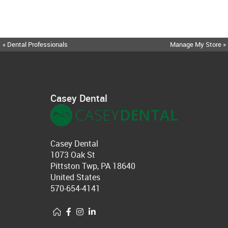
« Dental Professionals
Manage My Store »
Casey Dental
Casey Dental
1073 Oak St
Pittston Twp, PA 18640
United States
570-654-4141