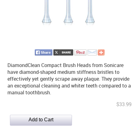
DiamondClean Compact Brush Heads from Sonicare
have diamond-shaped medium stiffness bristles to
effectively yet gently scrape away plaque. They provide
an exceptional cleaning and whiter teeth compared to a
manual toothbrush.
$33.99