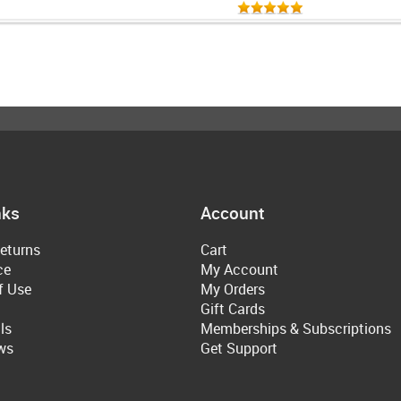
nks
Account
eturns
Cart
ce
My Account
f Use
My Orders
Gift Cards
ls
Memberships & Subscriptions
ws
Get Support