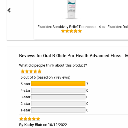
5000 Enamel Protect
Fluoridex Sensitivity Relief Toothpaste - 4 oz
Fluoridex Dai
 Mint - 3.4oz
Reviews for Oral-B Glide Pro-Health Advanced Floss - 
What did people think about this product?
5 out of 5 (based on 7 reviews)
5-star
7
4-star
0
3-star
0
2-star
0
1-star
0
By
Kathy Blair
on 10/12/2022