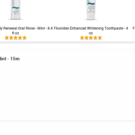
ly Renewal Oral Rinse - Mint - 8.4
Fluoridex Enhanced Whitening Toothpaste - 4
F
fl oz
oz
Mint - 15m