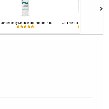
luoridex Daily Defense Toothpaste - 4 oz
CariFree CTx4 Gel 5000 - Mint - 2.4