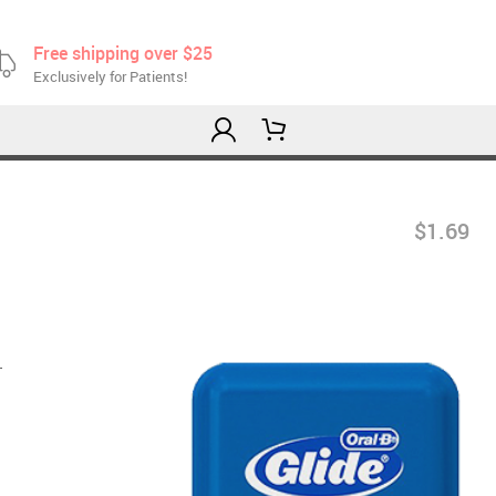
Free shipping over $25
Exclusively for Patients!
$1.69
.