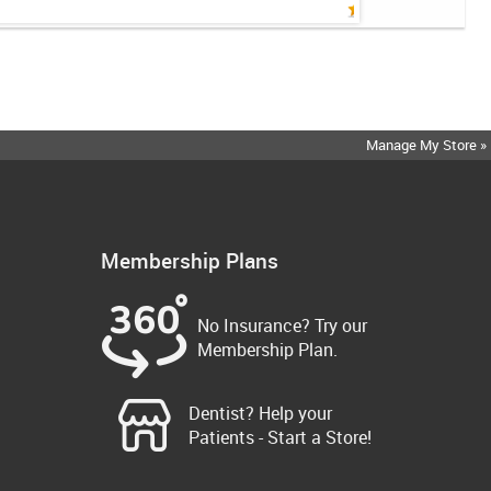
Manage My Store »
Membership Plans
No Insurance? Try our
Membership Plan.
Dentist? Help your
Patients - Start a Store!