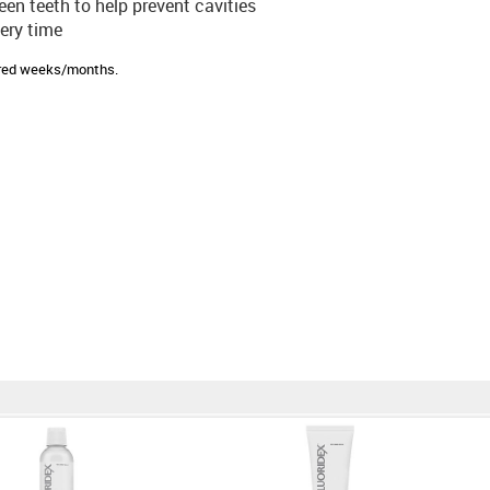
en teeth to help prevent cavities
ery time
sired weeks/months.