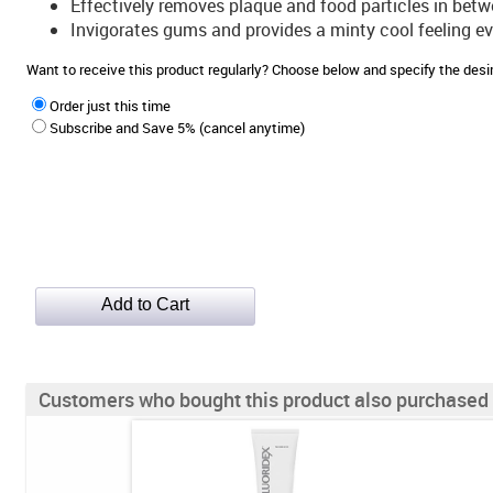
Effectively removes plaque and food particles in betwe
Invigorates gums and provides a minty cool feeling ev
Want to receive this product regularly? Choose below and specify the de
Order just this time
Subscribe and Save 5% (cancel anytime)
Customers who bought this product also purchased