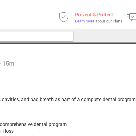
Prevent & Protect
Learn more
about our Plans
 - 15m
, cavities, and bad breath as part of a complete dental program
f a comprehensive dental program
r floss