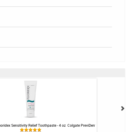
uoridex Sensitivity Relief Toothpaste - 4 oz
Colgate PreviDent 5000 Sensitive Toothp
Mint - 3.4oz