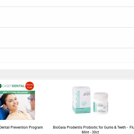
Dental Prevention Program
BioGaia Prodentis Probiotic for Gums & Teeth -
Fl
Mint - 30ct