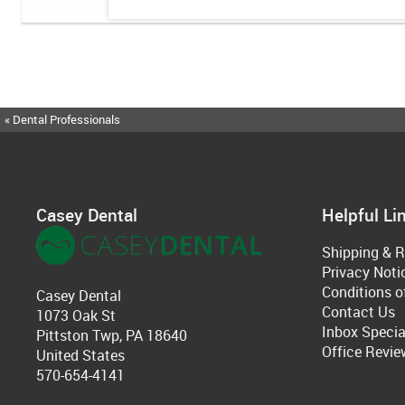
« Dental Professionals
Casey Dental
Helpful Li
Shipping & R
Privacy Noti
Conditions o
Casey Dental
Contact Us
1073 Oak St
Inbox Specia
Pittston Twp, PA 18640
Office Revie
United States
570-654-4141