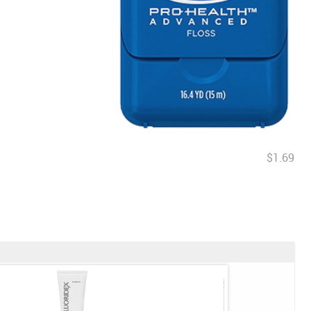
$1.69