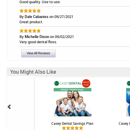
Good quality. Use to use.
By
Dale Cabaniss
on 09/27/2021
Great product.
By
Michelle Dixon
on 09/02/2021
Very good dental floss.
View All Reviews
You Might Also Like
 Teeth Whitening Kit
Casey Dental Savings Plan
Casey 