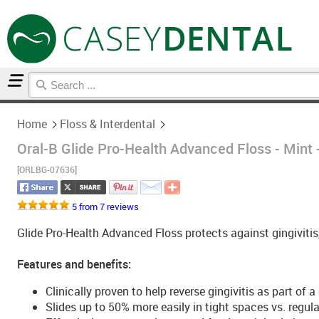
Home
Floss & Interdental
Home
Floss & Interdental
Oral-B Glide Pro-Health Advanced Floss - Mint
[ORLBG-07636]
5 from 7 reviews
Glide Pro-Health Advanced Floss protects against gingivitis
Features and benefits:
Clinically proven to help reverse gingivitis as part o
Slides up to 50% more easily in tight spaces vs. regula