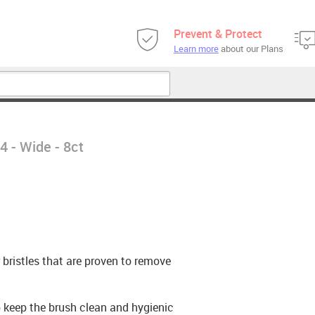
Prevent & Protect
Learn more
about our Plans
 - Wide - 8ct
bristles that are proven to remove
p keep the brush clean and hygienic