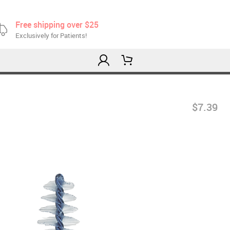
Free shipping over $25
Exclusively for Patients!
$7.39