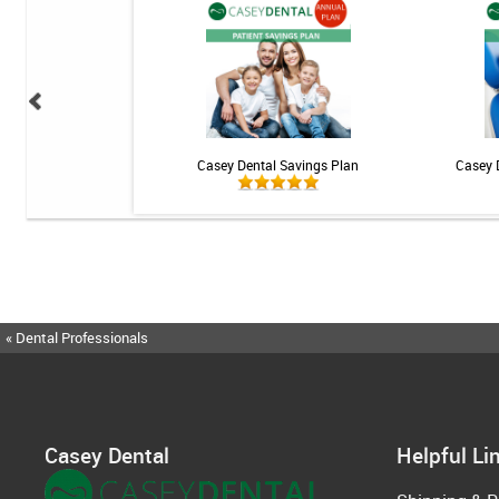
 Teeth Whitening Kit
Casey Dental Savings Plan
Casey 
« Dental Professionals
Casey Dental
Helpful Li