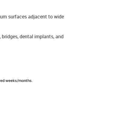
gum surfaces adjacent to wide
 bridges, dental implants, and
sired weeks/months.