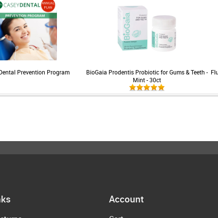
Dental Prevention Program
BioGaia Prodentis Probiotic for Gums & Teeth -
Fl
Mint - 30ct
nks
Account