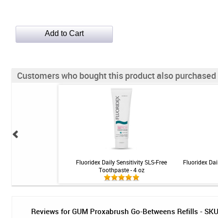
Customers who bought this product also purchased
ance Gel - 1.5 oz
Fluoridex Daily Sensitivity SLS-Free
Fluoridex Dai
Toothpaste - 4 oz
Reviews for GUM Proxabrush Go-Betweens Refills - SKU 