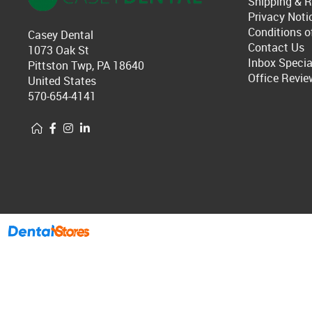
Shipping & R
Privacy Noti
Conditions o
Casey Dental
Contact Us
1073 Oak St
Inbox Specia
Pittston Twp, PA 18640
Office Revie
United States
570-654-4141