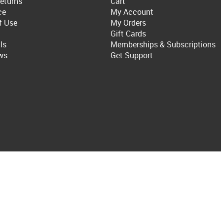
eturns
Cart
ce
My Account
f Use
My Orders
Gift Cards
ls
Memberships & Subscriptions
ws
Get Support