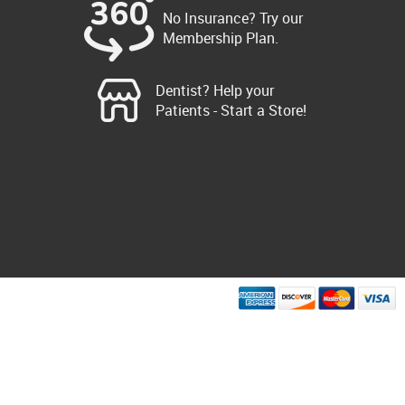
No Insurance? Try our
Membership Plan.
Dentist? Help your
Patients - Start a Store!