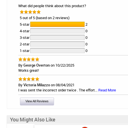
What did people think about this product?
5 out of 5 (based on 2 reviews)
5-star
2
4-star
0
3-star
0
2-star
0
1-star
0
By
George Overton
on 10/22/2025
Works great!
By
Victoria Milazzo
on 08/04/2021
I was sent the incorrect order twice . The effort...
Read More
View All Reviews
You Might Also Like