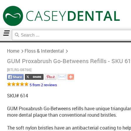
Home
Floss & Interdental
Home
Floss & Interdental
GUM Proxabrush Go-Betweens Refills - SKU 614
[BTLRG-08766]
5 from 2 reviews
SKU# 614
GUM Proxabrush Go-Betweens refills have unique triangular 
more dental plaque than conventional round bristles.
The soft nylon bristles have an antibacterial coating to hel