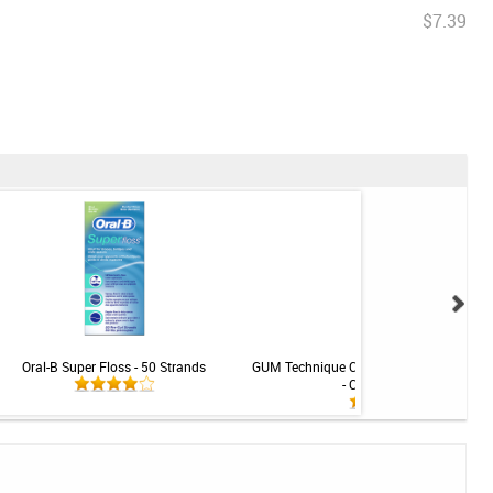
$7.39
Oral-B Super Floss - 50 Strands
GUM Technique Classic Toothbrush - S
- Compact - Soft