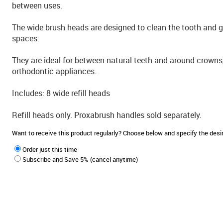
between uses.
The wide brush heads are designed to clean the tooth and 
spaces.
They are ideal for between natural teeth and around crowns,
orthodontic appliances.
Includes: 8 wide refill heads
Refill heads only. Proxabrush handles sold separately.
Want to receive this product regularly? Choose below and specify the de
Order just this time
Subscribe and Save 5% (cancel anytime)