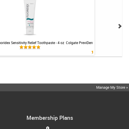
uoridex Sensitivity Relief Toothpaste - 4 oz
Colgate PreviDent 5000 Sensitive Toothp
Mint - 3.4oz
Manage My Store »
Membership Plans