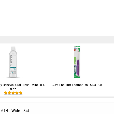
ly Renewal Oral Rinse - Mint - 8.4
GUM End-Tuft Toothbrush - SKU 308
fl oz
614 - Wide - 8ct