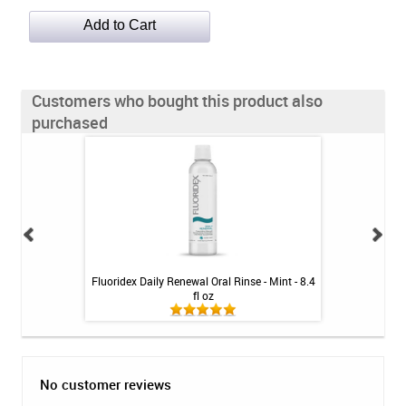
Customers who bought this product also
purchased
h Whitening Kit
Fluoridex Daily Renewal Oral Rinse - Mint - 8.4
Fluoridex Enhanc
fl oz
No customer reviews