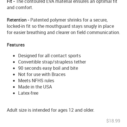
Fit -
The contoured EVA material ensures an optimal fit
and comfort.
Retention -
Patented polymer shrinks for a secure,
locked-in fit so the mouthguard stays snugly in place
for easier breathing and clearer on field communication.
Features
Designed for all contact sports
Convertible strap/strapless tether
90 seconds easy boil and bite
Not for use with Braces
Meets NFHS rules
Made in the USA
Latex-free
Adult size is intended for ages 12 and older.
$18.99