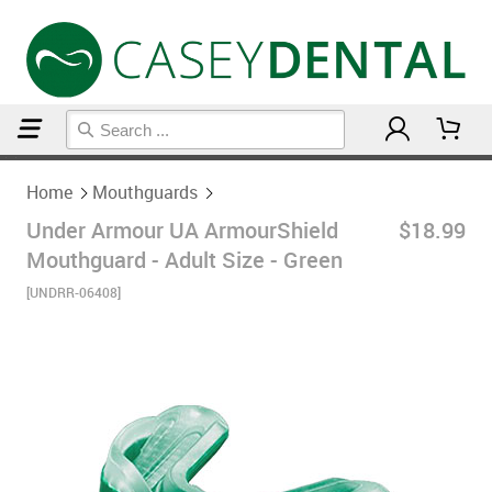
Home
Mouthguards
Home
Mouthguards
Under Armour UA ArmourShield
$18.99
Mouthguard - Adult Size - Green
[UNDRR-06408]