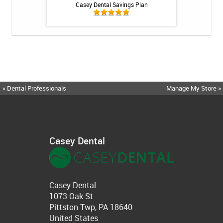
int - 1 tube
Casey Dental Savings Plan
Casey Denta
« Dental Professionals
Manage My Store »
Casey Dental
Casey Dental
1073 Oak St
Pittston Twp, PA 18640
United States