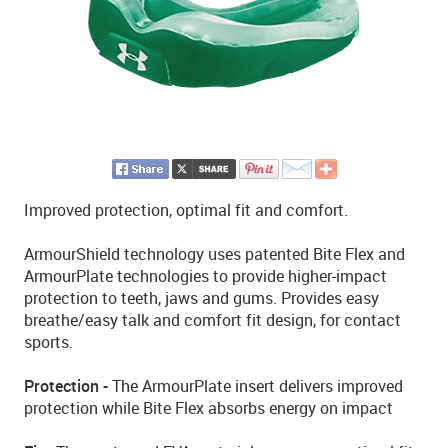
Improved protection, optimal fit and comfort.
ArmourShield technology uses patented Bite Flex and
ArmourPlate technologies to provide higher-impact
protection to teeth, jaws and gums. Provides easy
breathe/easy talk and comfort fit design, for contact
sports.
Protection -
The ArmourPlate insert delivers improved
protection while Bite Flex absorbs energy on impact