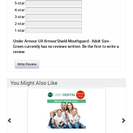
5-star
4-star
3-star
2-star
1-star
Under Armour UA ArmourShield Mouthguard - Adult Size -
Green currently has no reviews written. Be the first to write a
review.
Write Review
You Might Also Like