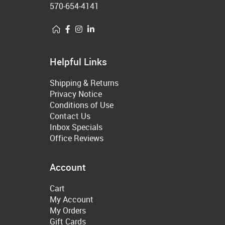
570-654-4141
Helpful Links
Shipping & Returns
Privacy Notice
Conditions of Use
Contact Us
Inbox Specials
Office Reviews
Account
Cart
My Account
My Orders
Gift Cards