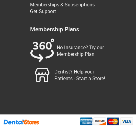
Memberships & Subscriptions
Get Support
Membership Plans
No Insurance? Try our
Membership Plan.
Dentist? Help your
Patients - Start a Store!