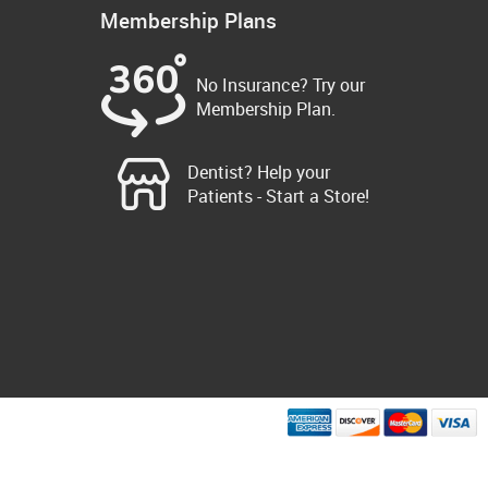
Membership Plans
No Insurance? Try our
Membership Plan.
Dentist? Help your
Patients - Start a Store!