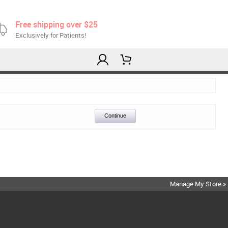
Free shipping over $25
Exclusively for Patients!
Continue
Manage My Store »