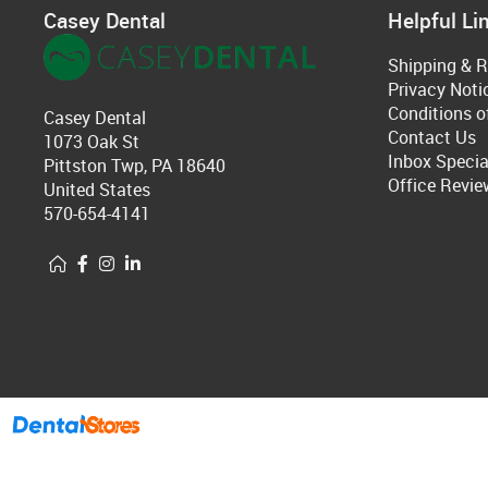
Casey Dental
Helpful Li
Shipping & R
Privacy Noti
Conditions o
Casey Dental
Contact Us
1073 Oak St
Inbox Specia
Pittston Twp, PA 18640
Office Revie
United States
570-654-4141