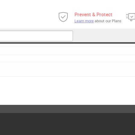
Prevent & Protect
Learn more
about our Plans