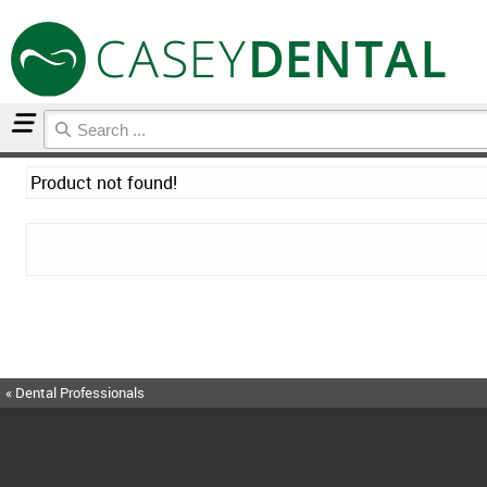
Home
Product not found!
« Dental Professionals