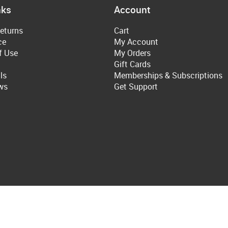
nks
Account
eturns
Cart
ce
My Account
f Use
My Orders
Gift Cards
ls
Memberships & Subscriptions
ws
Get Support